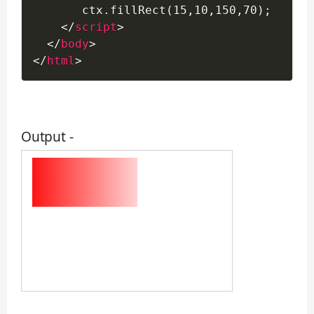
       ctx.fillRect(15,10,150,70);

</
script
>
</
body
>
</
html
>
Output -