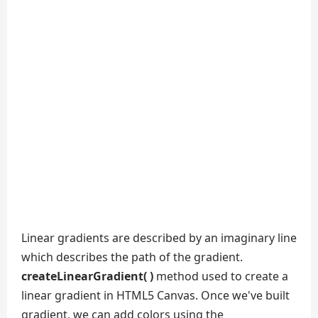
Linear gradients are described by an imaginary line
which describes the path of the gradient.
createLinearGradient( )
method used to create a
linear gradient in HTML5 Canvas. Once we've built
gradient, we can add colors using the