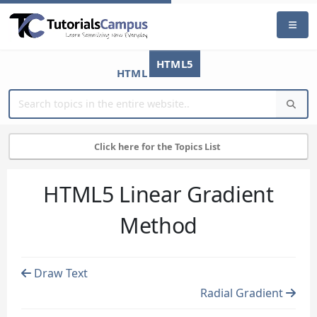
HTML5
HTML
Click here for the Topics List
HTML5 Linear Gradient
Method
Draw Text
Radial Gradient