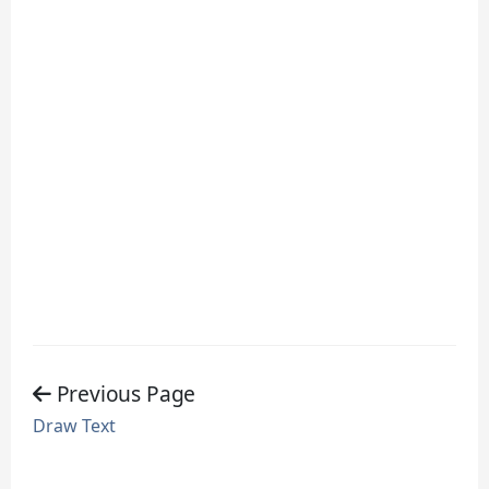
Previous Page
Draw Text