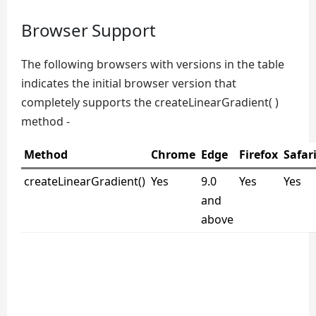
Browser Support
The following browsers with versions in the table
indicates the initial browser version that
completely supports the createLinearGradient( )
method -
Method
Chrome
Edge
Firefox
Safar
createLinearGradient()
Yes
9.0
Yes
Yes
and
above