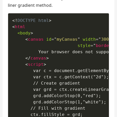
liner gradient method.
<!
DOCTYPE
html
>
<
html
<body
>
<
canvas
id
=
"
myCanvas
"
width
=
"
300
"
h
style
=
"
border
:
1
          Your browser does not support 
</
canvas
>
<
script
>
        var c = document.getElementById(
        var ctx = c.getContext("2d");

        // Create gradient 

        var grd = ctx.createLinearGradie
        grd.addColorStop(0,"red");

        grd.addColorStop(1,"white");

       // Fill with gradient

       ctx.fillStyle = grd;
