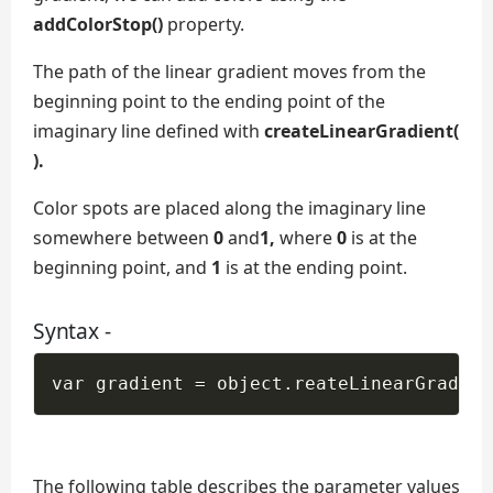
addColorStop()
property.
The path of the linear gradient moves from the
beginning point to the ending point of the
imaginary line defined with
createLinearGradient(
).
Color spots are placed along the imaginary line
somewhere between
0
and
1,
where
0
is at the
beginning point, and
1
is at the ending point.
Syntax -
The following table describes the parameter values