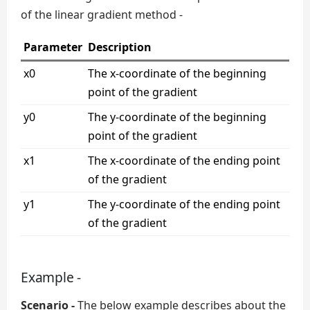
of the linear gradient method -
Parameter
Description
x0
The x-coordinate of the beginning
point of the gradient
y0
The y-coordinate of the beginning
point of the gradient
x1
The x-coordinate of the ending point
of the gradient
y1
The y-coordinate of the ending point
of the gradient
Example -
Scenario -
The below example describes about the