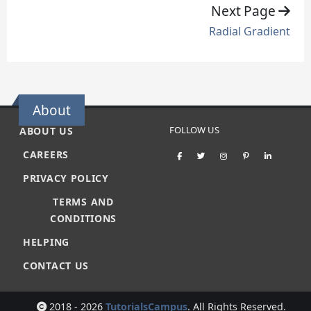
Next Page
Radial Gradient
About
FOLLOW US
ABOUT US
CAREERS
PRIVACY POLICY
TERMS AND
CONDITIONS
HELPING
CONTACT US
2018 - 2026
TutorialsCampus
. All Rights Reserved.