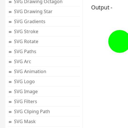
SVG Drawing Octagon
Output -
SVG Drawing Star
SVG Gradients
SVG Stroke
SVG Rotate
SVG Paths
SVG Arc
SVG Animation
SVG Logo
SVG Image
SVG Filters
SVG Cliping Path
SVG Mask