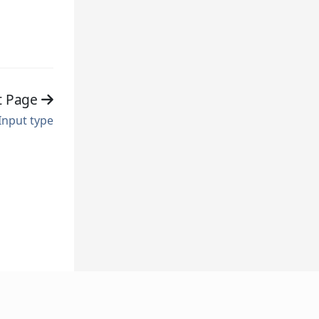
t Page
Input type