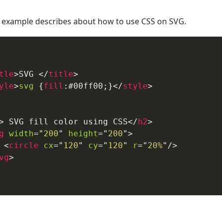
example describes about how to use CSS on SVG.
tle
>
SVG 
</
title
>
yle
>
svg
{
fill
:
#00ff00
;
}
</
style
>
>
 SVG fill color using CSS
</
h2
>
g
width
=
"
200
"
height
=
"
200
"
>
<
circle
cx
=
"
120
"
cy
=
"
120
"
r
=
"
20%
"
/>
vg
>