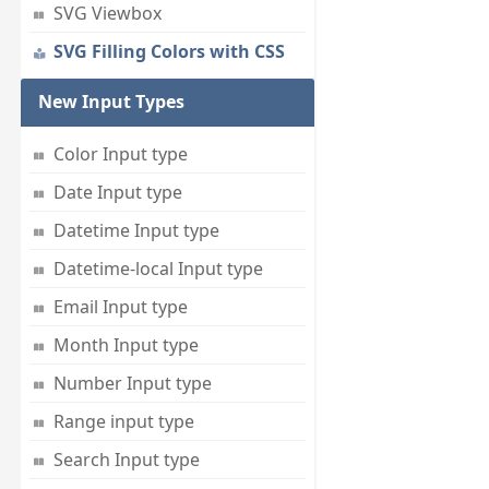
SVG Viewbox
SVG Filling Colors with CSS
New Input Types
Color Input type
Date Input type
Datetime Input type
Datetime-local Input type
Email Input type
Month Input type
Number Input type
Range input type
Search Input type