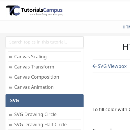
Create Pattern
Create Shadow
Canvas States
HT
Canvas Translations
H
Canvas Rotate
Canvas Scaling
SVG Viewbox
Canvas Transform
Canvas Composition
Canvas Animation
SVG
To fill color with
SVG Drawing Circle
SVG Drawing Half Circle