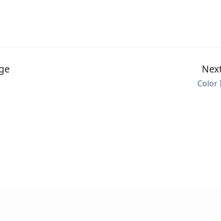
ge
Nex
Color 