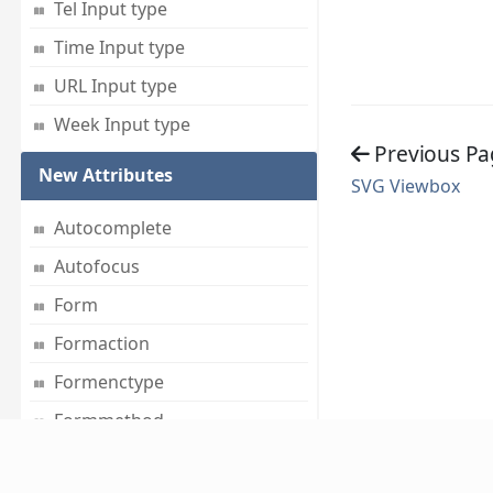
Tel Input type
Time Input type
URL Input type
Week Input type
Previous Pa
New Attributes
SVG Viewbox
Autocomplete
Autofocus
Form
Formaction
Formenctype
Formmethod
Formnovalidate