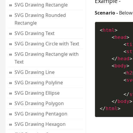
Example -
SVG Drawing Rectangle
Scenario -
Below 
SVG Drawing Rounded
Rectangle
<
html
>
SVG Drawing Text
<
head
>
SVG Drawing Circle with Text
<
ti
<
st
SVG Drawing Rectangle with
</
head
>
Text
<
body
>
SVG Drawing Line
<
h2
<
sv
SVG Drawing Polyline
SVG Drawing Ellipse
</
s
</
body
>
SVG Drawing Polygon
</
html
>
SVG Drawing Pentagon
SVG Drawing Hexagon