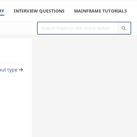
RY
INTERVIEW QUESTIONS
MAINFRAME TUTORIALS
put type