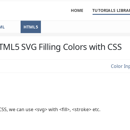
HOME
TUTORIALS LIBRA
ML
HTML5
TML5 SVG Filling Colors with CSS
Color In
 CSS, we can use <svg> with <fill>, <stroke> etc.