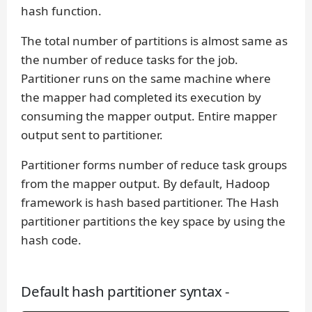
hash function.
The total number of partitions is almost same as
the number of reduce tasks for the job.
Partitioner runs on the same machine where
the mapper had completed its execution by
consuming the mapper output. Entire mapper
output sent to partitioner.
Partitioner forms number of reduce task groups
from the mapper output. By default, Hadoop
framework is hash based partitioner. The Hash
partitioner partitions the key space by using the
hash code.
Default hash partitioner syntax -