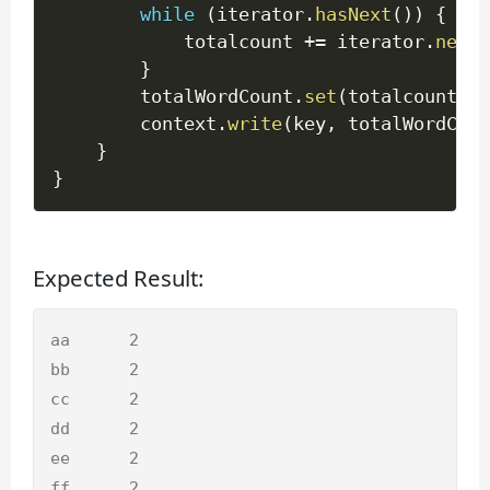
while
(
iterator
.
hasNext
(
)
)
{
			totalcount 
+=
 iterator
.
next
(
}
		totalWordCount
.
set
(
totalcount
)
;
		context
.
write
(
key
,
 totalWordCoun
}
}
Expected Result:
aa 	2

bb	2

cc 	2

dd	2

ee	2

ff	2