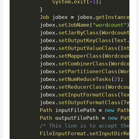
System
.
exit
(
-
1
)
;
}
Job
 jobex 
=
 jobex
.
getInstance
(
ge
		jobex
.
setJobName
(
"wordcount"
)
;
		jobex
.
setJarByClass
(
WordcountDri
		jobex
.
setOutputKeyClass
(
Text
.
cla
		jobex
.
setOutputValueClass
(
IntWri
		jobex
.
setMapperClass
(
WordcountEx
		jobex
.
setCombinerClass
(
Wordcount
        jobex
.
setPartitionerClass
(
Wordco
        jobex
.
setNumReduceTasks
(
2
)
;
		jobex
.
setReducerClass
(
WordcountE
		jobex
.
setInputFormatClass
(
TextIn
		jobex
.
setOutputFormatClass
(
TextO
Path
 inputFilePath 
=
new
Path
(
ar
Path
 outputFilePath 
=
new
Path
(
a
/* This line is to accept the in
FileInputFormat
.
setInputDirRecur