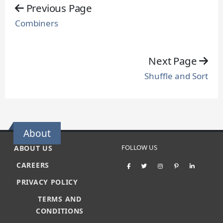
Previous Page
Combiners
Next Page
Shuffle and Sort
About
FOLLOW US
ABOUT US
CAREERS
PRIVACY POLICY
TERMS AND
CONDITIONS