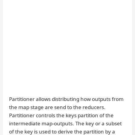
Partitioner allows distributing how outputs from
the map stage are send to the reducers.
Partitioner controls the keys partition of the
intermediate map-outputs. The key or a subset
of the key is used to derive the partition by a