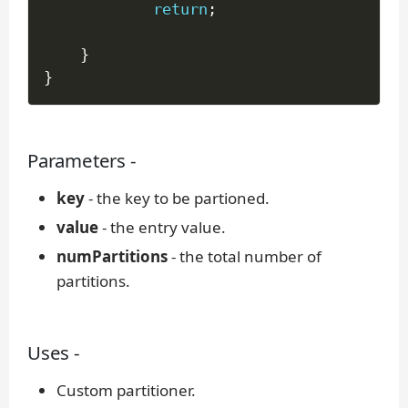
return
;
}
}
Parameters -
key
- the key to be partioned.
value
- the entry value.
numPartitions
- the total number of
partitions.
Uses -
Custom partitioner.