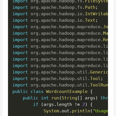
import
org
.
apache
.
hadoop
.
fs
.
FileSystem
;
import
org
.
apache
.
hadoop
.
fs
.
Path
;
import
org
.
apache
.
hadoop
.
io
.
IntWritable
;
import
org
.
apache
.
hadoop
.
io
.
Text
;
import
org
.
apache
.
hadoop
.
mapreduce
.
Job
;
import
org
.
apache
.
hadoop
.
mapreduce
.
Mappe
import
org
.
apache
.
hadoop
.
mapreduce
.
Reduc
import
org
.
apache
.
hadoop
.
mapreduce
.
lib
.
i
import
org
.
apache
.
hadoop
.
mapreduce
.
lib
.
i
import
org
.
apache
.
hadoop
.
mapreduce
.
lib
.
o
import
org
.
apache
.
hadoop
.
mapreduce
.
lib
.
o
import
org
.
apache
.
hadoop
.
util
.
GenericOpt
import
org
.
apache
.
hadoop
.
util
.
Tool
;
import
org
.
apache
.
hadoop
.
util
.
ToolRunner
public
class
WordcountExample
{
public
int
run
(
String
[
]
 args
)
throws
if
(
args
.
length 
!=
2
)
{
System
.
out
.
println
(
"Usage: [