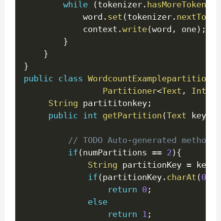
while
(
tokenizer
.
hasMoreTokens
(
)
			word
.
set
(
tokenizer
.
nextToken
			context
.
write
(
word
,
 one
)
;
}
}
}
public
class
WordcountExamplepartitioner
Partitioner
<
Text
,
IntWri
String
 partititonkey
;
public
int
getPartition
(
Text
 key
,
I
int
// TODO Auto-generated method 
if
(
numPartitions 
==
2
)
{
String
 partitionKey 
=
 key
.
t
if
(
partitionKey
.
charAt
(
0
)
>
return
0
;
else
return
1
;