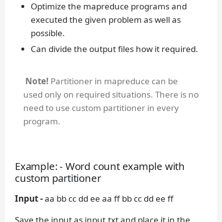
Optimize the mapreduce programs and
executed the given problem as well as
possible.
Can divide the output files how it required.
Note!
Partitioner in mapreduce can be
used only on required situations. There is no
need to use custom partitioner in every
program.
Example: - Word count example with
custom partitioner
Input -
aa bb cc dd ee aa ff bb cc dd ee ff
Save the input as input.txt and place it in the