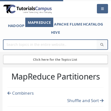
MAPREDUCE
APACHE FLUME
HCATALOG
HADOOP
HIVE
Click here for the Topics List
MapReduce Partitioners
Combiners
Shuffle and Sort