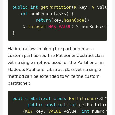
public
int
getPartition
(
K
 key
,
V
 value
,
int
 numReduceTasks
)
{
return
(
key
.
hashCode
(
)
&
Integer
.
MAX_VALUE
)
%
 numReduceTask
}
Hadoop allows making the partitioner as a
custom partitioner. The Patitioner abstract class
with a single method used for the Partitioner in
Hadoop. Patitioner abstract class with a single
method can be extended to write the custom
partitioner.
public
abstract
class
Partitioner
<
KEY
,
 V
public
abstract
int
 getPartition

(
KEY
 key
,
VALUE
 value
,
int
 numPartit