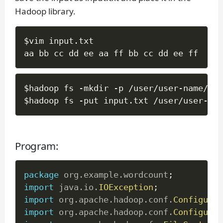
Hadoop library.
$vim input
.
txt

aa bb cc dd ee aa ff bb cc dd ee ff
$hadoop fs 
-
mkdir 
-
p 
/
user
/
user
-
name
/
wc
/
$hadoop fs 
-
put input
.
txt 
/
user
/
user
-
nam
Program:
package
org
.
example
.
wordcount
;
import
java
.
io
.
IOException
;
import
org
.
apache
.
hadoop
.
conf
.
Configurat
import
org
.
apache
.
hadoop
.
conf
.
Configured