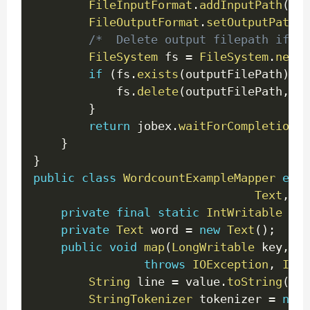
FileInputFormat
.
addInputPath
(
job
FileOutputFormat
.
setOutputPath
(
j
/*  Delete output filepath if al
FileSystem
 fs 
=
FileSystem
.
newIn
if
(
fs
.
exists
(
outputFilePath
)
)
{
			fs
.
delete
(
outputFilePath
,
tr
}
return
 jobex
.
waitForCompletion
(
t
}
}
public
class
WordcountExampleMapper
exte
Text
,
Te
private
final
static
IntWritable
 one
private
Text
 word 
=
new
Text
(
)
;
public
void
map
(
LongWritable
 key
,
Te
throws
IOException
,
Inte
String
 line 
=
 value
.
toString
(
)
;
StringTokenizer
 tokenizer 
=
new