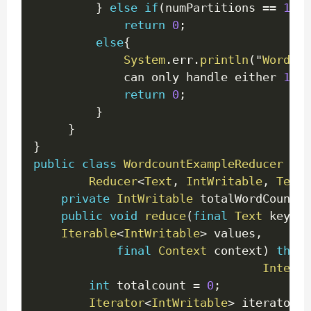
}
else
if
(
numPartitions 
==
1
)
return
0
;
else
{
System
.
err
.
println
(
"
WordCou
             can only handle either 
1
 or
return
0
;
}
}
}
public
class
WordcountExampleReducer
ext
Reducer
<
Text
,
IntWritable
,
Text
,
private
IntWritable
 totalWordCount 
=
public
void
reduce
(
final
Text
 key
,
f
Iterable
<
IntWritable
>
 values
,
final
Context
 context
)
throw
Interru
int
 totalcount 
=
0
;
Iterator
<
IntWritable
>
 iterator 
=