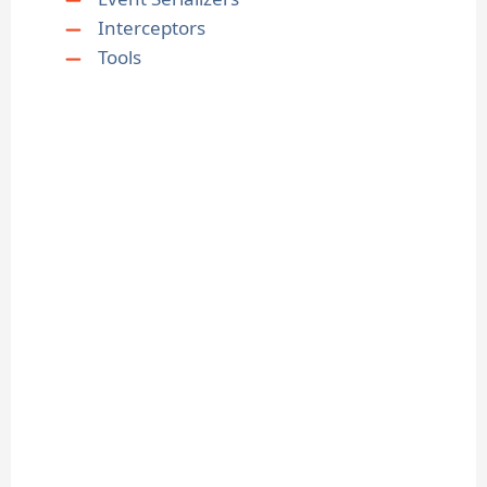
Interceptors
Tools