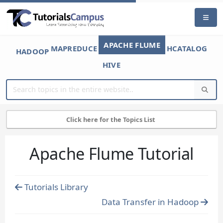
APACHE FLUME
MAPREDUCE
HCATALOG
HADOOP
HIVE
Click here for the Topics List
Apache Flume Tutorial
Tutorials Library
Data Transfer in Hadoop