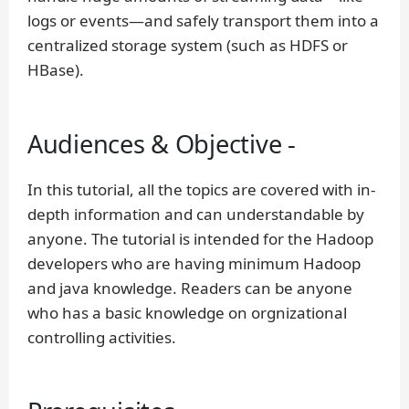
logs or events—and safely transport them into a
centralized storage system (such as HDFS or
HBase).
Audiences & Objective -
In this tutorial, all the topics are covered with in-
depth information and can understandable by
anyone. The tutorial is intended for the Hadoop
developers who are having minimum Hadoop
and java knowledge. Readers can be anyone
who has a basic knowledge on orgnizational
controlling activities.