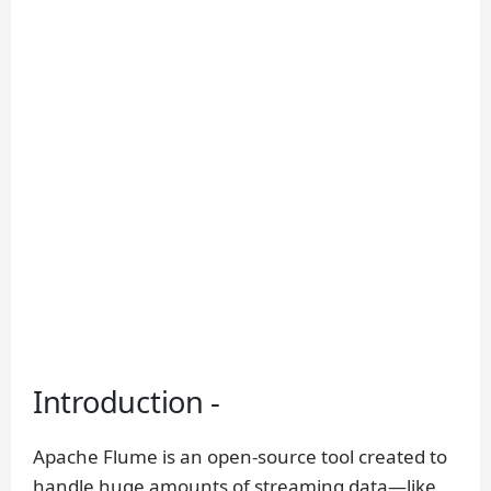
Introduction -
Apache Flume is an open-source tool created to
handle huge amounts of streaming data—like