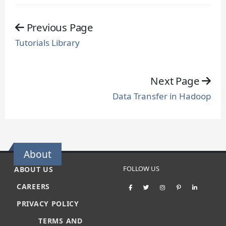
Previous Page
Tutorials Library
Next Page
Data Transfer in Hadoop
About
FOLLOW US
ABOUT US
CAREERS
PRIVACY POLICY
TERMS AND