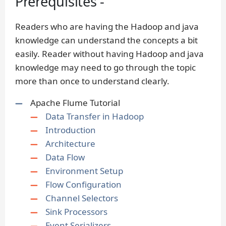
Prerequisites -
Readers who are having the Hadoop and java
knowledge can understand the concepts a bit
easily. Reader without having Hadoop and java
knowledge may need to go through the topic
more than once to understand clearly.
Apache Flume Tutorial
Data Transfer in Hadoop
Introduction
Architecture
Data Flow
Environment Setup
Flow Configuration
Channel Selectors
Sink Processors
Event Serializers