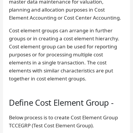
master data maintenance for valuation,
planning and allocation purposes in Cost
Element Accounting or Cost Center Accounting.
Cost element groups can arrange in further
groups or in creating a cost element hierarchy.
Cost element group can be used for reporting
purposes or for processing multiple cost
elements in a single transaction. The cost
elements with similar characteristics are put
together in cost element groups.
Define Cost Element Group -
Below process is to create Cost Element Group
TCCEGRP (Test Cost Element Group).