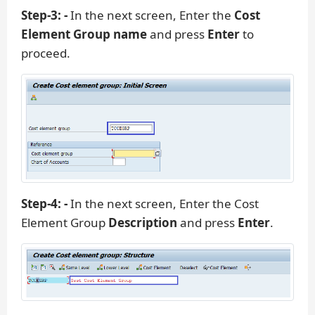
Step-3: -
In the next screen, Enter the
Cost
Element Group name
and press
Enter
to
proceed.
Step-4: -
In the next screen, Enter the Cost
Element Group
Description
and press
Enter
.