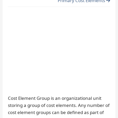
Primary Cost Elements
Cost Element Group is an organizational unit
storing a group of cost elements. Any number of
cost element groups can be defined as part of