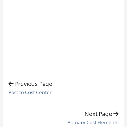
Previous Page
Post to Cost Center
Next Page
Primary Cost Elements