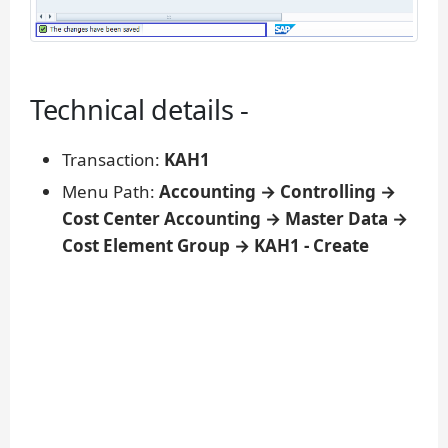
Technical details -
Transaction:
KAH1
Menu Path:
Accounting → Controlling →
Cost Center Accounting → Master Data →
Cost Element Group → KAH1 - Create