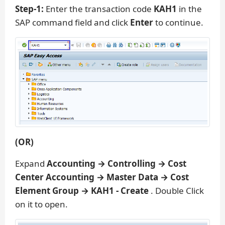
Step-1:
Enter the transaction code
KAH1
in the
SAP command field and click
Enter
to continue.
(OR)
Expand
Accounting → Controlling → Cost
Center Accounting → Master Data → Cost
Element Group → KAH1 - Create
. Double Click
on it to open.