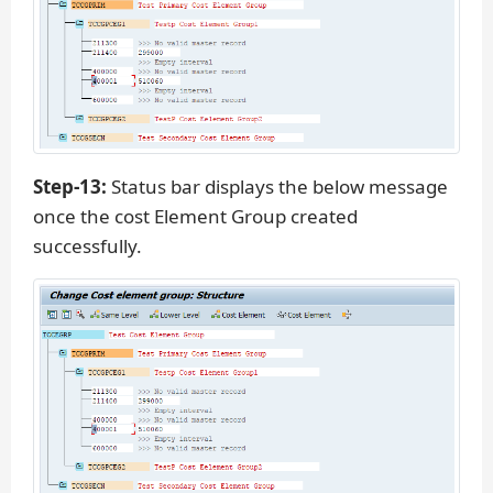
Step-13:
Status bar displays the below message
once the cost Element Group created
successfully.