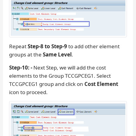
Repeat
Step-8 to Step-9
to add other element
groups at the
Same Level
.
Step-10: -
Next Step, we will add the cost
elements to the Group TCCGPCEG1. Select
TCCGPCEG1 group and click on
Cost Element
icon to proceed.