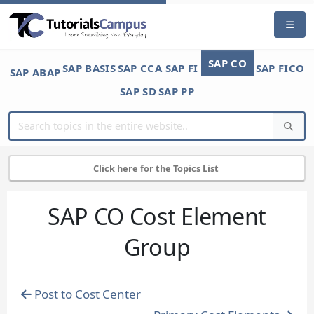
SAP CO
SAP BASIS
SAP CCA
SAP FI
SAP FICO
SAP ABAP
SAP SD
SAP PP
Click here for the Topics List
SAP CO Cost Element
Group
Post to Cost Center