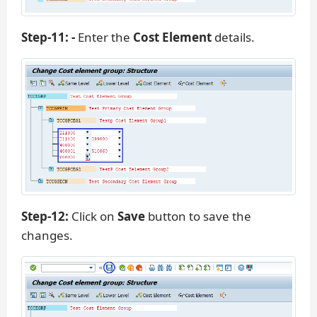
Step-11: -
Enter the
Cost Element
details.
Step-12:
Click on
Save
button to save the
changes.