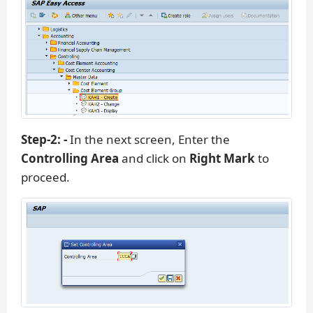
Step-2: -
In the next screen, Enter the
Controlling Area
and click on
Right Mark
to
proceed.