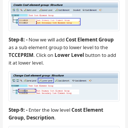
Step-8: -
Now we will add
Cost Element Group
as a sub element group to lower level to the
TCCEPRIM
. Click on
Lower Level
button to add
it at lower level.
Step-9: -
Enter the low level
Cost Element
Group, Description
.