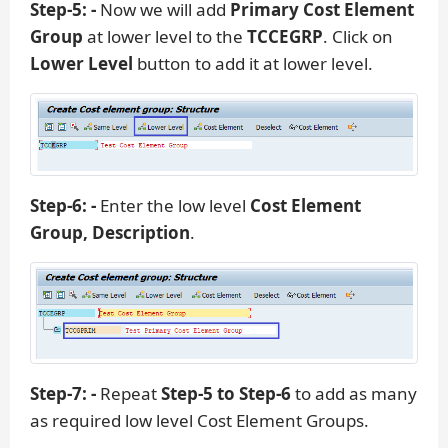
Step-5: -
Now we will add
Primary Cost Element
Group
at lower level to the
TCCEGRP
. Click on
Lower Level
button to add it at lower level.
Step-6: -
Enter the low level
Cost Element
Group, Description
.
Step-7: -
Repeat
Step-5 to Step-6
to add as many
as required low level Cost Element Groups.