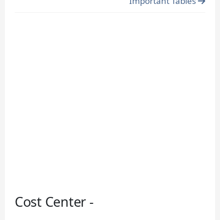
Important Tables
Cost Center -