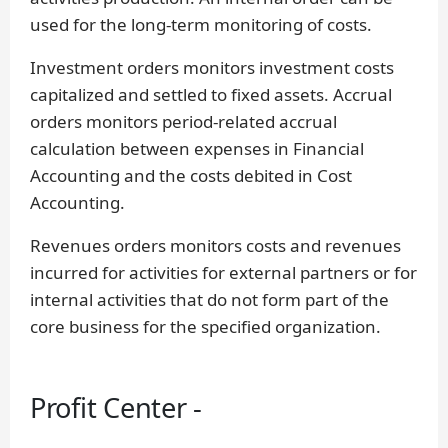
used for the long-term monitoring of costs.
Investment orders monitors investment costs
capitalized and settled to fixed assets. Accrual
orders monitors period-related accrual
calculation between expenses in Financial
Accounting and the costs debited in Cost
Accounting.
Revenues orders monitors costs and revenues
incurred for activities for external partners or for
internal activities that do not form part of the
core business for the specified organization.
Profit Center -