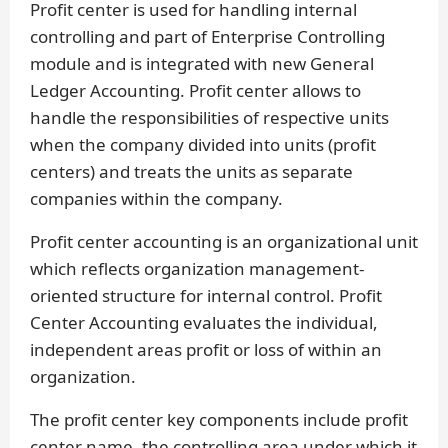
Profit center is used for handling internal
controlling and part of Enterprise Controlling
module and is integrated with new General
Ledger Accounting. Profit center allows to
handle the responsibilities of respective units
when the company divided into units (profit
centers) and treats the units as separate
companies within the company.
Profit center accounting is an organizational unit
which reflects organization management-
oriented structure for internal control. Profit
Center Accounting evaluates the individual,
independent areas profit or loss of within an
organization.
The profit center key components include profit
center name, the controlling area under which it