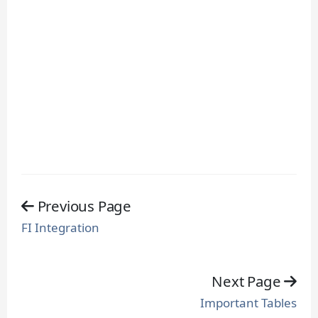
Previous Page
FI Integration
Next Page
Important Tables