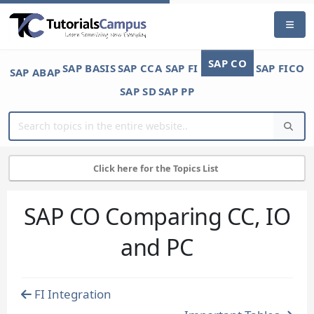
SAP CO
SAP BASIS
SAP CCA
SAP FI
SAP FICO
SAP ABAP
SAP SD
SAP PP
Click here for the Topics List
SAP CO Comparing CC, IO
and PC
FI Integration