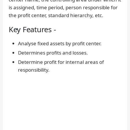
is assigned, time period, person responsible for
the profit center, standard hierarchy, etc.
Key Features -
Analyse fixed assets by profit center.
Determines profits and losses.
Determine profit for internal areas of
responsibility.