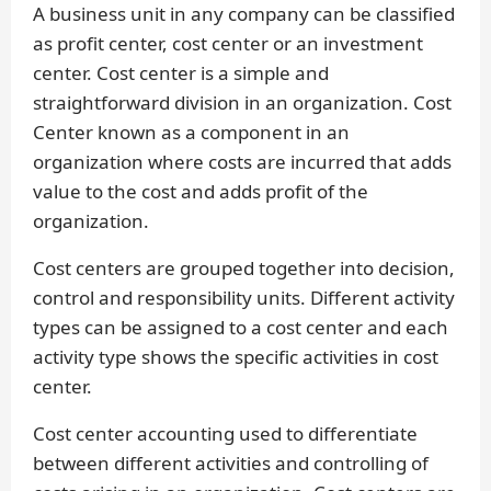
A business unit in any company can be classified
as profit center, cost center or an investment
center. Cost center is a simple and
straightforward division in an organization. Cost
Center known as a component in an
organization where costs are incurred that adds
value to the cost and adds profit of the
organization.
Cost centers are grouped together into decision,
control and responsibility units. Different activity
types can be assigned to a cost center and each
activity type shows the specific activities in cost
center.
Cost center accounting used to differentiate
between different activities and controlling of