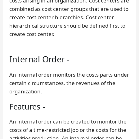
costs arising in an organization. Cost centers are
combined as cost center groups that are used to
create cost center hierarchies. Cost center
hierarchical structure should be defined first to
create cost center.
Internal Order -
An internal order monitors the costs parts under
certain circumstances, the revenues of the
organization.
Features -
An internal order can be created to monitor the
costs of a time-restricted job or the costs for the
activities production. An internal order can be