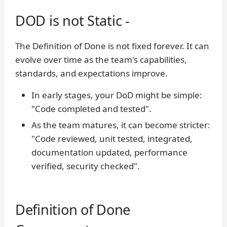
DOD is not Static -
The Definition of Done is not fixed forever. It can
evolve over time as the team's capabilities,
standards, and expectations improve.
In early stages, your DoD might be simple:
"Code completed and tested".
As the team matures, it can become stricter:
"Code reviewed, unit tested, integrated,
documentation updated, performance
verified, security checked".
Definition of Done