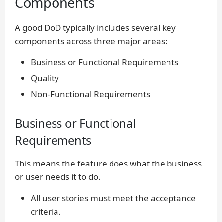
Components
A good DoD typically includes several key
components across three major areas:
Business or Functional Requirements
Quality
Non-Functional Requirements
Business or Functional
Requirements
This means the feature does what the business
or user needs it to do.
All user stories must meet the acceptance
criteria.