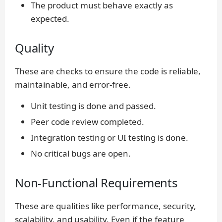
The product must behave exactly as
expected.
Quality
These are checks to ensure the code is reliable,
maintainable, and error-free.
Unit testing is done and passed.
Peer code review completed.
Integration testing or UI testing is done.
No critical bugs are open.
Non-Functional Requirements
These are qualities like performance, security,
scalability, and usability. Even if the feature