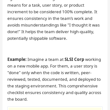
means for a task, user story, or product
increment to be considered 100% complete. It
ensures consistency in the team’s work and
avoids misunderstandings like "I thought it was
done!" It helps the team deliver high-quality,
potentially shippable software.
Example:
Imagine a team at
SLSI Corp
working
on a new mobile app. For them, a user story is
"done" only when the code is written, peer-
reviewed, tested, documented, and deployed to
the staging environment. This comprehensive
checklist ensures consistency and quality across
the board.