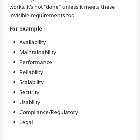
works, it’s not "done" unless it meets these
invisible requirements too.
For example -
Availability
Maintainability
Performance
Reliability
Scalability
Security
Usability
Compliance/Regulatory
Legal