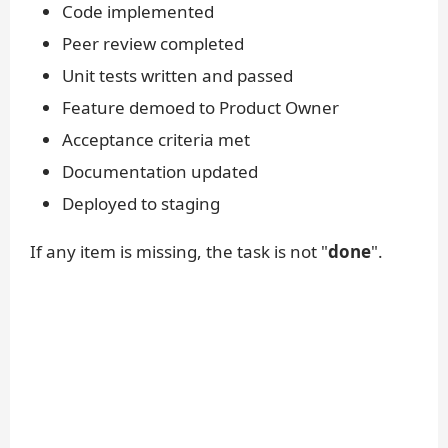
Code implemented
Peer review completed
Unit tests written and passed
Feature demoed to Product Owner
Acceptance criteria met
Documentation updated
Deployed to staging
If any item is missing, the task is not "
done
".