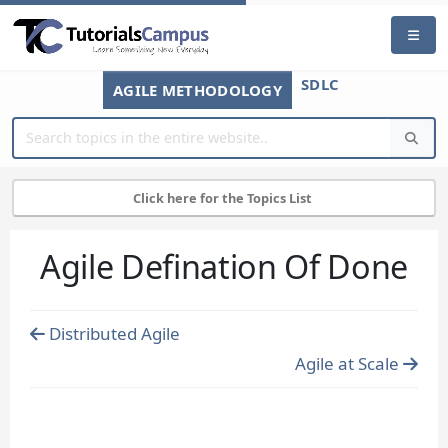
SDLC
AGILE METHODOLOGY
Click here for the Topics List
Agile Defination Of Done
Distributed Agile
Agile at Scale