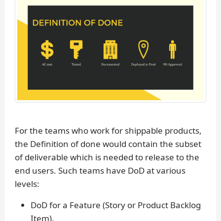
For the teams who work for shippable products,
the Definition of done would contain the subset
of deliverable which is needed to release to the
end users. Such teams have DoD at various
levels:
DoD for a Feature (Story or Product Backlog
Item).