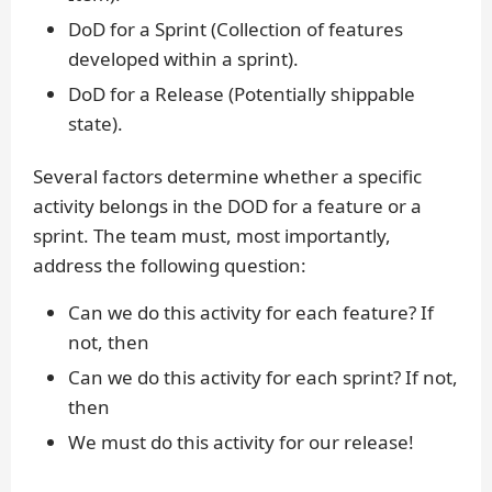
DoD for a Sprint (Collection of features
developed within a sprint).
DoD for a Release (Potentially shippable
state).
Several factors determine whether a specific
activity belongs in the DOD for a feature or a
sprint. The team must, most importantly,
address the following question:
Can we do this activity for each feature? If
not, then
Can we do this activity for each sprint? If not,
then
We must do this activity for our release!