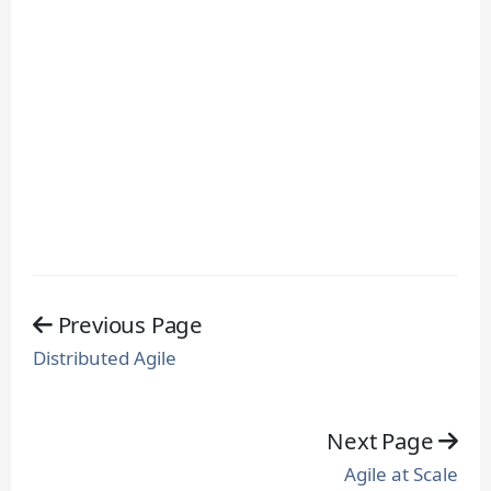
Previous Page
Distributed Agile
Next Page
Agile at Scale