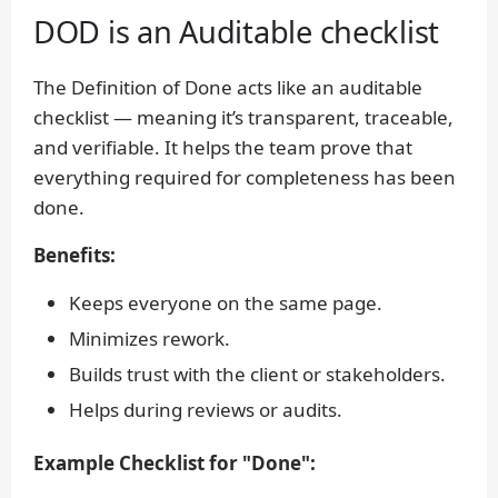
DOD is an Auditable checklist
The Definition of Done acts like an auditable
checklist — meaning it’s transparent, traceable,
and verifiable. It helps the team prove that
everything required for completeness has been
done.
Benefits:
Keeps everyone on the same page.
Minimizes rework.
Builds trust with the client or stakeholders.
Helps during reviews or audits.
Example Checklist for "Done":