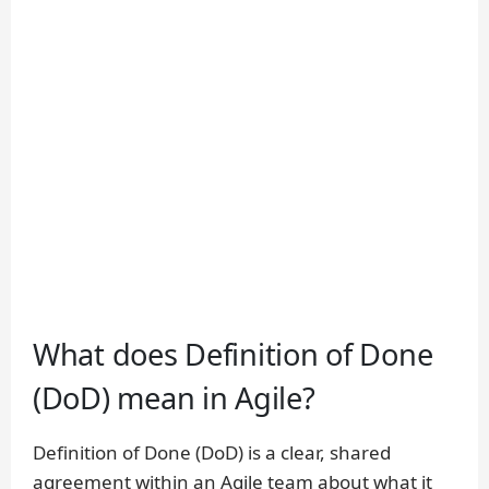
What does Definition of Done
(DoD) mean in Agile?
Definition of Done (DoD) is a clear, shared
agreement within an Agile team about what it