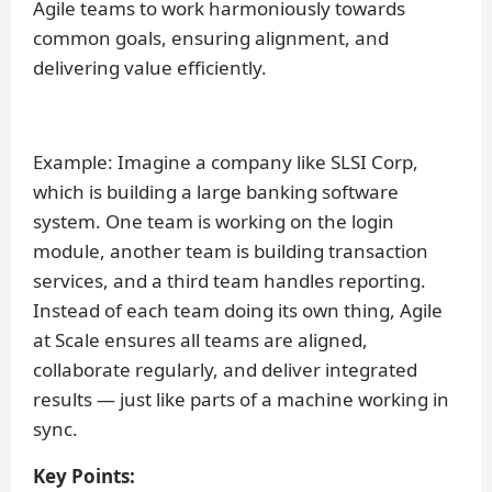
Agile teams to work harmoniously towards
common goals, ensuring alignment, and
delivering value efficiently.
Example:
Imagine a company like SLSI Corp,
which is building a large banking software
system. One team is working on the login
module, another team is building transaction
services, and a third team handles reporting.
Instead of each team doing its own thing, Agile
at Scale ensures all teams are aligned,
collaborate regularly, and deliver integrated
results — just like parts of a machine working in
sync.
Key Points: