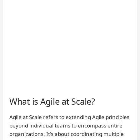
What is Agile at Scale?
Agile at Scale refers to extending Agile principles
beyond individual teams to encompass entire
organizations. It's about coordinating multiple