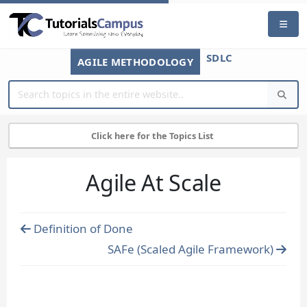
SDLC
AGILE METHODOLOGY
Click here for the Topics List
Agile At Scale
Definition of Done
SAFe (Scaled Agile Framework)