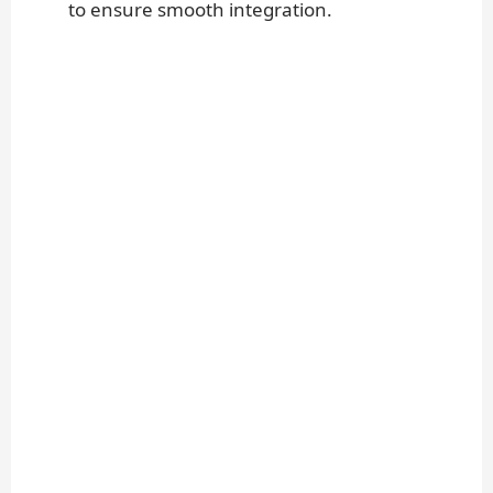
to ensure smooth integration.