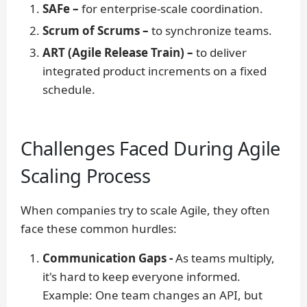
SAFe –
for enterprise-scale coordination.
Scrum of Scrums –
to synchronize teams.
ART (Agile Release Train) –
to deliver
integrated product increments on a fixed
schedule.
Challenges Faced During Agile
Scaling Process
When companies try to scale Agile, they often
face these common hurdles:
Communication Gaps -
As teams multiply,
it's hard to keep everyone informed.
Example:
One team changes an API, but