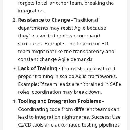
forgets to tell another team, breaking the
integration.
Resistance to Change -
Traditional
departments may resist Agile because
they’re used to top-down command
structures.
Example:
The finance or HR
team might not like the transparency and
constant change Agile demands.
Lack of Training -
Teams struggle without
proper training in scaled Agile frameworks.
Example:
If team leads aren’t trained in SAFe
roles, coordination may break down.
Tooling and Integration Problems -
Coordinating code from different teams can
lead to integration nightmares.
Success:
Use
CI/CD tools and automated testing pipelines