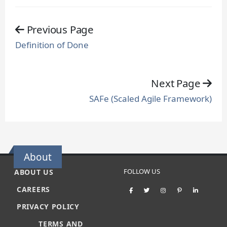
Previous Page
Definition of Done
Next Page
SAFe (Scaled Agile Framework)
About
FOLLOW US
ABOUT US
CAREERS
PRIVACY POLICY
TERMS AND