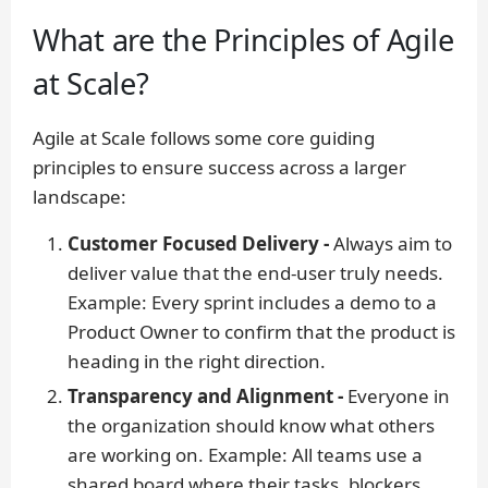
What are the Principles of Agile
at Scale?
Agile at Scale follows some core guiding
principles to ensure success across a larger
landscape:
Customer Focused Delivery -
Always aim to
deliver value that the end-user truly needs.
Example:
Every sprint includes a demo to a
Product Owner to confirm that the product is
heading in the right direction.
Transparency and Alignment -
Everyone in
the organization should know what others
are working on.
Example:
All teams use a
shared board where their tasks, blockers,