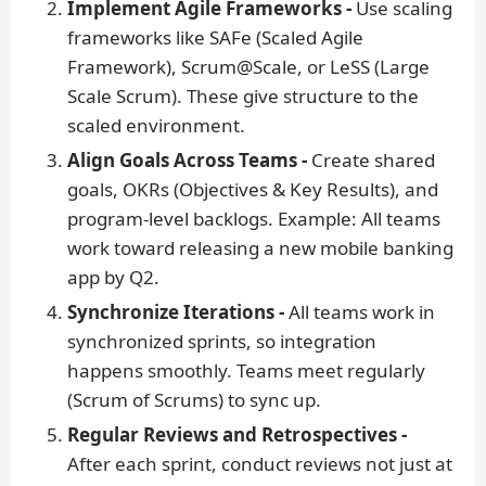
Implement Agile Frameworks -
Use scaling
frameworks like SAFe (Scaled Agile
Framework), Scrum@Scale, or LeSS (Large
Scale Scrum). These give structure to the
scaled environment.
Align Goals Across Teams -
Create shared
goals, OKRs (Objectives & Key Results), and
program-level backlogs.
Example:
All teams
work toward releasing a new mobile banking
app by Q2.
Synchronize Iterations -
All teams work in
synchronized sprints, so integration
happens smoothly. Teams meet regularly
(Scrum of Scrums) to sync up.
Regular Reviews and Retrospectives -
After each sprint, conduct reviews not just at