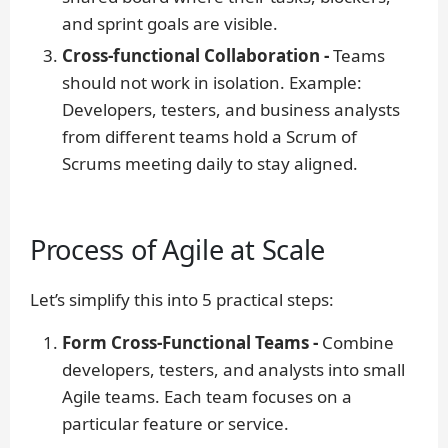
and sprint goals are visible.
Cross-functional Collaboration -
Teams
should not work in isolation.
Example:
Developers, testers, and business analysts
from different teams hold a Scrum of
Scrums meeting daily to stay aligned.
Process of Agile at Scale
Let’s simplify this into 5 practical steps:
Form Cross-Functional Teams -
Combine
developers, testers, and analysts into small
Agile teams. Each team focuses on a
particular feature or service.