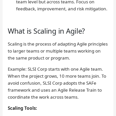
team level but across teams. Focus on
feedback, improvement, and risk mitigation.
What is Scaling in Agile?
Scaling is the process of adapting Agile principles
to larger teams or multiple teams working on
the same product or program.
Example:
SLSI Corp starts with one Agile team.
When the project grows, 10 more teams join. To
avoid confusion, SLSI Corp adopts the SAFe
framework and uses an Agile Release Train to
coordinate the work across teams.
Scaling Tools: