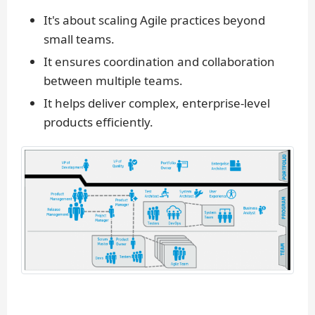
It's about scaling Agile practices beyond
small teams.
It ensures coordination and collaboration
between multiple teams.
It helps deliver complex, enterprise-level
products efficiently.