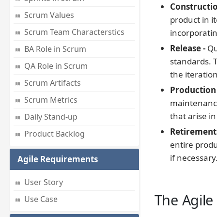
Constructio
Scrum Values
product in i
Scrum Team Characterstics
incorporati
Release -
Qu
BA Role in Scrum
standards. T
QA Role in Scrum
the iteratio
Scrum Artifacts
Production 
Scrum Metrics
maintenance
that arise i
Daily Stand-up
Retirement 
Product Backlog
entire prod
if necessary
Agile Requirements
User Story
The Agile
Use Case