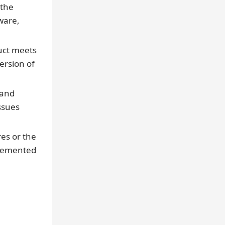
 the
tware,
uct meets
ersion of
 and
ssues
es or the
plemented