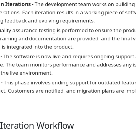
n Iterations -
The development team works on building
terations. Each iteration results in a working piece of sof
ng feedback and evolving requirements.
ality assurance testing is performed to ensure the prod
raining and documentation are provided, and the final v
n is integrated into the product.
-
The software is now live and requires ongoing support
. The team monitors performance and addresses any i
n the live environment.
-
This phase involves ending support for outdated featur
uct. Customers are notified, and migration plans are im
.
 Iteration Workflow