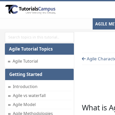
AGILE M
Agile Tutorial Topics
Agile Characte
Agile Tutorial
Getting Started
Introduction
Agile vs waterfall
Agile Model
What is A
Agile Methodologies