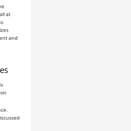
ve
ll at
as
izes
ment and
ses
is
 on
ace.
iscussed