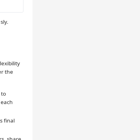
sly.
exibility
er the
 to
 each
s final
s, share