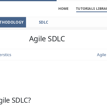
HOME
TUTORIALS LIBRA
ETHODOLOGY
SDLC
Agile SDLC
rstics
Agil
gile SDLC?