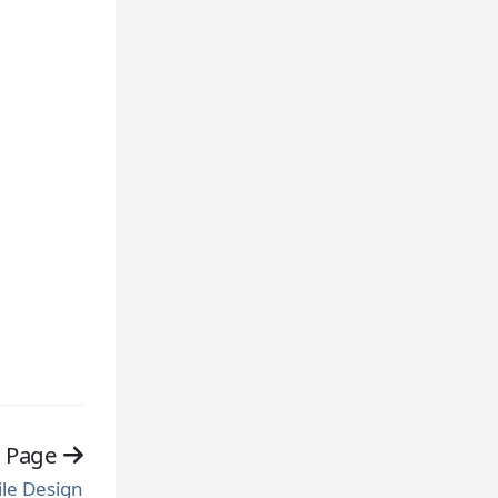
t Page
ile Design