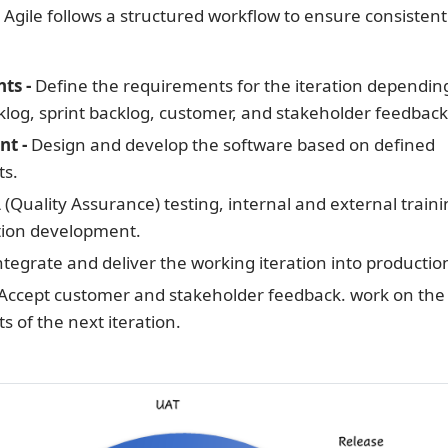
n Agile follows a structured workflow to ensure consistent
ts -
Define the requirements for the iteration dependin
log, sprint backlog, customer, and stakeholder feedback
nt -
Design and develop the software based on defined
ts.
(Quality Assurance) testing, internal and external traini
ion development.
tegrate and deliver the working iteration into productio
Accept customer and stakeholder feedback. work on the
 of the next iteration.