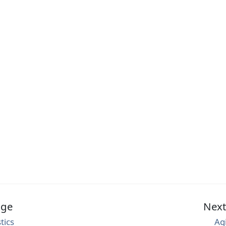
age
Nex
tics
Ag