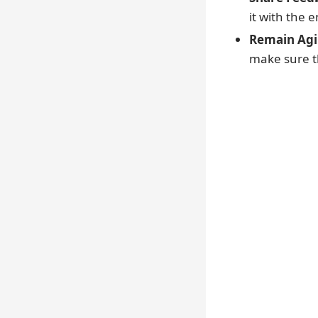
it with the 
Remain Agil
make sure th