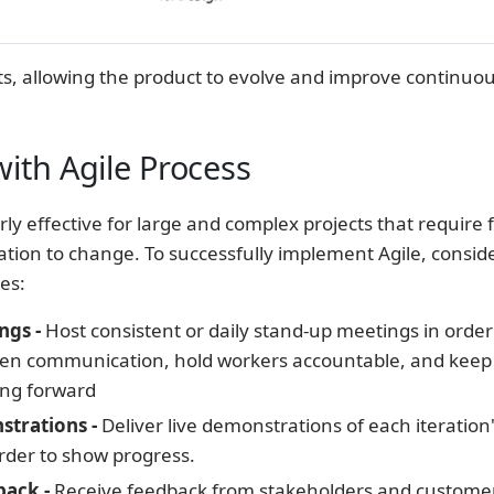
ts, allowing the product to evolve and improve continuou
ith Agile Process
arly effective for large and complex projects that require fl
tion to change. To successfully implement Agile, consid
es:
ngs -
Host consistent or daily stand-up meetings in order
en communication, hold workers accountable, and keep
ing forward
trations -
Deliver live demonstrations of each iteration'
rder to show progress.
back -
Receive feedback from stakeholders and customer