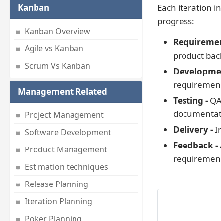
Kanban
Each iteration i
progress:
Kanban Overview
Requiremen
Agile vs Kanban
product back
Scrum Vs Kanban
Developme
requiremen
Management Related
Testing -
QA 
documentat
Project Management
Delivery -
In
Software Development
Feedback -
Product Management
requirements
Estimation techniques
Release Planning
Iteration Planning
Poker Planning