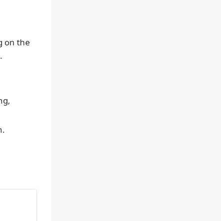
g on the
.
ng,
n.