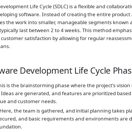
evelopment Life Cycle (SDLC) is a flexible and collaborati
loping software. Instead of creating the entire product a
ides the work into smaller, manageable segments known 
 typically last between 2 to 4 weeks. This method emphas
 customer satisfaction by allowing for regular reassess
lans.
tware Development Life Cycle Pha
is is the brainstorming phase where the project's vision 
 Ideas are generated, and features are prioritized based
lue and customer needs.
Here, the team is gathered, and initial planning takes pl
secured, and basic requirements and environments are d
oundation.