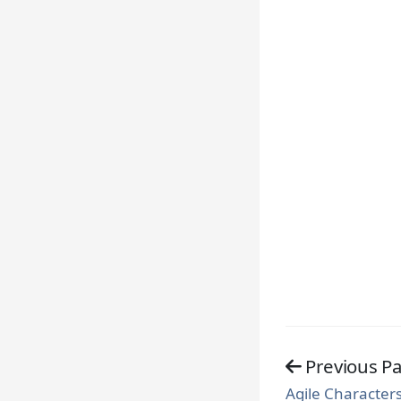
Previous P
Agile Characters