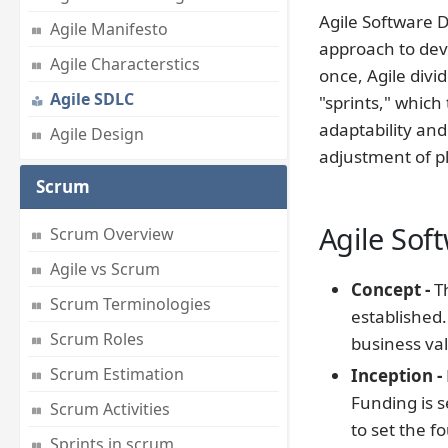
Agile Software D
Agile Manifesto
approach to deve
Agile Characterstics
once, Agile div
Agile SDLC
"sprints," which
adaptability and
Agile Design
adjustment of p
Scrum
Agile Sof
Scrum Overview
Agile vs Scrum
Concept -
Th
Scrum Terminologies
established.
Scrum Roles
business va
Scrum Estimation
Inception -
Funding is 
Scrum Activities
to set the f
Sprints in scrum