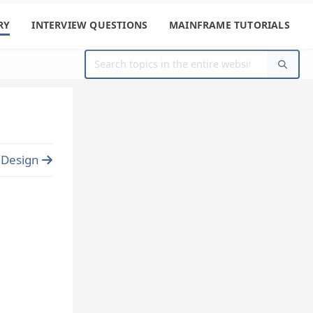
RY
INTERVIEW QUESTIONS
MAINFRAME TUTORIALS
e Design