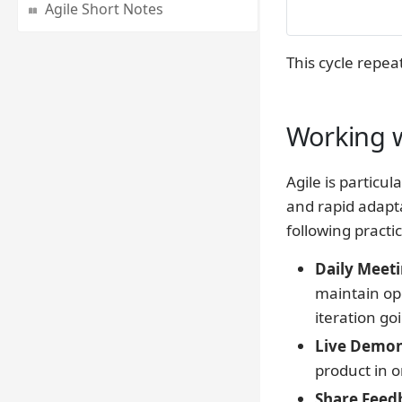
Agile Short Notes
This cycle repea
Working w
Agile is particul
and rapid adapta
following practic
Daily Meeti
maintain op
iteration go
Live Demons
product in o
Share Feed