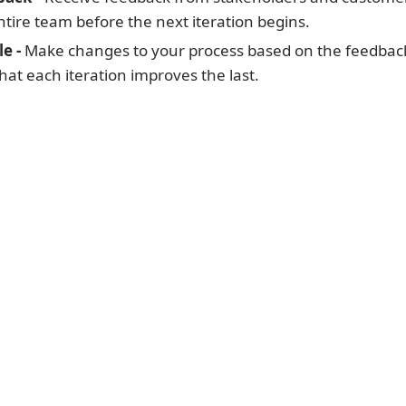
entire team before the next iteration begins.
e -
Make changes to your process based on the feedbac
at each iteration improves the last.