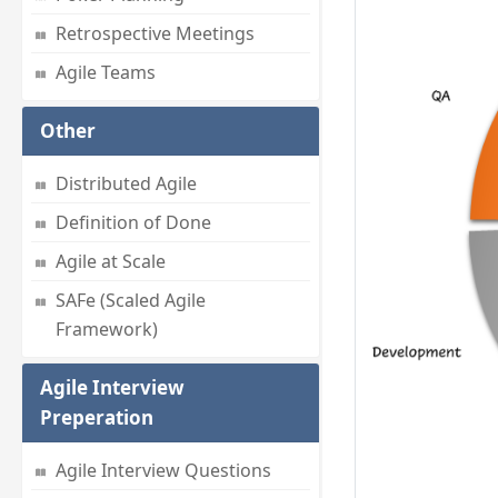
Retrospective Meetings
Agile Teams
Other
Distributed Agile
Definition of Done
Agile at Scale
SAFe (Scaled Agile
Framework)
Agile Interview
Preperation
Agile Interview Questions