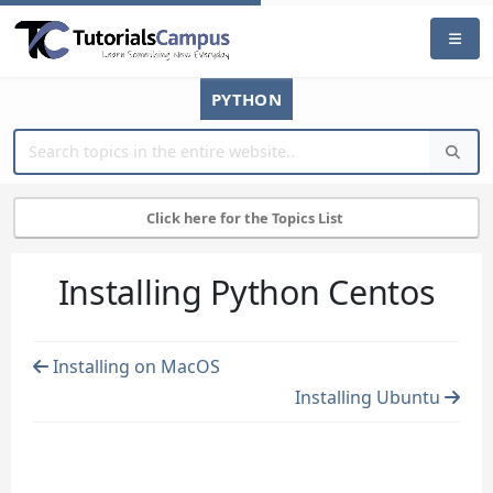
PYTHON
Click here for the Topics List
Installing Python Centos
Installing on MacOS
Installing Ubuntu