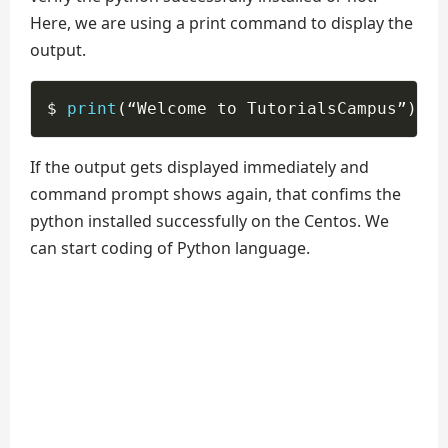
Here, we are using a print command to display the
output.
$ 
print
(
“Welcome to TutorialsCampus”
)
If the output gets displayed immediately and
command prompt shows again, that confims the
python installed successfully on the Centos. We
can start coding of Python language.