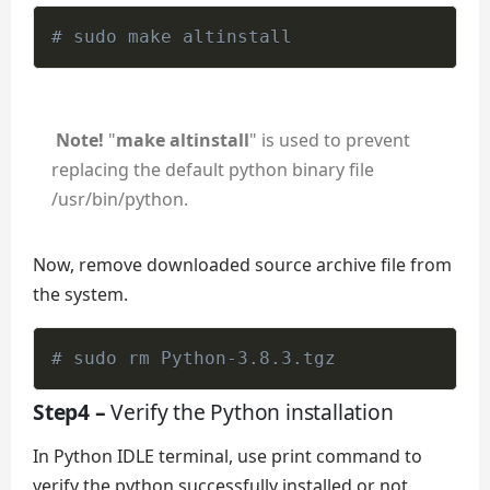
# sudo make altinstall
Note!
"
make altinstall
" is used to prevent
replacing the default python binary file
/usr/bin/python.
Now, remove downloaded source archive file from
the system.
# sudo rm Python-3.8.3.tgz
Step4 –
Verify the Python installation
In Python IDLE terminal, use print command to
verify the python successfully installed or not.