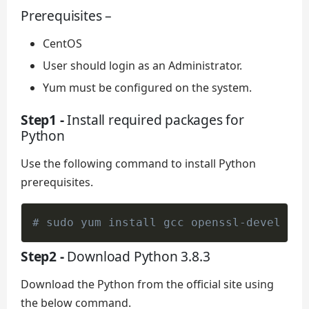
Prerequisites –
CentOS
User should login as an Administrator.
Yum must be configured on the system.
Step1 -
Install required packages for
Python
Use the following command to install Python
prerequisites.
# sudo yum install gcc openssl-devel bzi
Step2 -
Download Python 3.8.3
Download the Python from the official site using
the below command.