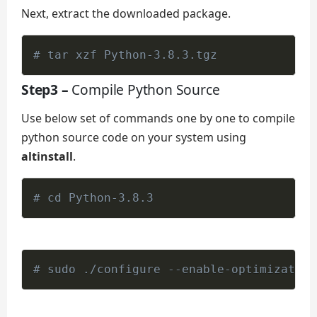
Next, extract the downloaded package.
# tar xzf Python-3.8.3.tgz
Step3 –
Compile Python Source
Use below set of commands one by one to compile
python source code on your system using
altinstall
.
# cd Python-3.8.3
# sudo ./configure --enable-optimization