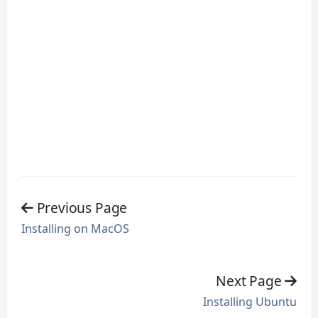
Previous Page
Installing on MacOS
Next Page
Installing Ubuntu