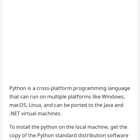
Python is a cross-platform programming language
that can run on multiple platforms like Windows,
macOS, Linux, and can be ported to the Java and
.NET virtual machines.
To install the python on the local machine, get the
copy of the Python standard distribution software