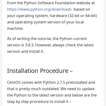
from the Python Software Foundation website at
https://www.python.org/downloads
based on
your operating system, hardware (32-bit or 64-bit)
and operating system version of your local
machine.
As of writing the tutorial, the Python current
version is 3.8.3. However, always check the latest
version and install it.
Installation Procedure –
CentOS comes with Python 2.7.5 preinstalled and
that is pretty much outdated. We need to update
the Python to the latest version and below are the
step by step procedure to install it –