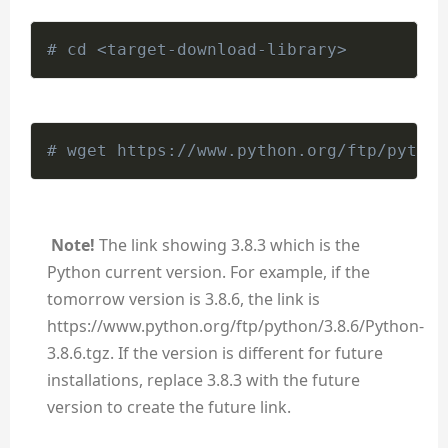
# cd <target-download-library>
# wget https://www.python.org/ftp/python
Note!
The link showing 3.8.3 which is the
Python current version. For example, if the
tomorrow version is 3.8.6, the link is
https://www.python.org/ftp/python/3.8.6/Python-
3.8.6.tgz. If the version is different for future
installations, replace 3.8.3 with the future
version to create the future link.