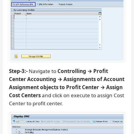
Step-3:-
Navigate to
Controlling → Profit
Center Accounting → Assignments of Account
Assignment objects to Profit Center → Assign
Cost Centers
and click on execute to assign Cost
Center to profit center.