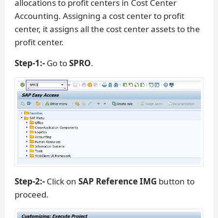
allocations to profit centers in Cost Center
Accounting. Assigning a cost center to profit
center, it assigns all the cost center assets to the
profit center.
Step-1:-
Go to
SPRO
.
Step-2:-
Click on
SAP Reference IMG
button to
proceed.