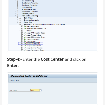
Step-4:-
Enter the
Cost Center
and click on
Enter
.