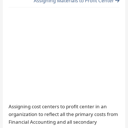
Assigning Materials to Profit Center
Assigning cost centers to profit center in an
organization to reflect all the primary costs from
Financial Accounting and all secondary