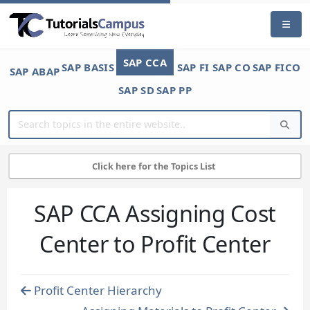
SAP CCA
SAP BASIS
SAP FI
SAP CO
SAP FICO
SAP ABAP
SAP SD
SAP PP
Click here for the Topics List
SAP CCA Assigning Cost
Center to Profit Center
Profit Center Hierarchy