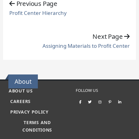
Previous Page
Profit Center Hierarchy
Next Page
Assigning Materials to Profit Center
About
FOLLOW US
ABOUT US
CAREERS
PRIVACY POLICY
TERMS AND
CONDITIONS