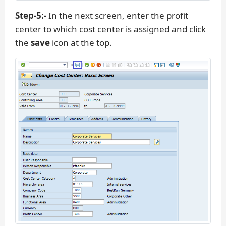
Step-5:-
In the next screen, enter the profit
center to which cost center is assigned and click
the
save
icon at the top.