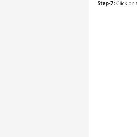
Step-7:
Click on