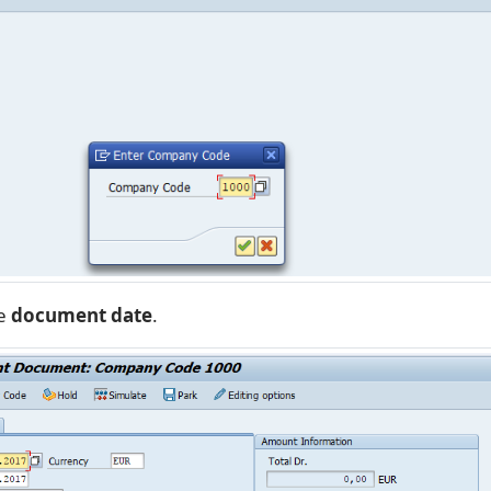
he
document date
.