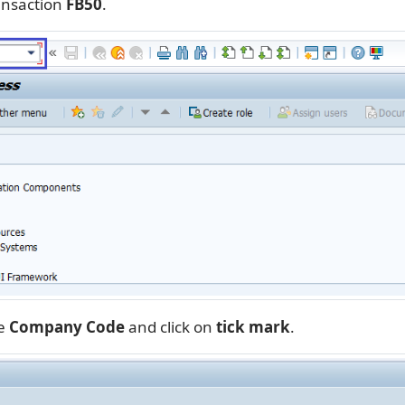
ansaction
FB50
.
he
Company Code
and click on
tick mark
.