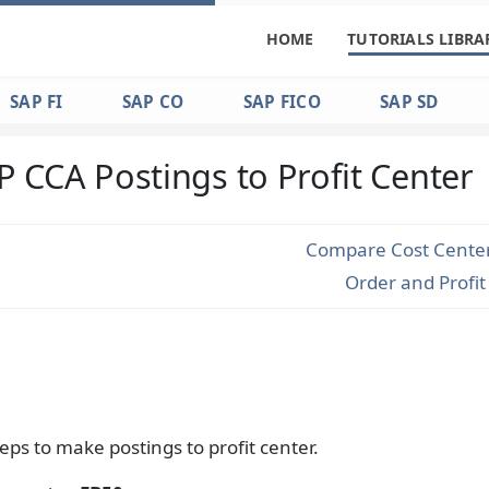
HOME
TUTORIALS LIBRA
SAP FI
SAP CO
SAP FICO
SAP SD
P CCA Postings to Profit Center
Compare Cost Center,
Order and Profi
eps to make postings to profit center.