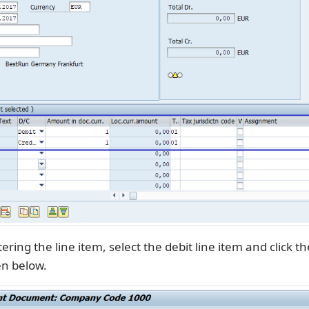
ering the line item, select the debit line item and click th
en below.