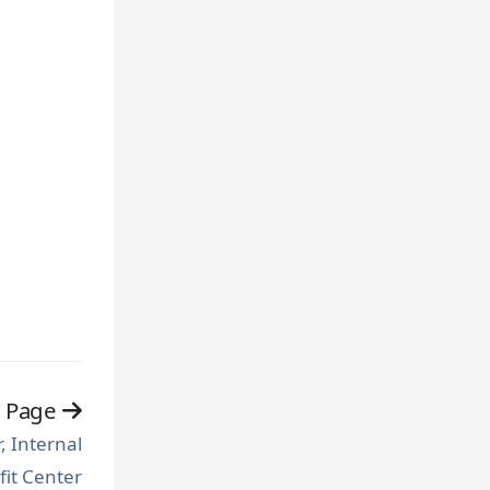
t Page
 Internal
fit Center