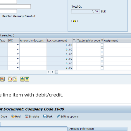
 line item with debit/credit.