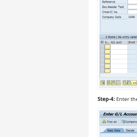
Step-4:
Enter the