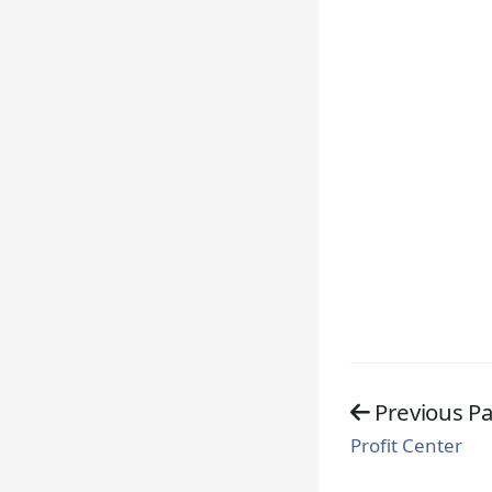
Previous P
Profit Center