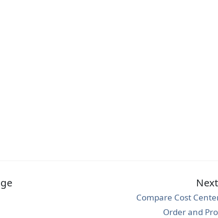
age
Nex
Compare Cost Center,
Order and Pro