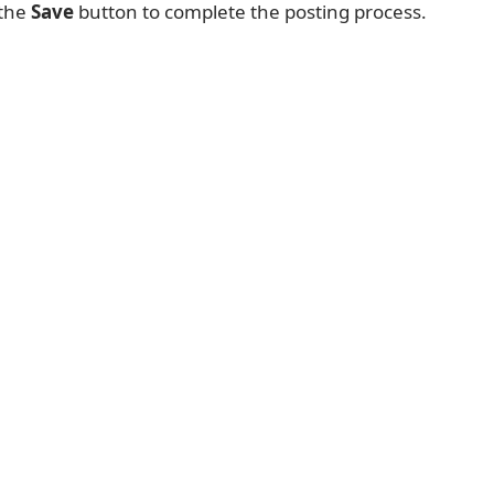
 the
Save
button to complete the posting process.