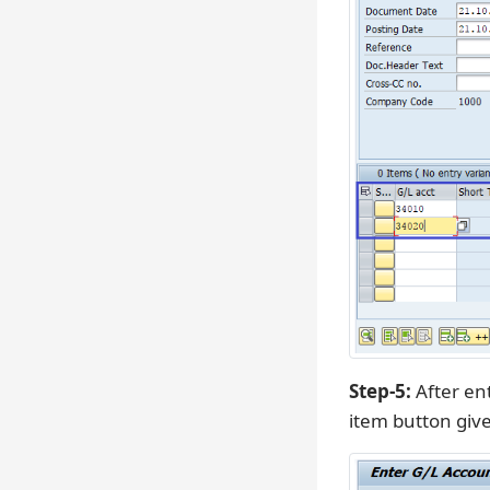
Step-5:
After ent
item button giv