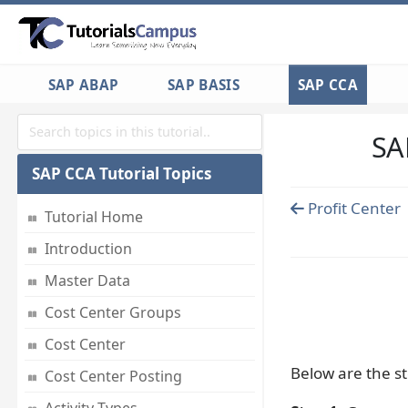
SAP ABAP
SAP BASIS
SAP CCA
SA
SAP CCA Tutorial Topics
Profit Center
Tutorial Home
Introduction
Master Data
Cost Center Groups
Cost Center
Below are the st
Cost Center Posting