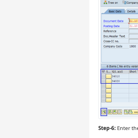
Step-6:
Enter th