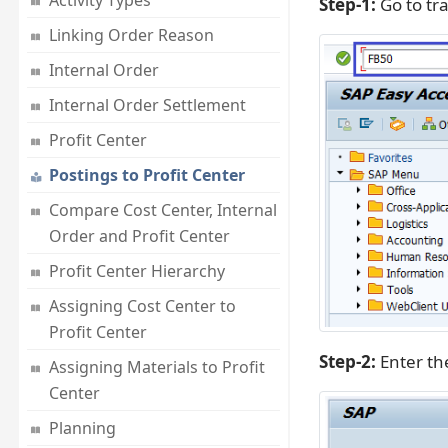
Activity Types
Step-1:
Go to tr
Linking Order Reason
Internal Order
Internal Order Settlement
Profit Center
Postings to Profit Center
Compare Cost Center, Internal
Order and Profit Center
Profit Center Hierarchy
Assigning Cost Center to
Profit Center
Step-2:
Enter t
Assigning Materials to Profit
Center
Planning