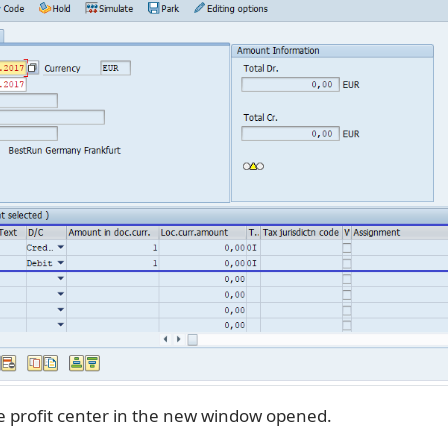
e profit center in the new window opened.