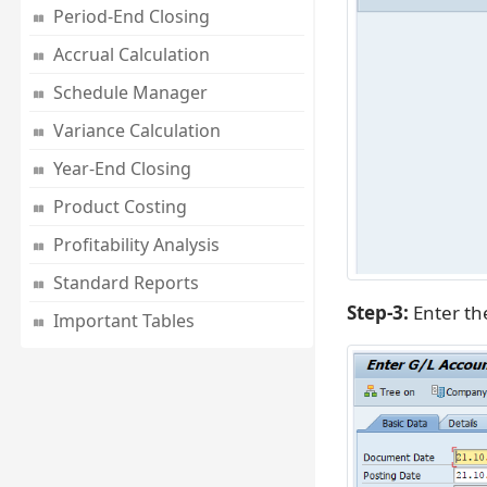
Period-End Closing
Accrual Calculation
Schedule Manager
Variance Calculation
Year-End Closing
Product Costing
Profitability Analysis
Standard Reports
Step-3:
Enter t
Important Tables