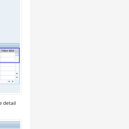
e detail