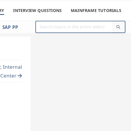
RY
INTERVIEW QUESTIONS
MAINFRAME TUTORIALS
SAP PP
 Internal
t Center