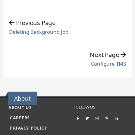
Previous Page
Deleting Background Job
Next Page
Configure TMS
About
FOLLOW US
ABOUT US
CAREERS
PRIVACY POLICY