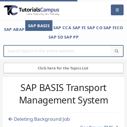
SAP BASIS
SAP CCA
SAP FI
SAP CO
SAP FICO
SAP ABAP
SAP SD
SAP PP
Click here for the Topics List
SAP BASIS Transport
Management System
Deleting Background Job