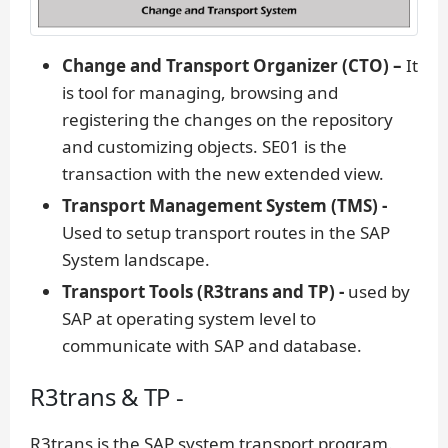
Change and Transport Organizer (CTO) –
It
is tool for managing, browsing and
registering the changes on the repository
and customizing objects. SE01 is the
transaction with the new extended view.
Transport Management System (TMS) -
Used to setup transport routes in the SAP
System landscape.
Transport Tools (R3trans and TP) -
used by
SAP at operating system level to
communicate with SAP and database.
R3trans & TP -
R3trans is the SAP system transport program.