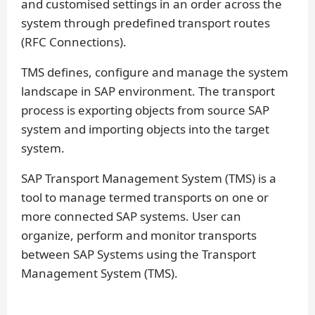
and customised settings in an order across the
system through predefined transport routes
(RFC Connections).
TMS defines, configure and manage the system
landscape in SAP environment. The transport
process is exporting objects from source SAP
system and importing objects into the target
system.
SAP Transport Management System (TMS) is a
tool to manage termed transports on one or
more connected SAP systems. User can
organize, perform and monitor transports
between SAP Systems using the Transport
Management System (TMS).