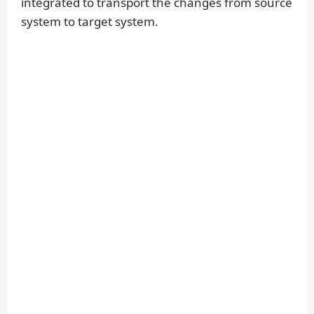
integrated to transport the changes from source
system to target system.