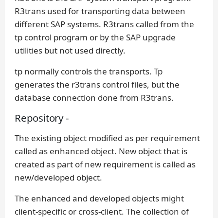
R3trans used for transporting data between
different SAP systems. R3trans called from the
tp control program or by the SAP upgrade
utilities but not used directly.
tp normally controls the transports. Tp
generates the r3trans control files, but the
database connection done from R3trans.
Repository -
The existing object modified as per requirement
called as enhanced object. New object that is
created as part of new requirement is called as
new/developed object.
The enhanced and developed objects might
client-specific or cross-client. The collection of