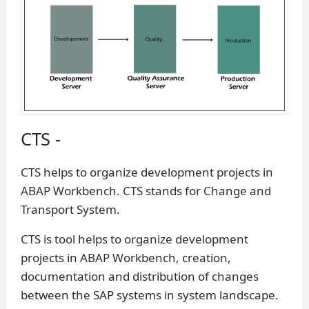
CTS -
CTS helps to organize development projects in
ABAP Workbench. CTS stands for Change and
Transport System.
CTS is tool helps to organize development
projects in ABAP Workbench, creation,
documentation and distribution of changes
between the SAP systems in system landscape.