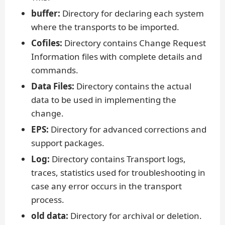
buffer:
Directory for declaring each system
where the transports to be imported.
Cofiles:
Directory contains Change Request
Information files with complete details and
commands.
Data Files:
Directory contains the actual
data to be used in implementing the
change.
EPS:
Directory for advanced corrections and
support packages.
Log:
Directory contains Transport logs,
traces, statistics used for troubleshooting in
case any error occurs in the transport
process.
old data:
Directory for archival or deletion.