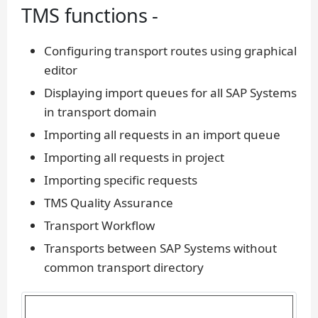
TMS functions -
Configuring transport routes using graphical
editor
Displaying import queues for all SAP Systems
in transport domain
Importing all requests in an import queue
Importing all requests in project
Importing specific requests
TMS Quality Assurance
Transport Workflow
Transports between SAP Systems without
common transport directory