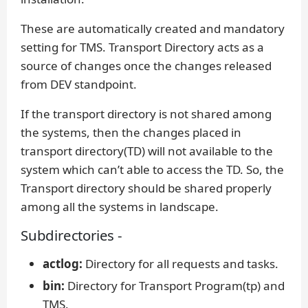
These are automatically created and mandatory
setting for TMS. Transport Directory acts as a
source of changes once the changes released
from DEV standpoint.
If the transport directory is not shared among
the systems, then the changes placed in
transport directory(TD) will not available to the
system which can’t able to access the TD. So, the
Transport directory should be shared properly
among all the systems in landscape.
Subdirectories -
actlog:
Directory for all requests and tasks.
bin:
Directory for Transport Program(tp) and
TMS.