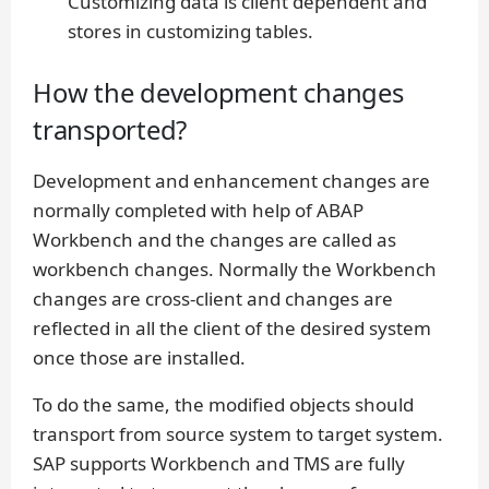
Customizing data is client dependent and
stores in customizing tables.
How the development changes
transported?
Development and enhancement changes are
normally completed with help of ABAP
Workbench and the changes are called as
workbench changes. Normally the Workbench
changes are cross-client and changes are
reflected in all the client of the desired system
once those are installed.
To do the same, the modified objects should
transport from source system to target system.
SAP supports Workbench and TMS are fully