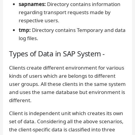
sapnames:
Directory contains information
regarding transport requests made by
respective users.
tmp:
Directory contains Temporary and data
log files.
Types of Data in SAP System -
Clients create different environment for various
kinds of users which are belongs to different
user groups. All these clients in the same system
and uses the same database but environment is
different.
Client is independent unit which creates its own
set of data. Considering all the above scenarios,
the client-specific data is classified into three