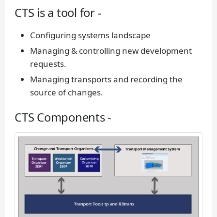
CTS is a tool for -
Configuring systems landscape
Managing & controlling new development
requests.
Managing transports and recording the
source of changes.
CTS Components -