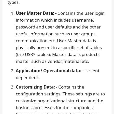
types.
User Master Data: -
Contains the user login
information which includes username,
password and user defaults and the other
useful information such as user groups,
communication etc. User Master data is
physically present in a specific set of tables
(the USR* tables). Master data is products
master such as vendor, material etc.
Application/ Operational data: -
is client
dependent.
Customizing Data: -
Contains the
configuration settings. These settings are to
customize organizational structure and the
business processes for the companies.