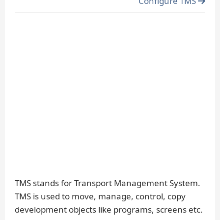
Configure TMS
TMS stands for Transport Management System.
TMS is used to move, manage, control, copy
development objects like programs, screens etc.