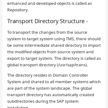
enhanced and developed objects is called as
Repository.
Transport Directory Structure -
To transport the changes from the source
system to target system using TMS, there should
be some intermediate shared directory to import
the modified objects from source system and
export to target system. The directory is called as
global transport directory (/usr/sap/trans).
The directory resides in Domain Controller
System and shared to all member systems which
are part of the system landscape. The global
transport directory has automatically created
subdirectories during the SAP system
installation.