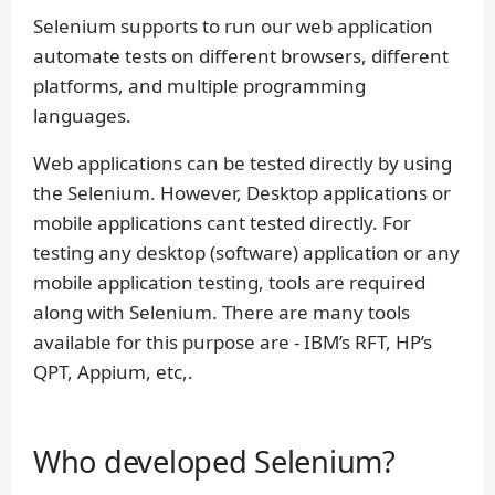
Selenium supports to run our web application
automate tests on different browsers, different
platforms, and multiple programming
languages.
Web applications can be tested directly by using
the Selenium. However, Desktop applications or
mobile applications cant tested directly. For
testing any desktop (software) application or any
mobile application testing, tools are required
along with Selenium. There are many tools
available for this purpose are - IBM’s RFT, HP’s
QPT, Appium, etc,.
Who developed Selenium?