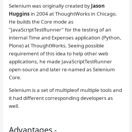
Selenium was originally created by
Jason
Huggins
in 2004 at ThoughtWorks in Chicago.
He builds the Core mode as
"JavaScriptTestRunner" for the testing of an
internal Time and Expenses application (Python,
Plone) at ThoughtWorks. Seeing possible
requirement of this idea to help other web
applications, he made JavaScriptTestRunner
open-source and later re-named as Selenium
Core.
Selenium is a set of multipleof multiple tools and
it had different corresponding developers as
well.
Advantages -