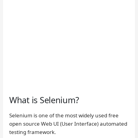
What is Selenium?
Selenium is one of the most widely used free
open source Web UI (User Interface) automated
testing framework.