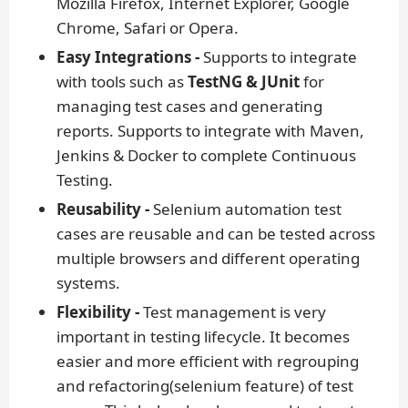
Mozilla Firefox, Internet Explorer, Google
Chrome, Safari or Opera.
Easy Integrations -
Supports to integrate
with tools such as
TestNG & JUnit
for
managing test cases and generating
reports. Supports to integrate with Maven,
Jenkins & Docker to complete Continuous
Testing.
Reusability -
Selenium automation test
cases are reusable and can be tested across
multiple browsers and different operating
systems.
Flexibility -
Test management is very
important in testing lifecycle. It becomes
easier and more efficient with regrouping
and refactoring(selenium feature) of test