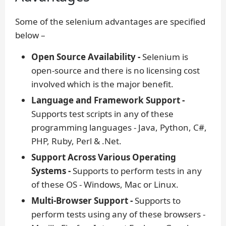
Some of the selenium advantages are specified
below –
Open Source Availability -
Selenium is
open-source and there is no licensing cost
involved which is the major benefit.
Language and Framework Support -
Supports test scripts in any of these
programming languages - Java, Python, C#,
PHP, Ruby, Perl & .Net.
Support Across Various Operating
Systems -
Supports to perform tests in any
of these OS - Windows, Mac or Linux.
Multi-Browser Support -
Supports to
perform tests using any of these browsers -