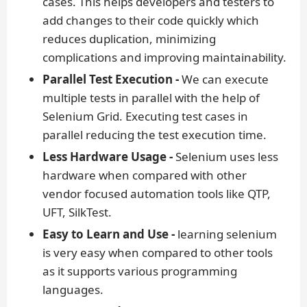
cases. This helps developers and testers to
add changes to their code quickly which
reduces duplication, minimizing
complications and improving maintainability.
Parallel Test Execution -
We can execute
multiple tests in parallel with the help of
Selenium Grid. Executing test cases in
parallel reducing the test execution time.
Less Hardware Usage -
Selenium uses less
hardware when compared with other
vendor focused automation tools like QTP,
UFT, SilkTest.
Easy to Learn and Use -
learning selenium
is very easy when compared to other tools
as it supports various programming
languages.