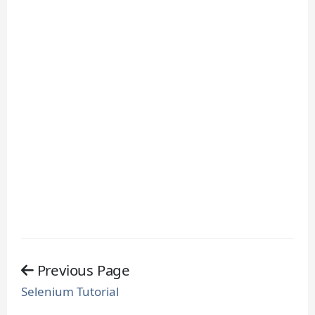
Previous Page
Selenium Tutorial