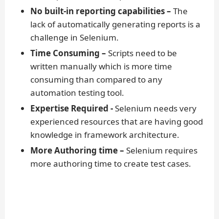
No built-in reporting capabilities –
The
lack of automatically generating reports is a
challenge in Selenium.
Time Consuming –
Scripts need to be
written manually which is more time
consuming than compared to any
automation testing tool.
Expertise Required -
Selenium needs very
experienced resources that are having good
knowledge in framework architecture.
More Authoring time –
Selenium requires
more authoring time to create test cases.