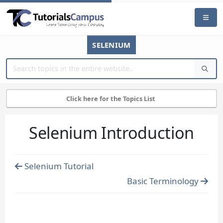
SELENIUM
Click here for the Topics List
Selenium Introduction
Selenium Tutorial
Basic Terminology