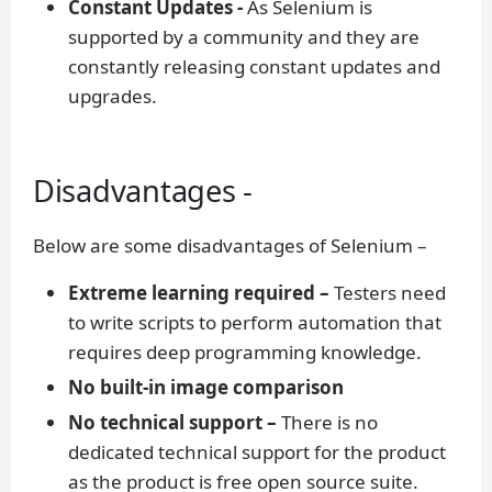
Constant Updates -
As Selenium is
supported by a community and they are
constantly releasing constant updates and
upgrades.
Disadvantages -
Below are some disadvantages of Selenium –
Extreme learning required –
Testers need
to write scripts to perform automation that
requires deep programming knowledge.
No built-in image comparison
No technical support –
There is no
dedicated technical support for the product
as the product is free open source suite.