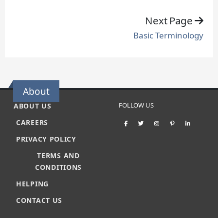
Next Page
Basic Terminology
About
FOLLOW US
ABOUT US
CAREERS
PRIVACY POLICY
TERMS AND
CONDITIONS
HELPING
CONTACT US