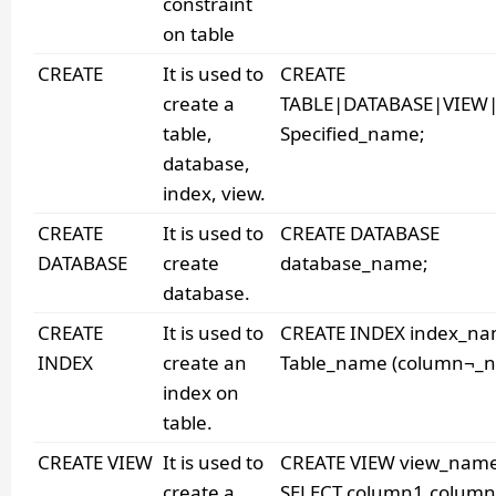
constraint
on table
CREATE
It is used to
CREATE
create a
TABLE|DATABASE|VIEW
table,
Specified_name;
database,
index, view.
CREATE
It is used to
CREATE DATABASE
DATABASE
create
database_name;
database.
CREATE
It is used to
CREATE INDEX index_n
INDEX
create an
Table_name (column¬_n
index on
table.
CREATE VIEW
It is used to
CREATE VIEW view_nam
create a
SELECT column1,colum