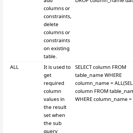
add
DROP column_name dat
columns or
constraints,
delete
columns or
constraints
on existing
table.
ALL
It is used to
SELECT column FROM
get
table_name WHERE
required
column_name = ALL(SE
column
column FROM table_na
values in
WHERE column_name = v
the result
set when
the sub
query