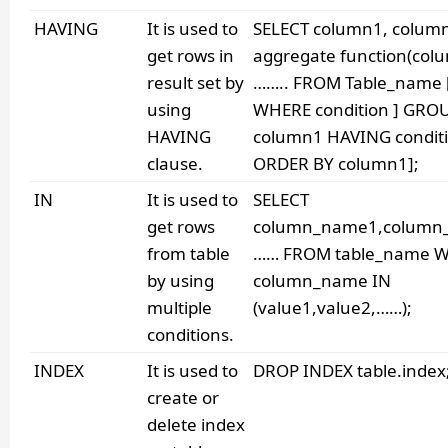
HAVING
It is used to
SELECT column1, colum
get rows in
aggregate function(col
result set by
…….. FROM Table_name 
using
WHERE condition ] GRO
HAVING
column1 HAVING conditi
clause.
ORDER BY column1];
IN
It is used to
SELECT
get rows
column_name1,column
from table
…… FROM table_name 
by using
column_name IN
multiple
(value1,value2,……);
conditions.
INDEX
It is used to
DROP INDEX table.index
create or
delete index