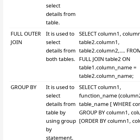
select
details from
table.
FULL OUTER
It is used to
SELECT column1, colum
JOIN
select
table2.column1,
details from
table2.column2,…. FROM
both tables.
FULL JOIN table2 ON
table1.column_name =
table2.column_name;
GROUP BY
It is used to
SELECT column1,
select
function_name (column
details from
table_name [ WHERE con
table by
GROUP BY column1, co
using group
[ORDER BY column1, col
by
statement.