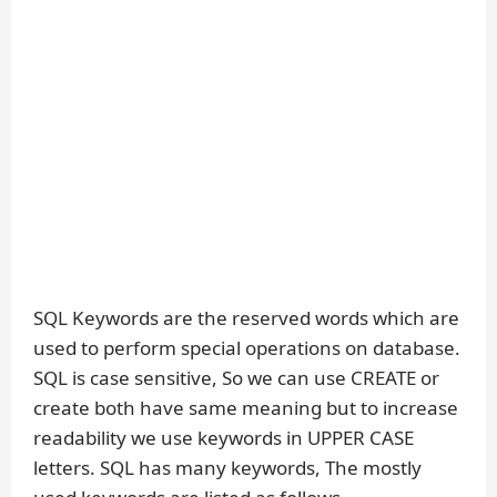
SQL Keywords are the reserved words which are
used to perform special operations on database.
SQL is case sensitive, So we can use CREATE or
create both have same meaning but to increase
readability we use keywords in UPPER CASE
letters. SQL has many keywords, The mostly