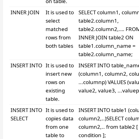
on table.
INNER JOIN
It is used to
SELECT column1, colum
select
table2.column1,
matched
table2.column2,…. FROM
rows from
INNER JOIN table2 ON
both tables
table1.column_name =
table2.column_name;
INSERT INTO
It is used to
INSERT INTO table_nam
insert new
(column1, column2, col
rows on
...columnp) VALUES (val
existing
value2, value3, ...valuep
table.
INSERT INTO
It is used to
INSERT INTO table1 (co
SELECT
copies data
column2,..)SELECT colu
from one
column2,.. from table2 
table to
condition ];