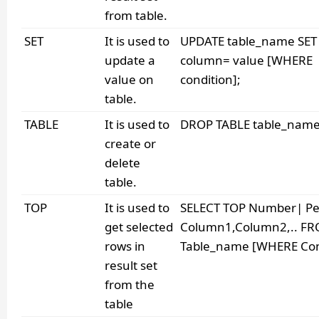
from table.
SET
It is used to
UPDATE table_name SET
update a
column= value [WHERE
value on
condition];
table.
TABLE
It is used to
DROP TABLE table_name
create or
delete
table.
TOP
It is used to
SELECT TOP Number| Pe
get selected
Column1,Column2,.. F
rows in
Table_name [WHERE Cond
result set
from the
table