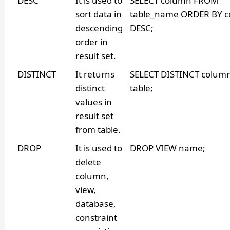
DESC
It is used to
SELECT column FROM
sort data in
table_name ORDER BY 
descending
DESC;
order in
result set.
DISTINCT
It returns
SELECT DISTINCT colu
distinct
table;
values in
result set
from table.
DROP
It is used to
DROP VIEW name;
delete
column,
view,
database,
constraint