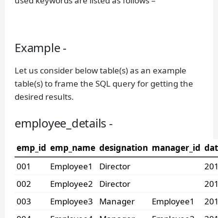
used keywords are listed as follows –
Example -
Let us consider below table(s) as an example
table(s) to frame the SQL query for getting the
desired results.
employee_details -
emp_id
emp_name
designation
manager_id
dat
001
Employee1
Director
201
002
Employee2
Director
201
003
Employee3
Manager
Employee1
201