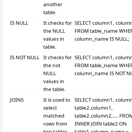
another
table.
IS NULL
It checks for
SELECT column1, colum
the NULL
FROM table_name WHE
values in
column_name IS NULL;
table.
IS NOT NULL
It checks for
SELECT column1, colum
the not
FROM table_name WHE
NULL
column_name IS NOT N
values in
the table.
JOINS
It is used to
SELECT column1, colum
select
table2.column1,
matched
table2.column2,…. FROM
rows from
INNER JOIN table2 ON
two tables.
table1.column_name =