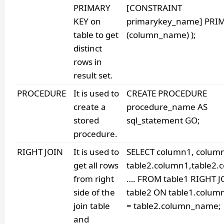
PRIMARY
[CONSTRAINT
KEY on
primarykey_name] PRI
table to get
(column_name) );
distinct
rows in
result set.
PROCEDURE
It is used to
CREATE PROCEDURE
create a
procedure_name AS
stored
sql_statement GO;
procedure.
RIGHT JOIN
It is used to
SELECT column1, colum
get all rows
table2.column1,table2.
from right
…. FROM table1 RIGHT J
side of the
table2 ON table1.colu
join table
= table2.column_name;
and