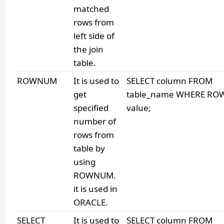
matched
rows from
left side of
the join
table.
ROWNUM
It is used to
SELECT column FROM
get
table_name WHERE RO
specified
value;
number of
rows from
table by
using
ROWNUM.
it is used in
ORACLE.
SELECT
It is used to
SELECT column FROM