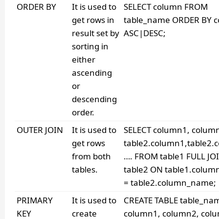
ORDER BY
It is used to
SELECT column FROM
get rows in
table_name ORDER BY 
result set by
ASC|DESC;
sorting in
either
ascending
or
descending
order.
OUTER JOIN
It is used to
SELECT column1, colum
get rows
table2.column1,table2.
from both
…. FROM table1 FULL JO
tables.
table2 ON table1.colu
= table2.column_name;
PRIMARY
It is used to
CREATE TABLE table_nam
KEY
create
column1, column2, col