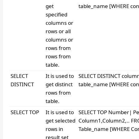
get
table_name [WHERE cond
specified
columns or
rows or all
columns or
rows from
rows from
table.
SELECT
It is used to
SELECT DISTINCT colu
DISTINCT
get distinct
table_name [WHERE cond
rows from
table.
SELECT TOP
It is used to
SELECT TOP Number| Pe
get selected
Column1,Column2,.. F
rows in
Table_name [WHERE Cond
result set