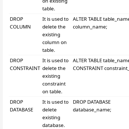
on existing
table.
DROP
It is used to
ALTER TABLE table_nam
COLUMN
delete the
column_name;
existing
column on
table.
DROP
It is used to
ALTER TABLE table_nam
CONSTRAINT
delete the
CONSTRAINT constraint
existing
constraint
on table.
DROP
It is used to
DROP DATABASE
DATABASE
delete
database_name;
existing
database.