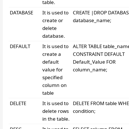
table.
DATABASE
It is used to
CREATE |DROP DATABAS
create or
database_name;
delete
database.
DEFAULT
It is used to
ALTER TABLE table_nam
create a
CONSTRAINT DEFAULT
default
Default_Value FOR
value for
column_name;
specified
column on
table
DELETE
It is used to
DELETE FROM table WH
delete rows
condition;
in the table.