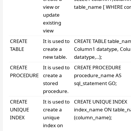
view or
table_name [ WHERE cond
update
existing
view
CREATE
It is used to
CREATE TABLE table_na
TABLE
create a
Column1 datatype, Col
new table.
datatype,..);
CREATE
It is used to
CREATE PROCEDURE
PROCEDURE
create a
procedure_name AS
stored
sql_statement GO;
procedure.
CREATE
It is used to
CREATE UNIQUE INDEX
UNIQUE
create a
index_name ON table_
INDEX
unique
(column_name);
index on