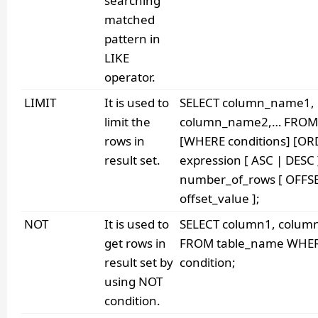
searching
matched
pattern in
LIKE
operator.
LIMIT
It is used to
SELECT column_name1,
limit the
column_name2,… FROM 
rows in
[WHERE conditions] [OR
result set.
expression [ ASC | DESC 
number_of_rows [ OFFS
offset_value ];
NOT
It is used to
SELECT column1, colum
get rows in
FROM table_name WHE
result set by
condition;
using NOT
condition.