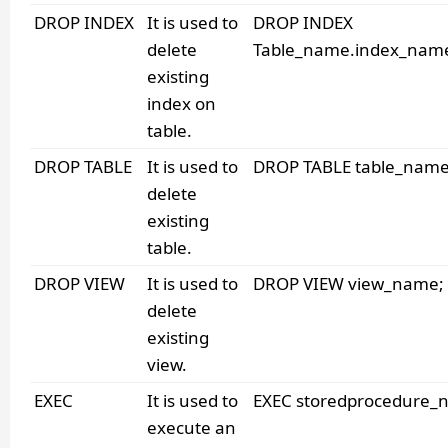
DROP INDEX
It is used to
DROP INDEX
delete
Table_name.index_nam
existing
index on
table.
DROP TABLE
It is used to
DROP TABLE table_name
delete
existing
table.
DROP VIEW
It is used to
DROP VIEW view_name;
delete
existing
view.
EXEC
It is used to
EXEC storedprocedure_
execute an