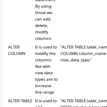
By using
those we
can add,
delete,
modify
columns
ALTER
It is used to
"ALTER TABLE table_na
COLUMN
modify the
COLUMN column_name
columns
new_data_type;"
like with
new data
types are to
increase
the range.
ALTER TABLE
It is used to
"ALTER TABLE table_na