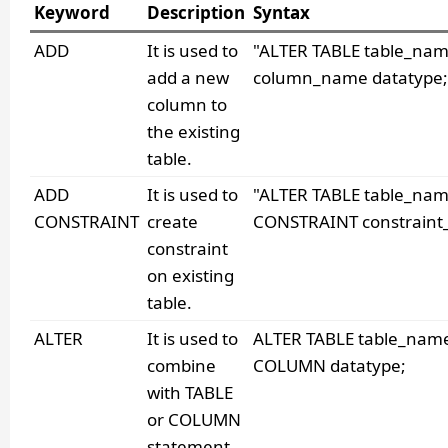
Keyword
Description
Syntax
ADD
It is used to
"ALTER TABLE table_na
add a new
column_name datatype;
column to
the existing
table.
ADD
It is used to
"ALTER TABLE table_na
CONSTRAINT
create
CONSTRAINT constraint
constraint
on existing
table.
ALTER
It is used to
ALTER TABLE table_nam
combine
COLUMN datatype;
with TABLE
or COLUMN
statement.