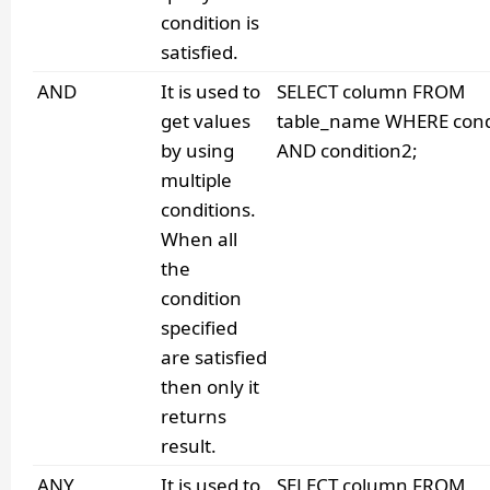
condition is
satisfied.
AND
It is used to
SELECT column FROM
get values
table_name WHERE cond
by using
AND condition2;
multiple
conditions.
When all
the
condition
specified
are satisfied
then only it
returns
result.
ANY
It is used to
SELECT column FROM