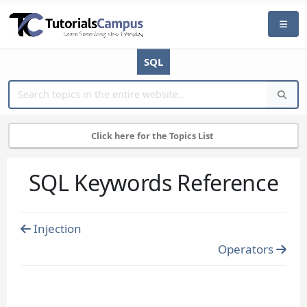
SQL
Click here for the Topics List
SQL Keywords Reference
Injection
Operators