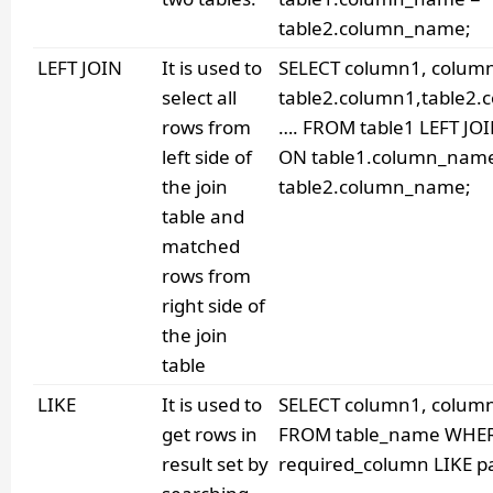
table2.column_name;
LEFT JOIN
It is used to
SELECT column1, colum
select all
table2.column1,table2.
rows from
…. FROM table1 LEFT JOI
left side of
ON table1.column_nam
the join
table2.column_name;
table and
matched
rows from
right side of
the join
table
LIKE
It is used to
SELECT column1, column2
get rows in
FROM table_name WHE
result set by
required_column LIKE pa