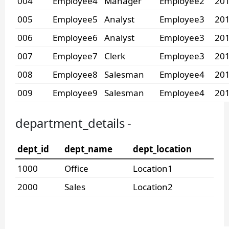
004
Employee4
Manager
Employee2
201
005
Employee5
Analyst
Employee3
201
006
Employee6
Analyst
Employee3
201
007
Employee7
Clerk
Employee3
201
008
Employee8
Salesman
Employee4
201
009
Employee9
Salesman
Employee4
201
department_details -
dept_id
dept_name
dept_location
1000
Office
Location1
2000
Sales
Location2