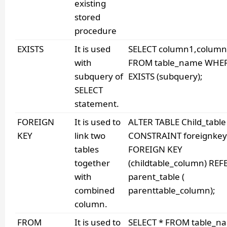
existing
stored
procedure
EXISTS
It is used
SELECT column1,column
with
FROM table_name WHE
subquery of
EXISTS (subquery);
SELECT
statement.
FOREIGN
It is used to
ALTER TABLE Child_table
KEY
link two
CONSTRAINT foreignke
tables
FOREIGN KEY
together
(childtable_column) RE
with
parent_table (
combined
parenttable_column);
column.
FROM
It is used to
SELECT * FROM table_n