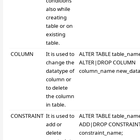
conditions
also while
creating
table or on
existing
table.
COLUMN
It is used to
ALTER TABLE table_nam
change the
ALTER|DROP COLUMN
datatype of
column_name new_data
column or
to delete
the column
in table.
CONSTRAINT
It is used to
ALTER TABLE table_nam
add or
ADD|DROP CONSTRAIN
delete
constraint_name;