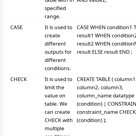
specified
range.
CASE
It is used to
CASE WHEN condition1 
create
result1 WHEN condition
different
result2 WHEN conditio
outputs for
result ELSE result END ;
different
conditions.
CHECK
It is used to
CREATE TABLE ( column1
limit the
column2, column3,
value on
column_name datatype
table. We
(condition) | CONSTRAI
can create
constraint_name CHECK
CHECK with
(condition) );
multiple