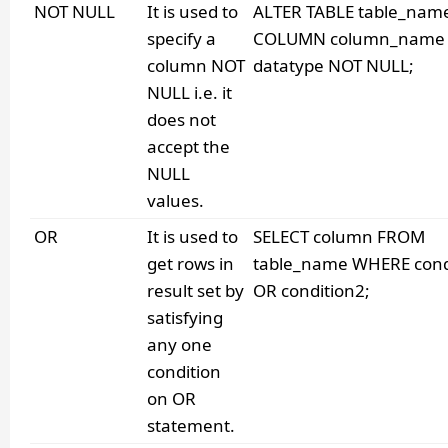
NOT NULL
It is used to
ALTER TABLE table_nam
specify a
COLUMN column_name
column NOT
datatype NOT NULL;
NULL i.e. it
does not
accept the
NULL
values.
OR
It is used to
SELECT column FROM
get rows in
table_name WHERE cond
result set by
OR condition2;
satisfying
any one
condition
on OR
statement.