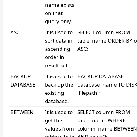
name exists
on that
query only.
ASC
It is used to
SELECT column FROM
sort data in
table_name ORDER BY 
ascending
ASC;
order in
result set.
BACKUP
It is used to
BACKUP DATABASE
DATABASE
back up the
database_name TO DISK
existing
'filepath';
database.
BETWEEN
It is used to
SELECT column FROM
get the
table_name WHERE
values from
column_name BETWEEN 
table with in
AND value2;