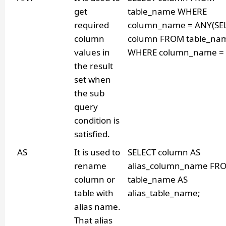
get
table_name WHERE
required
column_name = ANY(SE
column
column FROM table_na
values in
WHERE column_name = v
the result
set when
the sub
query
condition is
satisfied.
AS
It is used to
SELECT column AS
rename
alias_column_name FR
column or
table_name AS
table with
alias_table_name;
alias name.
That alias