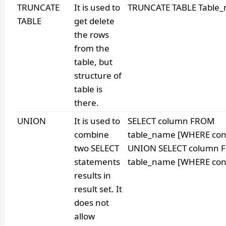
TRUNCATE
It is used to
TRUNCATE TABLE Table
TABLE
get delete
the rows
from the
table, but
structure of
table is
there.
UNION
It is used to
SELECT column FROM
combine
table_name [WHERE cond
two SELECT
UNION SELECT column 
statements
table_name [WHERE cond
results in
result set. It
does not
allow