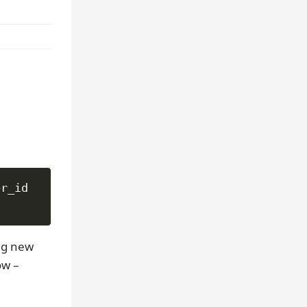
n
ng new
ow –