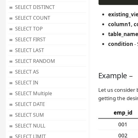
SELECT DISTINCT
existing_v
SELECT COUNT
column1, c
SELECT TOP
table_nam
SELECT FIRST
condition
- 
SELECT LAST
SELECT RANDOM
SELECT AS
Example –
SELECT IN
Let us consider 
SELECT Multiple
getting the desi
SELECT DATE
emp_id
SELECT SUM
001
SELECT NULL
002
SELECT LIMIT