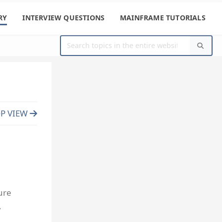
RY
INTERVIEW QUESTIONS
MAINFRAME TUTORIALS
P VIEW
ure
,