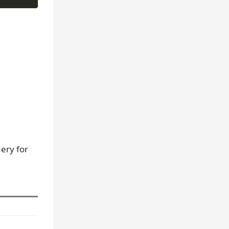
ery for