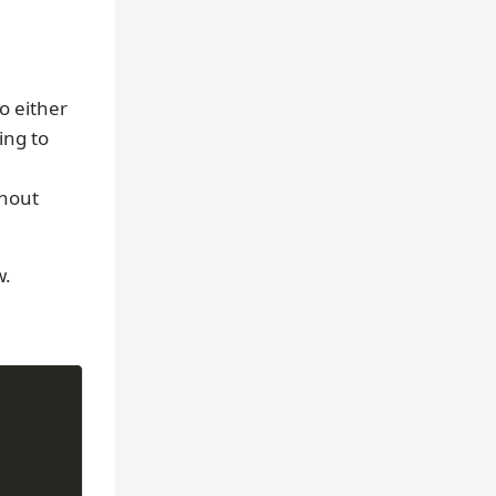
o either
ing to
thout
w.