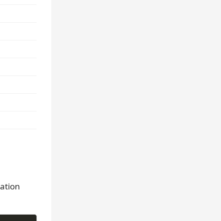
ation