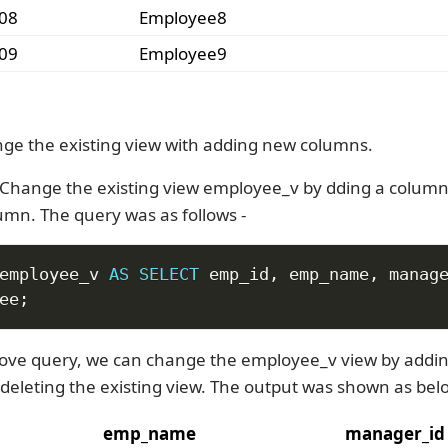
08
Employee8
09
Employee9
ge the existing view with adding new columns.
Change the existing view employee_v by dding a colum
mn. The query was as follows -
employee_v 
AS
SELECT
 emp_id
,
 emp_name
,
ee
;
ove query, we can change the employee_v view by addi
deleting the existing view. The output was shown as bel
emp_name
manager_id