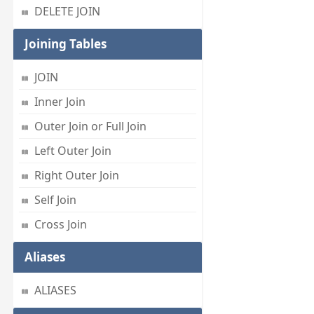
DELETE JOIN
Joining Tables
JOIN
Inner Join
Outer Join or Full Join
Left Outer Join
Right Outer Join
Self Join
Cross Join
Aliases
ALIASES