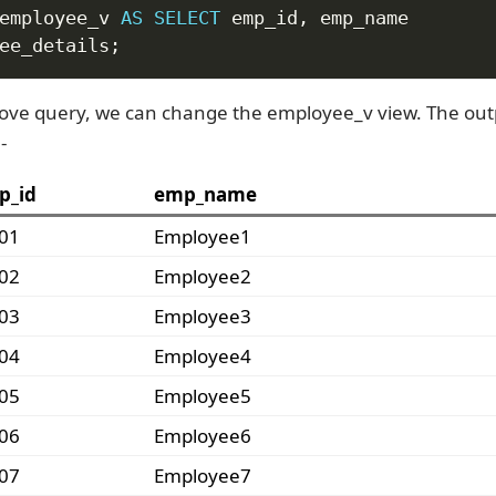
employee_v 
AS
SELECT
 emp_id
,
ee_details
;
ove query, we can change the employee_v view. The ou
-
p_id
emp_name
01
Employee1
02
Employee2
03
Employee3
04
Employee4
05
Employee5
06
Employee6
07
Employee7