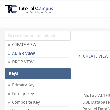
ADD INDEX
DROP INDEX
View
What s View
CREATE VIEW
ALTER VIEW
CREATE VIEW
DROP VIEW
Keys
Primary Key
Foreign Key
Note :-
ALTER 
SQL Database,
Composite Key
Parallel Data