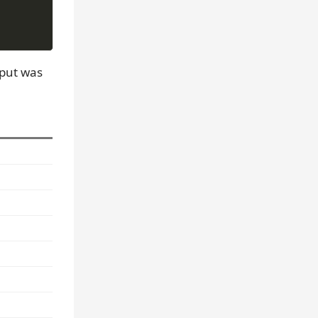
tput was