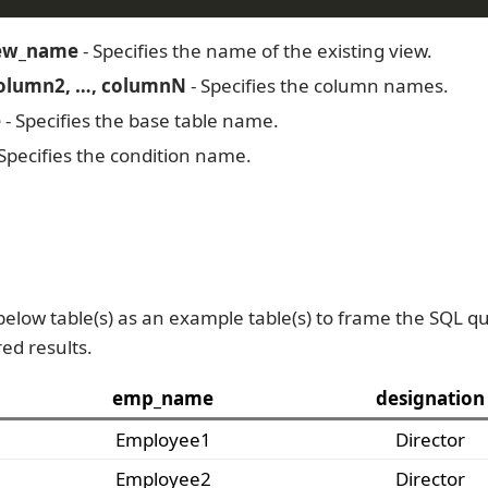
iew_name
- Specifies the name of the existing view.
olumn2, …, columnN
- Specifies the column names.
e
- Specifies the base table name.
Specifies the condition name.
below table(s) as an example table(s) to frame the SQL qu
red results.
emp_name
designation
Employee1
Director
Employee2
Director