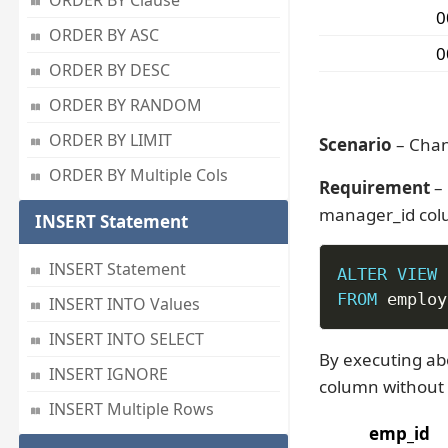
ORDER BY Clause
0
ORDER BY ASC
0
ORDER BY DESC
ORDER BY RANDOM
ORDER BY LIMIT
Scenario
– Chan
ORDER BY Multiple Cols
Requirement
– 
manager_id colu
INSERT Statement
INSERT Statement
ALTER
VIEW
 
FROM
 employ
INSERT INTO Values
INSERT INTO SELECT
By executing ab
INSERT IGNORE
column without 
INSERT Multiple Rows
emp_id