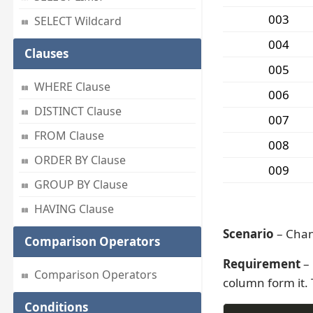
003
SELECT Wildcard
004
Clauses
005
WHERE Clause
006
DISTINCT Clause
007
FROM Clause
008
ORDER BY Clause
009
GROUP BY Clause
HAVING Clause
Scenario
– Chan
Comparison Operators
Requirement
– 
Comparison Operators
column form it. 
Conditions