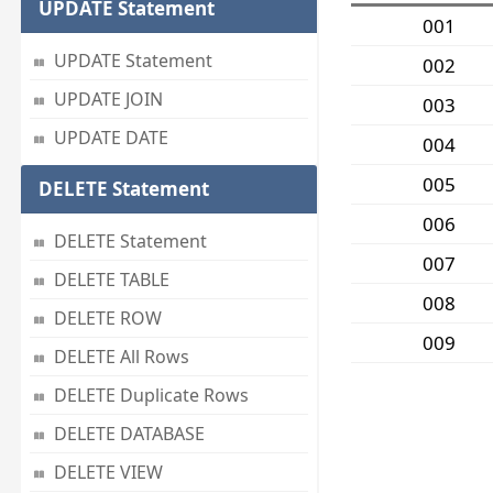
UPDATE Statement
001
UPDATE Statement
002
UPDATE JOIN
003
UPDATE DATE
004
005
DELETE Statement
006
DELETE Statement
007
DELETE TABLE
008
DELETE ROW
009
DELETE All Rows
DELETE Duplicate Rows
DELETE DATABASE
DELETE VIEW