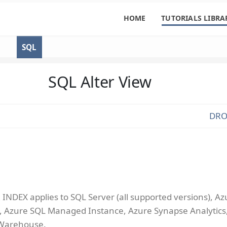
HOME
TUTORIALS LIBRA
SQL
SQL Alter View
DRO
INDEX applies to SQL Server (all supported versions), Az
 Azure SQL Managed Instance, Azure Synapse Analytics
 Warehouse.