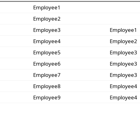
Employee1
Employee2
Employee3
Employee1
Employee4
Employee2
Employee5
Employee3
Employee6
Employee3
Employee7
Employee3
Employee8
Employee4
Employee9
Employee4