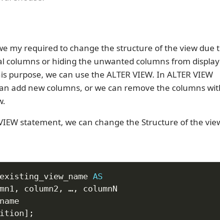
e my required to change the structure of the view due t
al columns or hiding the unwanted columns from display
this purpose, we can use the ALTER VIEW. In ALTER VIEW
can add new columns, or we can remove the columns wi
w.
VIEW statement, we can change the Structure of the vie
existing_view_name 
AS
mn1
,
 column2
,
 …
,
ition
]
;