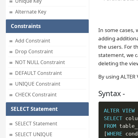
Unique Key
Alternate Key
Constraints
In some cases, w
adding addition
Add Constraint
the users. For 
Drop Constraint
statement, we 
NOT NULL Constraint
deleting the vie
DEFAULT Constraint
By using ALTER 
UNIQUE Constraint
Syntax -
CHECK Constraint
SELECT Statement
ALTER
VIEW
 
SELECT
 colu
SELECT Statement
FROM
[
WHERE
 cond
SELECT UNIQUE