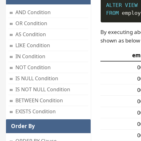
ALTER
VIEW
 
AND Condition
FROM
 employ
OR Condition
By executing ab
AS Condition
shown as below 
LIKE Condition
em
IN Condition
0
NOT Condition
0
IS NULL Condition
IS NOT NULL Condition
0
BETWEEN Condition
0
EXISTS Condition
0
0
Order By
0