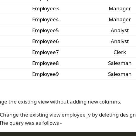
Employee3
Manager
Employee4
Manager
Employee5
Analyst
Employee6
Analyst
Employee7
Clerk
Employee8
Salesman
Employee9
Salesman
ge the existing view without adding new columns.
Change the existing view employee_v by deleting design
The query was as follows -