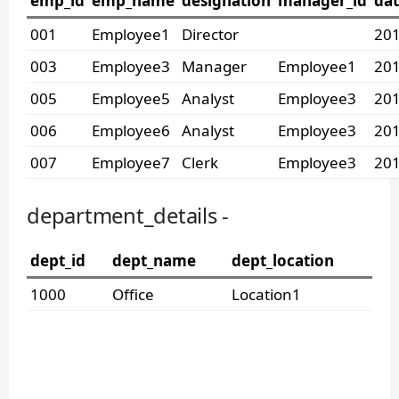
emp_id
emp_name
designation
manager_id
dat
001
Employee1
Director
201
003
Employee3
Manager
Employee1
201
005
Employee5
Analyst
Employee3
201
006
Employee6
Analyst
Employee3
201
007
Employee7
Clerk
Employee3
201
department_details -
dept_id
dept_name
dept_location
1000
Office
Location1