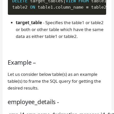
DELETE
 target_tables
|
VIEW
FROM
 table1 
IN
table2 
ON
 table1
.
column_name 
=
 table2
.
co
target_table
- Specifies the table1 or table2
or both or other table which have the same
data as either table1 or table2.
Example –
Let us consider below table(s) as an example
table(s) to frame the SQL query for getting the
desired results.
employee_details -