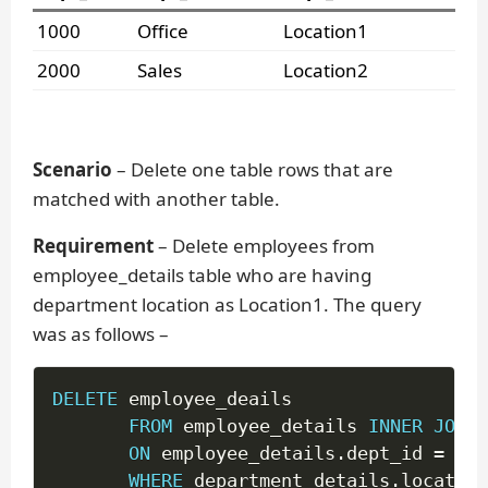
1000
Office
Location1
2000
Sales
Location2
Scenario
– Delete one table rows that are
matched with another table.
Requirement
– Delete employees from
employee_details table who are having
department location as Location1. The query
was as follows –
DELETE
 employee_deails

FROM
 employee_details 
INNER
JOIN
 
ON
 employee_details
.
dept_id 
=
 dep
WHERE
 department_details
.
location