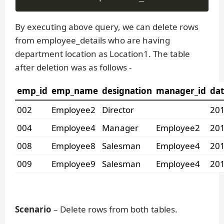
By executing above query, we can delete rows
from employee_details who are having
department location as Location1. The table
after deletion was as follows -
emp_id
emp_name
designation
manager_id
dat
002
Employee2
Director
201
004
Employee4
Manager
Employee2
201
008
Employee8
Salesman
Employee4
201
009
Employee9
Salesman
Employee4
201
Scenario
– Delete rows from both tables.