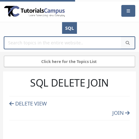
SQL
Click here for the Topics List
SQL DELETE JOIN
DELETE VIEW
JOIN