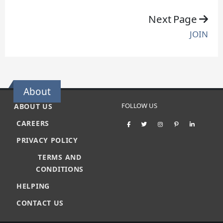
Next Page
JOIN
About
FOLLOW US
ABOUT US
CAREERS
PRIVACY POLICY
TERMS AND
CONDITIONS
HELPING
CONTACT US