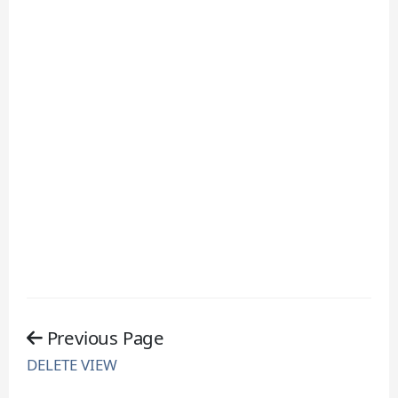
Previous Page
DELETE VIEW