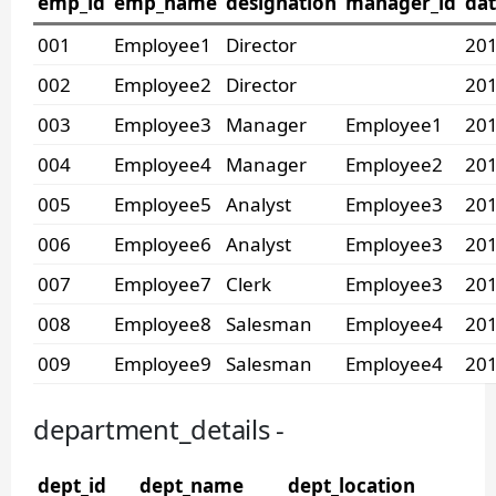
emp_id
emp_name
designation
manager_id
dat
001
Employee1
Director
201
002
Employee2
Director
201
003
Employee3
Manager
Employee1
201
004
Employee4
Manager
Employee2
201
005
Employee5
Analyst
Employee3
201
006
Employee6
Analyst
Employee3
201
007
Employee7
Clerk
Employee3
201
008
Employee8
Salesman
Employee4
201
009
Employee9
Salesman
Employee4
201
department_details -
dept_id
dept_name
dept_location