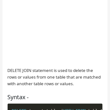
DELETE JOIN statement is used to delete the
rows or values from one table that are matched
with another table rows or values.
Syntax -