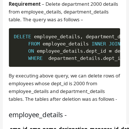
Requirement
– Delete department 2000 details
from employee_details, department_details
table. The query was as follows –
DELETE
 employee_details
,
 department_deta
FROM
 employee_details 
INNER
JOIN
 de
ON
 employee_details
.
dept_id 
=
 depar
WHERE
  department_details
.
dept_id 
=
By executing above query, we can delete rows of
employees whose dept_id is 2000 from
employee_details and department_details
tables. The tables after deletion was as follows -
employee_details -