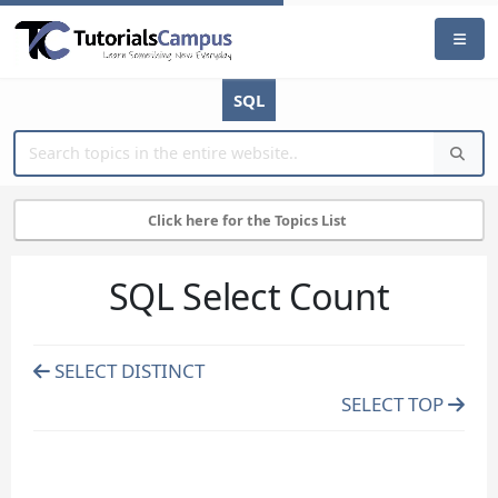
SQL
Click here for the Topics List
SQL Select Count
SELECT DISTINCT
SELECT TOP