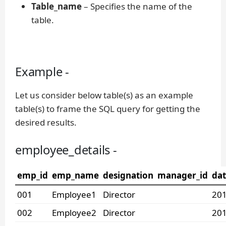
Table_name
– Specifies the name of the
table.
Example -
Let us consider below table(s) as an example
table(s) to frame the SQL query for getting the
desired results.
employee_details -
emp_id
emp_name
designation
manager_id
dat
001
Employee1
Director
201
002
Employee2
Director
201