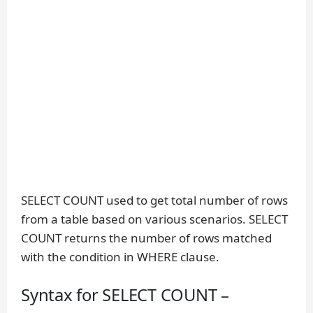
SELECT COUNT used to get total number of rows
from a table based on various scenarios. SELECT
COUNT returns the number of rows matched
with the condition in WHERE clause.
Syntax for SELECT COUNT –