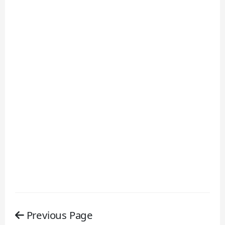
Previous Page