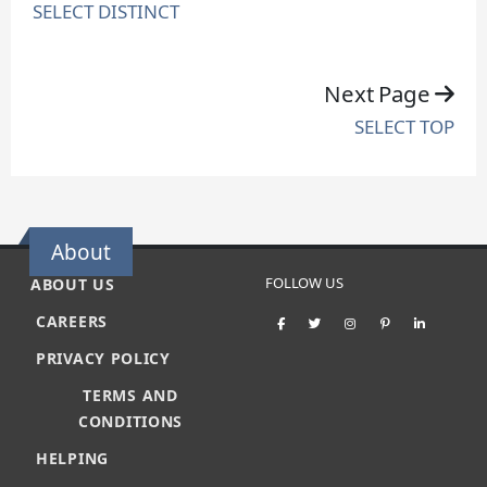
SELECT DISTINCT
Next Page
SELECT TOP
About
FOLLOW US
ABOUT US
CAREERS
PRIVACY POLICY
TERMS AND
CONDITIONS
HELPING