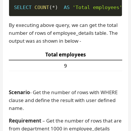
SELECT
COUNT
(
*
)
AS
'Total employees'
FR
By executing above query, we can get the total
number of rows of employee_details table. The
output was as shown in below -
Total employees
9
Scenario
- Get the number of rows with WHERE
clause and define the result with user defined
name.
Requirement
– Get the number of rows that are
from department 1000 in employee_details