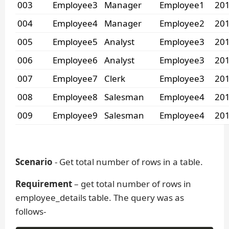
003
Employee3
Manager
Employee1
201
004
Employee4
Manager
Employee2
201
005
Employee5
Analyst
Employee3
201
006
Employee6
Analyst
Employee3
201
007
Employee7
Clerk
Employee3
201
008
Employee8
Salesman
Employee4
201
009
Employee9
Salesman
Employee4
201
Scenario
- Get total number of rows in a table.
Requirement
– get total number of rows in
employee_details table. The query was as
follows-