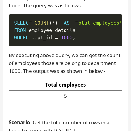
table. The query was as follows-
SELECT
COUNT
(
*
)
AS
'Total employees'
FROM
WHERE
 dept_id 
=
1000
;
By executing above query, we can get the count
of employees those are belong to department
1000. The output was as shown in below -
Total employees
5
Scenario
- Get the total number of rows in a
table by using with DISTINCT.