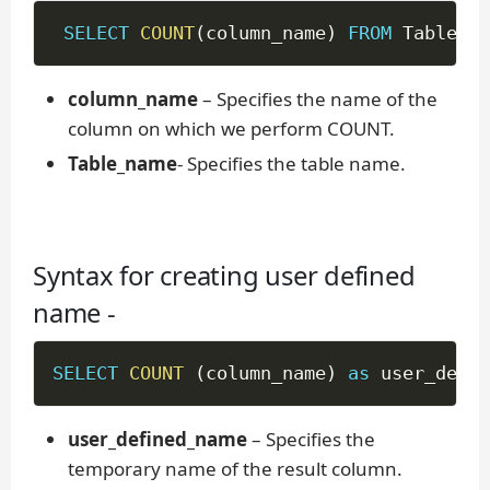
SELECT
COUNT
(
column_name
)
FROM
 Table_na
column_name
– Specifies the name of the
column on which we perform COUNT.
Table_name
- Specifies the table name.
Syntax for creating user defined
name -
SELECT
COUNT
(
column_name
)
as
 user_defin
user_defined_name
– Specifies the
temporary name of the result column.