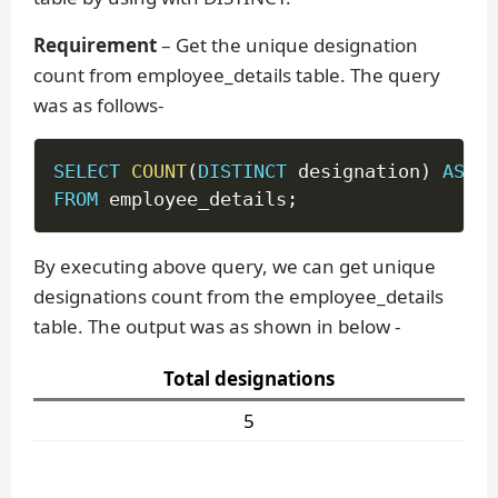
Requirement
– Get the unique designation
count from employee_details table. The query
was as follows-
SELECT
COUNT
(
DISTINCT
 designation
)
AS
'T
FROM
 employee_details
;
By executing above query, we can get unique
designations count from the employee_details
table. The output was as shown in below -
Total designations
5