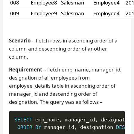
008
Employee8
Salesman
Employee4
201
009
Employee9
Salesman
Employee4
201
Scenario
– Fetch rows in ascending order of a
column and descending order of another
column.
Requirement
– Fetch emp_name, manager_id,
designation of all employees from
employee_details table in ascending order of
manager_id and descending order of
designation. The query was as follows –
SELECT
 emp_name
,
 manager_id
,
 designation
ORDER
BY
 manager_id
,
 designation 
DESC
;