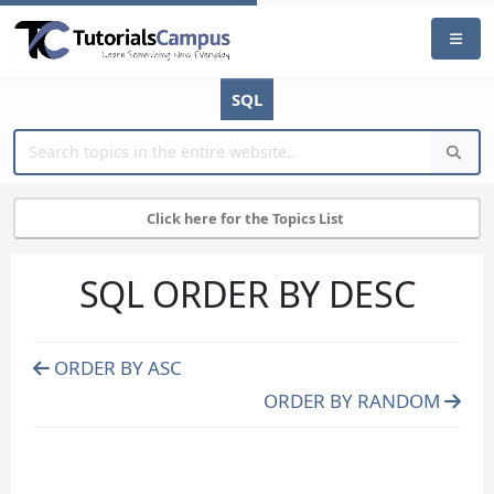
SQL
Click here for the Topics List
SQL ORDER BY DESC
ORDER BY ASC
ORDER BY RANDOM