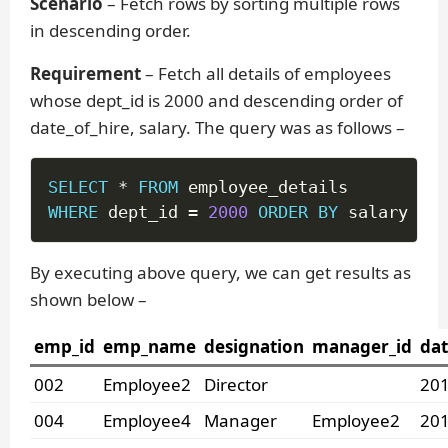
Scenario
– Fetch rows by sorting multiple rows
in descending order.
Requirement
– Fetch all details of employees
whose dept_id is 2000 and descending order of
date_of_hire, salary. The query was as follows –
SELECT
*
FROM
WHERE
 dept_id 
=
2000
ORDER
BY
 salary 
DES
By executing above query, we can get results as
shown below –
emp_id
emp_name
designation
manager_id
dat
002
Employee2
Director
201
004
Employee4
Manager
Employee2
201