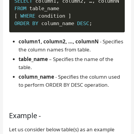
SELECT
 column1
,
 column2
,
 …
,
FROM
[
WHERE
 condition 
]
ORDER
BY
 column_name 
DESC
;
column1, column2, …, columnN
- Specifies
the column names from table.
table_name
– Specifies the name of the
table.
column_name
- Specifies the column used
to perform ORDER BY DESC operation.
Example -
Let us consider below table(s) as an example