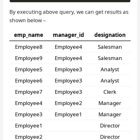
By executing above query, we can get results as
shown below –
emp_name
manager_id
designation
Employee8
Employee4
Salesman
Employee9
Employee4
Salesman
Employee5
Employee3
Analyst
Employee6
Employee3
Analyst
Employee7
Employee3
Clerk
Employee4
Employee2
Manager
Employee3
Employee1
Manager
Employee1
Director
Employee2
Director