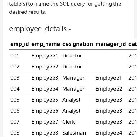
table(s) to frame the SQL query for getting the
desired results.
employee_details -
emp_id
emp_name
designation
manager_id
dat
001
Employee1
Director
201
002
Employee2
Director
201
003
Employee3
Manager
Employee1
201
004
Employee4
Manager
Employee2
201
005
Employee5
Analyst
Employee3
201
006
Employee6
Analyst
Employee3
201
007
Employee7
Clerk
Employee3
201
008
Employee8
Salesman
Employee4
201