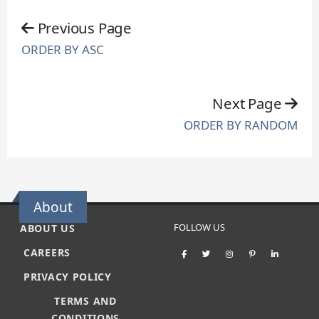
Previous Page
ORDER BY ASC
Next Page
ORDER BY RANDOM
About
FOLLOW US
ABOUT US
CAREERS
PRIVACY POLICY
TERMS AND
CONDITIONS