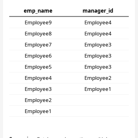
emp_name
manager_id
Employee9
Employee4
Employee8
Employee4
Employee7
Employee3
Employee6
Employee3
Employee5
Employee3
Employee4
Employee2
Employee3
Employee1
Employee2
Employee1