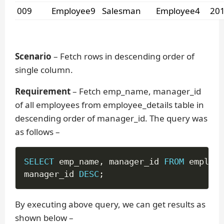
009
Employee9
Salesman
Employee4
201
Scenario
– Fetch rows in descending order of
single column.
Requirement
– Fetch emp_name, manager_id
of all employees from employee_details table in
descending order of manager_id. The query was
as follows –
SELECT
 emp_name
,
 manager_id 
FROM
 employe
manager_id 
DESC
;
By executing above query, we can get results as
shown below –