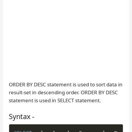
ORDER BY DESC statement is used to sort data in
result-set in descending order. ORDER BY DESC
statement is used in SELECT statement.
Syntax -