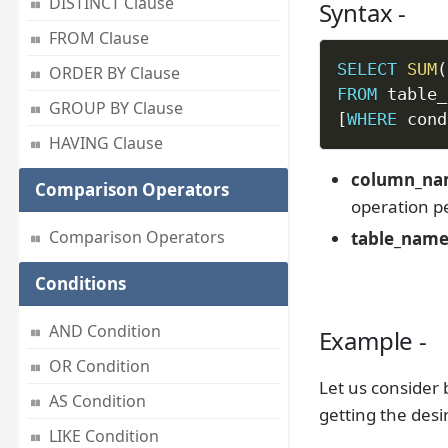
DISTINCT Clause
Syntax -
FROM Clause
SELECT
SUM
(
ORDER BY Clause
FROM
GROUP BY Clause
[
WHERE
 cond
HAVING Clause
column_n
Comparison Operators
operation p
Comparison Operators
table_nam
Conditions
AND Condition
Example -
OR Condition
Let us consider 
AS Condition
getting the desi
LIKE Condition