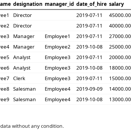
name
designation
manager_id
date_of_hire
salary
yee1
Director
2019-07-11
45000.00
yee2
Director
2019-07-11
40000.00
yee3
Manager
Employee1
2019-07-11
27000.00
yee4
Manager
Employee2
2019-10-08
25000.00
yee5
Analyst
Employee3
2019-07-11
20000.00
yee6
Analyst
Employee3
2019-10-08
18000.00
yee7
Clerk
Employee3
2019-07-11
15000.00
yee8
Salesman
Employee4
2019-09-09
14000.00
yee9
Salesman
Employee4
2019-10-08
13000.00
data without any condition.