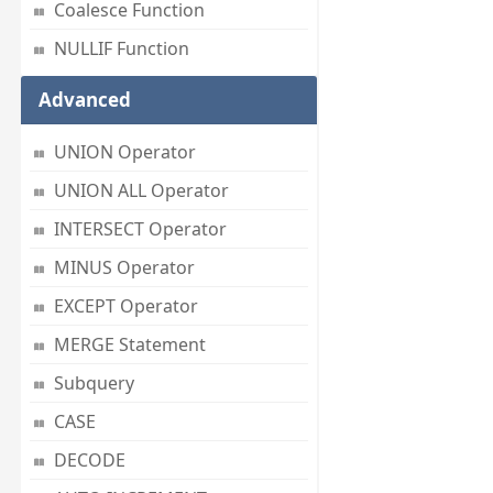
Coalesce Function
NULLIF Function
Advanced
UNION Operator
UNION ALL Operator
INTERSECT Operator
MINUS Operator
EXCEPT Operator
MERGE Statement
Subquery
CASE
DECODE