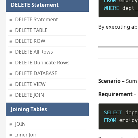
FROM
DELETE Statement
WHERE
 dept_
DELETE Statement
By executing ab
DELETE TABLE
DELETE ROW
DELETE All Rows
DELETE Duplicate Rows
DELETE DATABASE
Scenario
– Sum 
DELETE VIEW
Requirement
– 
DELETE JOIN
Joining Tables
SELECT
 dept
FROM
 employ
JOIN
Inner Join