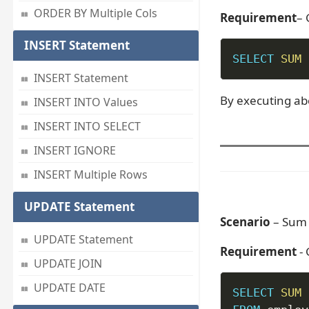
ORDER BY Multiple Cols
Requirement
– 
INSERT Statement
SELECT
SUM
INSERT Statement
By executing ab
INSERT INTO Values
INSERT INTO SELECT
INSERT IGNORE
INSERT Multiple Rows
UPDATE Statement
Scenario
– Sum 
UPDATE Statement
Requirement
-
UPDATE JOIN
UPDATE DATE
SELECT
SUM