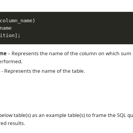
column_name
)
ition
]
;
ame
– Represents the name of the column on which sum
erformed.
e
- Represents the name of the table.
below table(s) as an example table(s) to frame the SQL qu
red results.