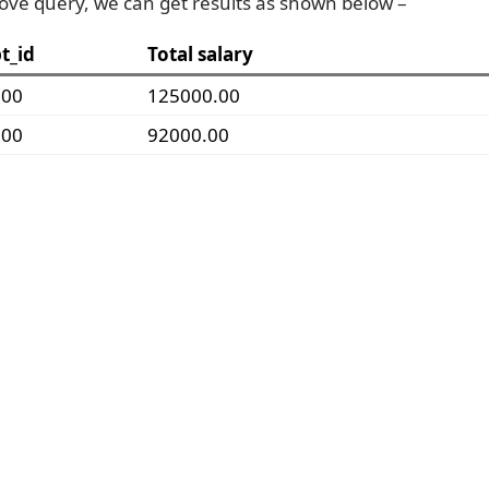
ove query, we can get results as shown below –
t_id
Total salary
000
125000.00
000
92000.00