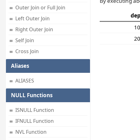
By executing ab
Outer Join or Full Join
dep
Left Outer Join
1
Right Outer Join
2
Self Join
Cross Join
Aliases
ALIASES
NULL Functions
ISNULL Function
IFNULL Function
NVL Function