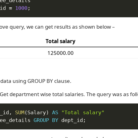
id 
=
1000
;
ove query, we can get results as shown below –
Total salary
125000.00
data using GROUP BY clause.
Get department wise total salaries. The query was as fol
_id
,
SUM
(
Salary
)
AS
"Total salary"
ee_details 
GROUP
BY
 dept_id
;