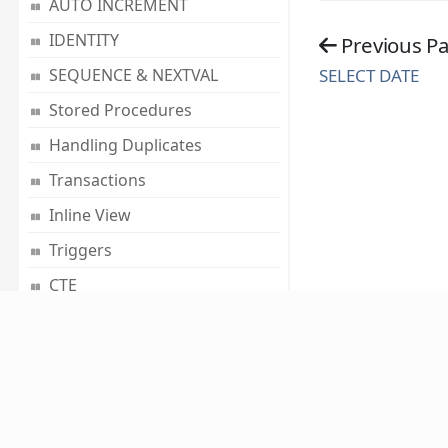
AUTO INCREMENT
IDENTITY
Previous P
SELECT DATE
SEQUENCE & NEXTVAL
Stored Procedures
Handling Duplicates
Transactions
Inline View
Triggers
CTE
SQL Functions
Mathematical Functions
Conversion Functions
About