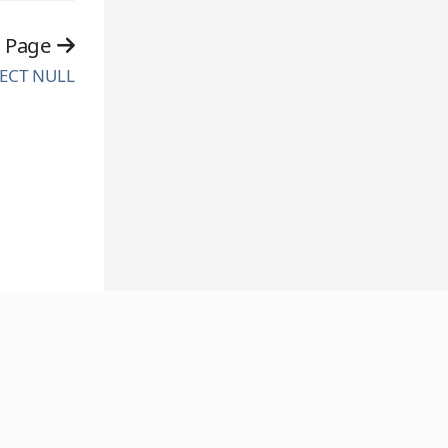
t Page
ECT NULL