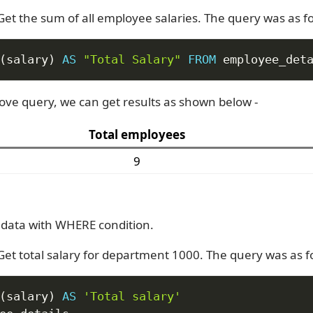
Get the sum of all employee salaries. The query was as fo
(
salary
)
AS
"Total Salary"
FROM
 employee_det
ove query, we can get results as shown below -
Total employees
9
data with WHERE condition.
 Get total salary for department 1000. The query was as f
(
salary
)
AS
'Total salary'