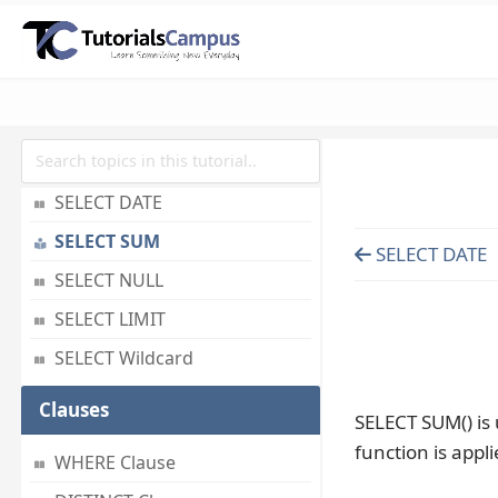
SELECT LAST
SELECT RANDOM
SELECT AS
SELECT IN
SELECT Multiple
SELECT DATE
SELECT SUM
SELECT DATE
SELECT NULL
SELECT LIMIT
SELECT Wildcard
Clauses
SELECT SUM() is 
function is appl
WHERE Clause