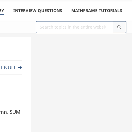
RY
INTERVIEW QUESTIONS
MAINFRAME TUTORIALS
CT NULL
lumn. SUM