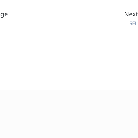
age
Nex
SEL