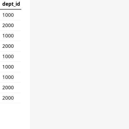
dept_id
1000
2000
1000
2000
1000
1000
1000
2000
2000