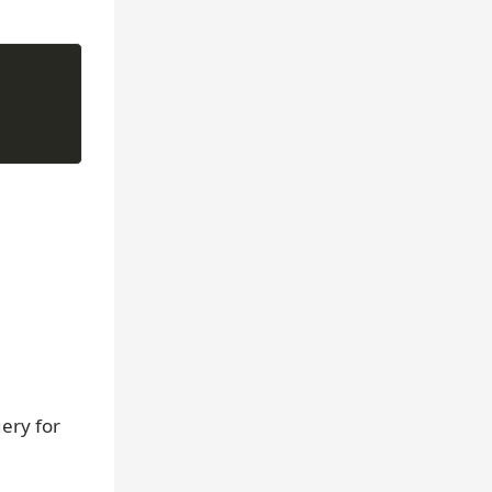
ery for