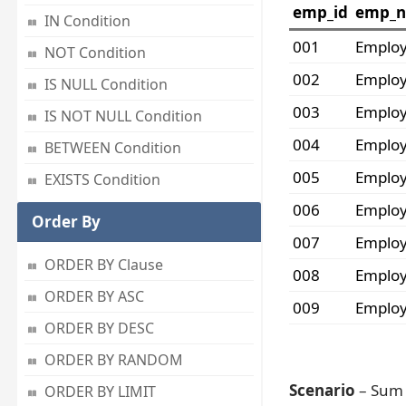
emp_id
emp_
IN Condition
001
Emplo
NOT Condition
002
Emplo
IS NULL Condition
003
Emplo
IS NOT NULL Condition
004
Emplo
BETWEEN Condition
005
Emplo
EXISTS Condition
006
Emplo
Order By
007
Emplo
ORDER BY Clause
008
Emplo
ORDER BY ASC
009
Emplo
ORDER BY DESC
ORDER BY RANDOM
Scenario
– Sum 
ORDER BY LIMIT