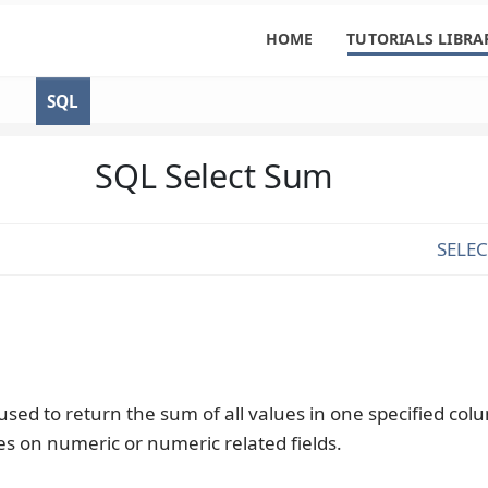
HOME
TUTORIALS LIBRA
SQL
SQL Select Sum
SELE
used to return the sum of all values in one specified co
ies on numeric or numeric related fields.