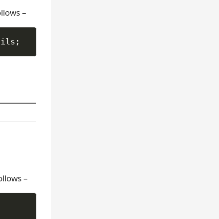
llows –
ails
;
ollows –