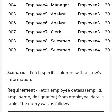
004
Employee4
Manager
Employee2
201
005
Employee5
Analyst
Employee3
201
006
Employee6
Analyst
Employee3
201
007
Employee7
Clerk
Employee3
201
008
Employee8
Salesman
Employee4
201
009
Employee9
Salesman
Employee4
201
Scenario
– Fetch specific columns with all row's
information.
Requirement
- Fetch employee details (emp_id,
emp_name, designation) from employee_details
table. The query was as follows -