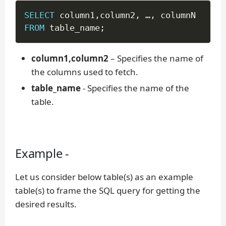
SELECT
 column1
,
column2
,
 …
,
FROM
 table_name
;
column1,column2
– Specifies the name of
the columns used to fetch.
table_name
- Specifies the name of the
table.
Example -
Let us consider below table(s) as an example
table(s) to frame the SQL query for getting the
desired results.