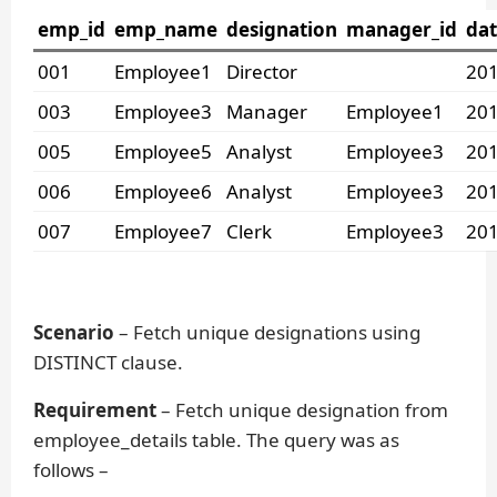
emp_id
emp_name
designation
manager_id
dat
001
Employee1
Director
201
003
Employee3
Manager
Employee1
201
005
Employee5
Analyst
Employee3
201
006
Employee6
Analyst
Employee3
201
007
Employee7
Clerk
Employee3
201
Scenario
– Fetch unique designations using
DISTINCT clause.
Requirement
– Fetch unique designation from
employee_details table. The query was as
follows –