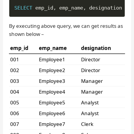
SELECT
 emp_id
,
 emp_name
,
 designation 
FRO
By executing above query, we can get results as
shown below –
emp_id
emp_name
designation
001
Employee1
Director
002
Employee2
Director
003
Employee3
Manager
004
Employee4
Manager
005
Employee5
Analyst
006
Employee6
Analyst
007
Employee7
Clerk