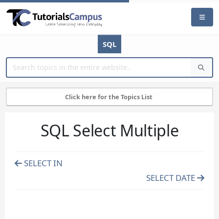
SQL
Click here for the Topics List
SQL Select Multiple
SELECT IN
SELECT DATE