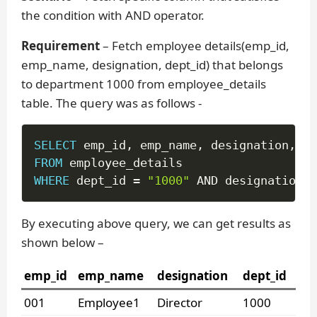
the condition with AND operator.
Requirement
– Fetch employee details(emp_id,
emp_name, designation, dept_id) that belongs
to department 1000 from employee_details
table. The query was as follows -
SELECT
 emp_id
,
 emp_name
,
 designation
,
FROM
WHERE
 dept_id 
=
"1000"
AND
 designation 
=
By executing above query, we can get results as
shown below –
emp_id
emp_name
designation
dept_id
001
Employee1
Director
1000