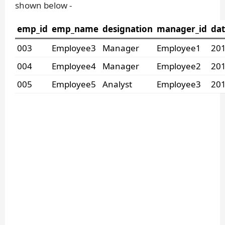
shown below -
emp_id
emp_name
designation
manager_id
dat
003
Employee3
Manager
Employee1
201
004
Employee4
Manager
Employee2
201
005
Employee5
Analyst
Employee3
201