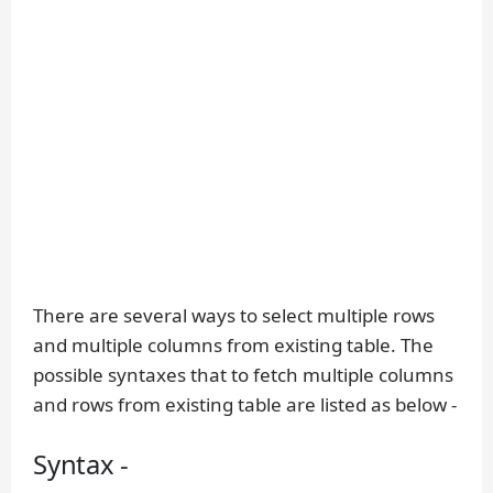
There are several ways to select multiple rows
and multiple columns from existing table. The
possible syntaxes that to fetch multiple columns
and rows from existing table are listed as below -
Syntax -