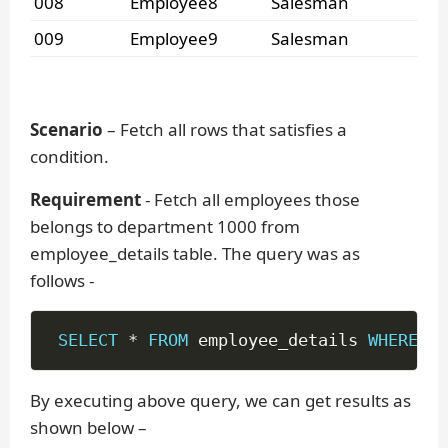
008
Employee8
Salesman
009
Employee9
Salesman
Scenario
– Fetch all rows that satisfies a
condition.
Requirement
- Fetch all employees those
belongs to department 1000 from
employee_details table. The query was as
follows -
SELECT
*
FROM
 employee_details 
WHERE
 de
By executing above query, we can get results as
shown below –