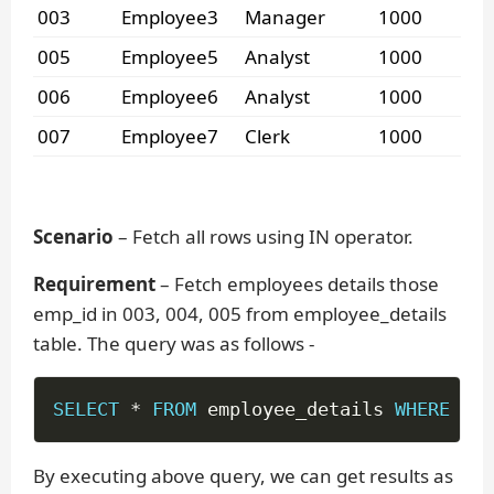
003
Employee3
Manager
1000
005
Employee5
Analyst
1000
006
Employee6
Analyst
1000
007
Employee7
Clerk
1000
Scenario
– Fetch all rows using IN operator.
Requirement
– Fetch employees details those
emp_id in 003, 004, 005 from employee_details
table. The query was as follows -
SELECT
*
FROM
 employee_details 
WHERE
 emp
By executing above query, we can get results as