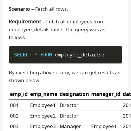
Scenario
– Fetch all rows.
Requirement
– Fetch all employees from
employee_details table. The query was as
follows -
SELECT
*
FROM
 employee_details
;
By executing above query, we can get results as
shown below –
emp_id
emp_name
designation
manager_id
dat
001
Employee1
Director
201
002
Employee2
Director
201
003
Employee3
Manager
Employee1
201