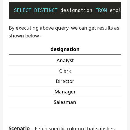
SELECT
DISTINCT
 designation 
FROM
 employe
By executing above query, we can get results as
shown below –
designation
Analyst
Clerk
Director
Manager
Salesman
Scenario
– Fetch specific column that satisfies