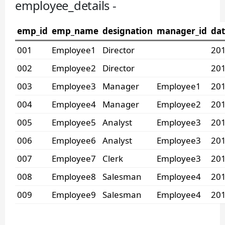
employee_details -
emp_id
emp_name
designation
manager_id
dat
001
Employee1
Director
201
002
Employee2
Director
201
003
Employee3
Manager
Employee1
201
004
Employee4
Manager
Employee2
201
005
Employee5
Analyst
Employee3
201
006
Employee6
Analyst
Employee3
201
007
Employee7
Clerk
Employee3
201
008
Employee8
Salesman
Employee4
201
009
Employee9
Salesman
Employee4
201