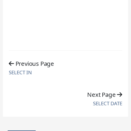
Previous Page
SELECT IN
Next Page
SELECT DATE