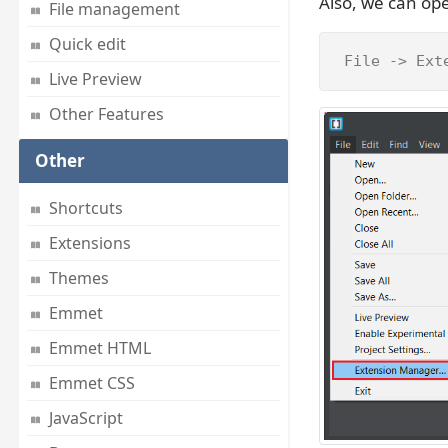
Also, we can op
File management
Quick edit
 File -> Ext
Live Preview
Other Features
Other
Shortcuts
Extensions
Themes
Emmet
Emmet HTML
Emmet CSS
JavaScript