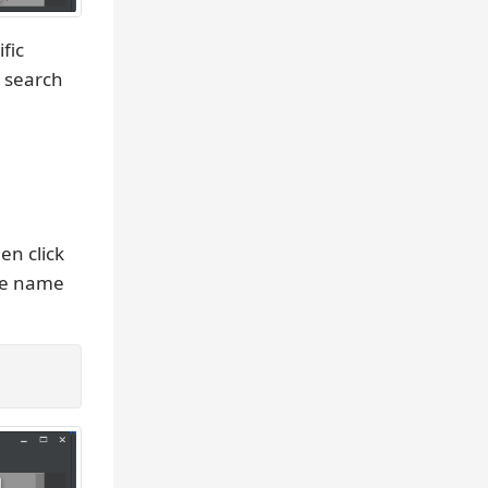
fic
e search
hen click
he name