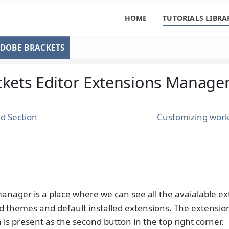
HOME
TUTORIALS LIBRA
DOBE BRACKETS
ckets Editor Extensions Manage
d Section
Customizing work
anager is a place where we can see all the avaialable ex
ed themes and default installed extensions. The extensio
s present as the second button in the top right corner.