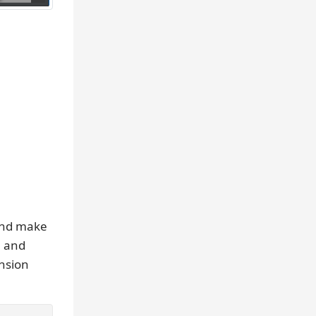
and make
, and
ension