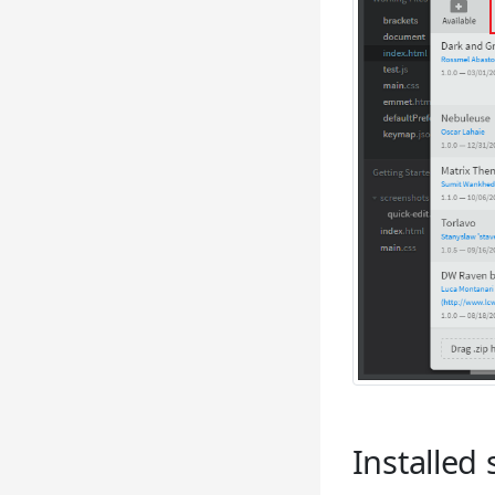
Installed 