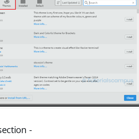
section -