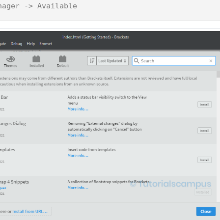
nager -> Available 