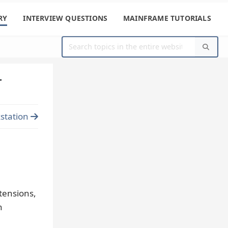
RY
INTERVIEW QUESTIONS
MAINFRAME TUTORIALS
r
station
tensions,
n