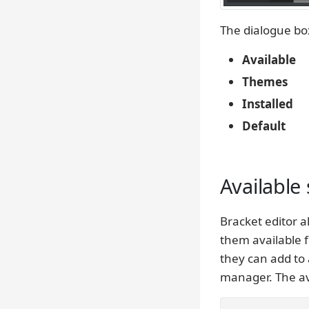
The dialogue box
Available
Themes
Installed
Default
Available 
Bracket editor 
them available f
they can add to 
manager. The ava