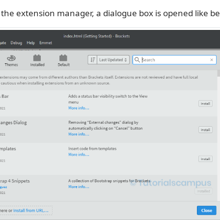
n the extension manager, a dialogue box is opened like be