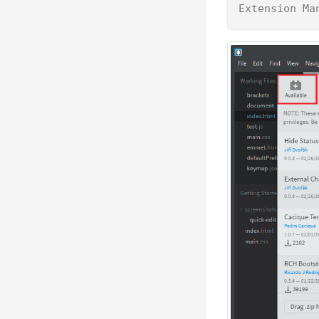
Extension Ma