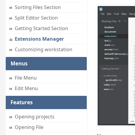
Sorting Files Section
Split Editor Section
Getting Started Section
Extensions Manager
Customizing workstation
Menus
File Menu
Edit Menu
Features
Opening projects
Opening File