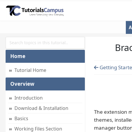
A
Bra
Home
Getting Starte
Tutorial Home
Overview
Introduction
Download & Installation
The extension m
Basics
themes, install
manager button i
Working Files Section