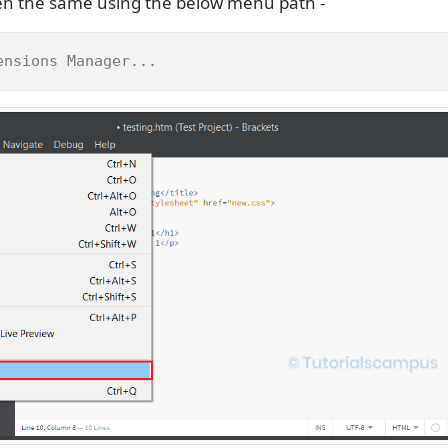
en the same using the below menu path -
ensions Manager...