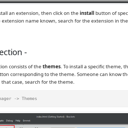
stall an extension, then click on the
install
button of speci
he extension name known, search for the extension in th
ction -
ion consists of the
themes
. To install a specific theme, t
button corresponding to the theme. Someone can know t
 that case, search for the theme.
nager -> Themes 