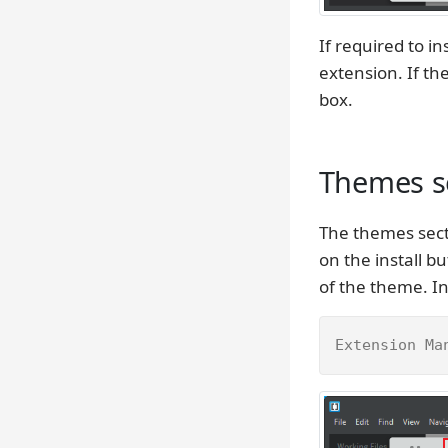
If required to in
extension. If t
box.
Themes se
The themes sect
on the install 
of the theme. In
Extension Ma