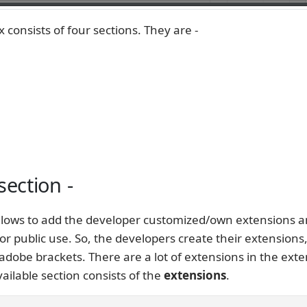
 consists of four sections. They are -
section -
allows to add the developer customized/own extensions 
or public use. So, the developers create their extensions
adobe brackets. There are a lot of extensions in the ext
ilable section consists of the
extensions
.