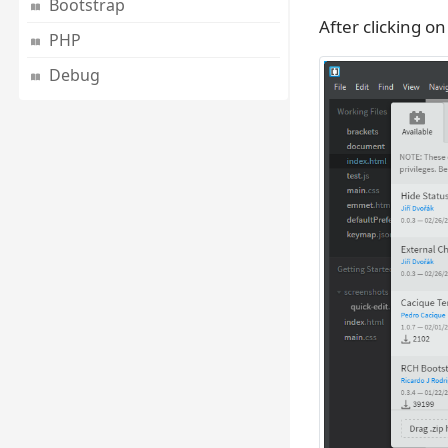
Bootstrap
After clicking o
PHP
Debug