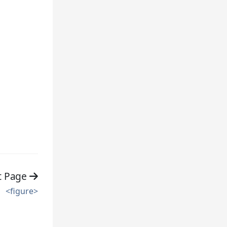
t Page
<figure>