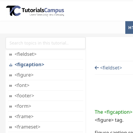
<div>
<dl>
<dt>
H
<em>
<embed>
<fieldset>
<figcaption>
<fieldset>
<figure>
<font>
<footer>
<form>
The <figcaption>
<frame>
<figure> tag.
<frameset>
Figure caption re