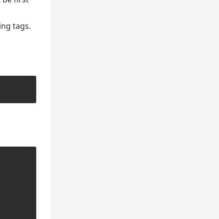
ing tags.