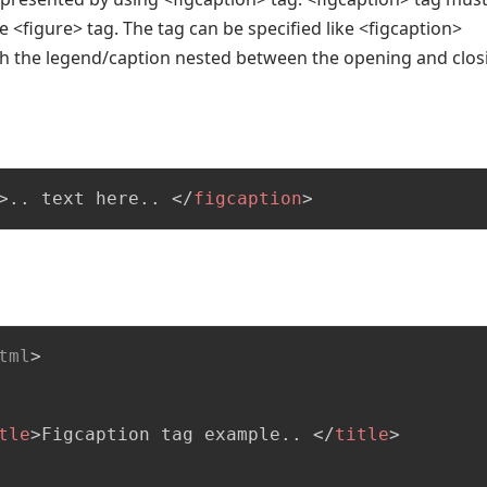
the <figure> tag. The tag can be specified like <figcaption>
th the legend/caption nested between the opening and clos
>
.. text here.. 
</
figcaption
>
tml
>
tle
>
Figcaption tag example.. 
</
title
>