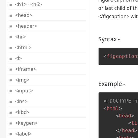
<h1> - <h6>
or last child of 
<head>
</figcaption> wi
<header>
<hr>
Syntax -
<html>
<
figcaption
<i>
<iframe>
<img>
Example -
<input>
<ins>
<!
DOCTYPE
h
<
html
>
<kbd>
<
head
>
<keygen>
<
ti
</
head
>
<label>
<
body
>