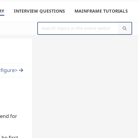
RY
INTERVIEW QUESTIONS
MAINFRAME TUTORIALS
<figure>
gend for
be first