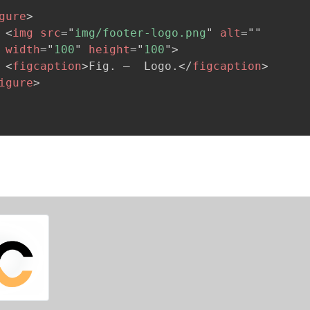
gure
>
<
img
src
=
"
img/footer-logo.png
"
alt
=
"
"
width
=
"
100
"
height
=
"
100
"
>
<
figcaption
>
Fig. –  Logo.
</
figcaption
>
igure
>
.