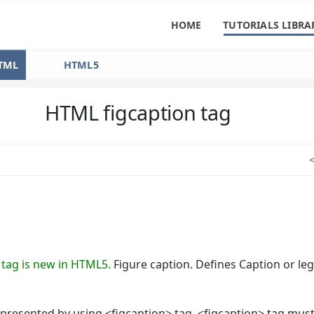
HOME
TUTORIALS LIBRA
TML
HTML5
HTML figcaption tag
 tag is new in HTML5.
Figure caption. Defines Caption or le
presented by using <figcaption> tag. <figcaption> tag must 