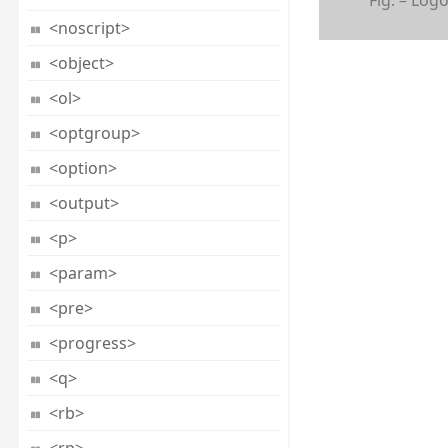
<noscript>
<object>
<ol>
<optgroup>
<option>
<output>
<p>
<param>
<pre>
<progress>
<q>
<rb>