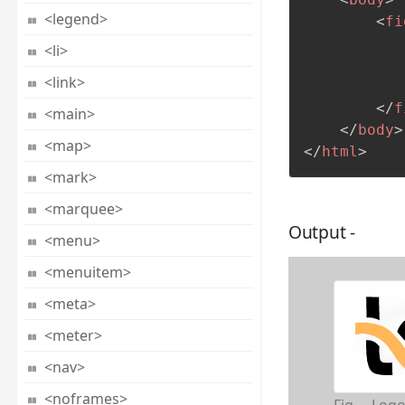
<legend>
<
fi
<li>
<link>
</
f
<main>
</
body
>
<map>
</
html
>
<mark>
<marquee>
Output -
<menu>
<menuitem>
<meta>
<meter>
<nav>
<noframes>
Fig. – Logo