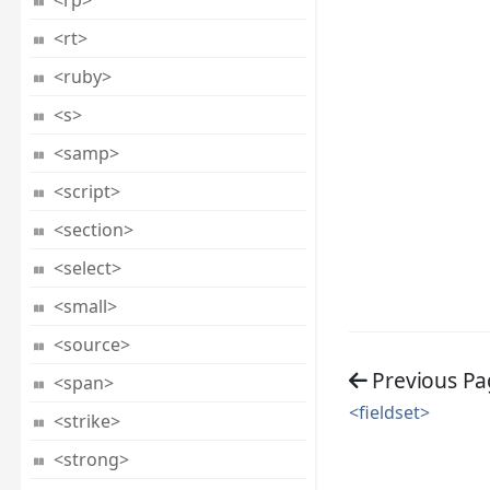
<rp>
<rt>
<ruby>
<s>
<samp>
<script>
<section>
<select>
<small>
<source>
Previous Pa
<span>
<fieldset>
<strike>
<strong>