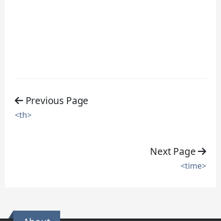
Previous Page
<th>
Next Page
<time>