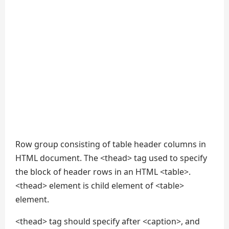
Row group consisting of table header columns in
HTML document. The <thead> tag used to specify
the block of header rows in an HTML <table>.
<thead> element is child element of <table>
element.
<thead> tag should specify after <caption>, and