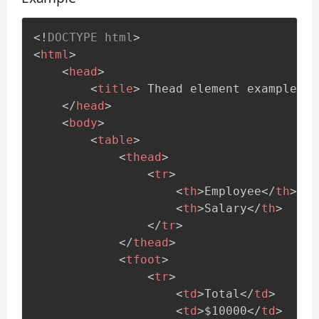
<!
DOCTYPE
html
>
<
html
>
<
head
>
<
title
>
 Thead element example.. 
</
head
>
<
body
>
<
table
>
<
thead
>
<
tr
>
<
th
>
Employee
</
th
>
<
th
>
Salary
</
th
>
</
tr
>
</
thead
>
<
tfoot
>
<
tr
>
<
td
>
Total
</
td
>
<
td
>
$10000
</
td
>