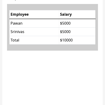
Employee
Salary
Pawan
$5000
Srinivas
$5000
Total
$10000