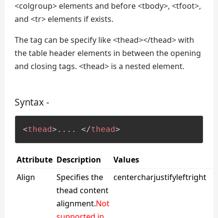
<colgroup> elements and before <tbody>, <tfoot>,
and <tr> elements if exists.
The tag can be specify like <thead></thead> with
the table header elements in between the opening
and closing tags. <thead> is a nested element.
Syntax -
<
thead
>
.... 
</
thead
>
Attribute
Description
Values
Align
Specifies the
centercharjustifyleftright
thead content
alignment.
Not
supported in