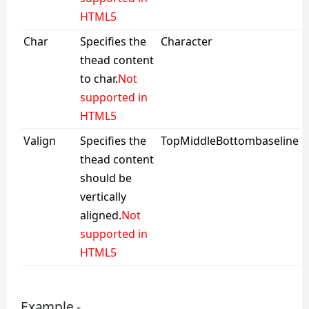
HTML5
Char
Specifies the
Character
thead content
to char.
Not
supported in
HTML5
Valign
Specifies the
TopMiddleBottombaseline
thead content
should be
vertically
aligned.
Not
supported in
HTML5
Example -