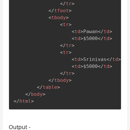
</
tr
>
</
tfoot
>
<
tbody
>
<
tr
>
<
td
>
Pawan
</
td
>
<
td
>
$5000
</
td
>
</
tr
>
<
tr
>
<
td
>
Srinivas
</
td
>
<
td
>
$5000
</
td
>
</
tr
>
</
tbody
>
</
table
>
</
body
>
</
html
>
Output -