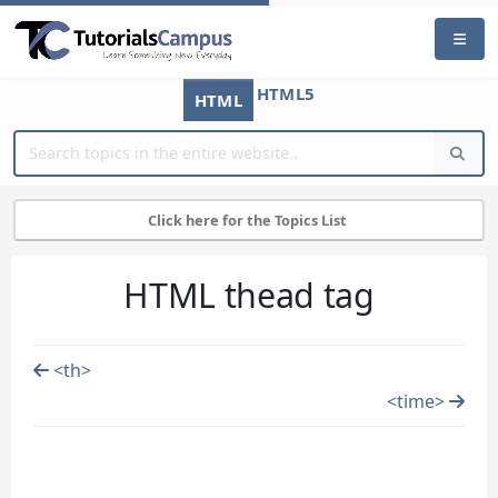
HTML5
HTML
Click here for the Topics List
HTML thead tag
<th>
<time>