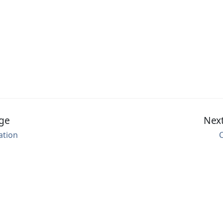
ge
Nex
ation