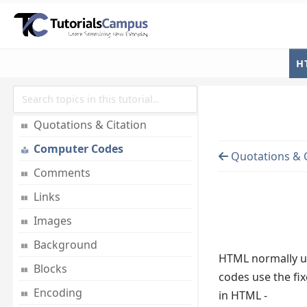
Document Structure
Basic Tags
Elements
H
Attributes
Formatting
Quotations & Citation
Computer Codes
Quotations & C
Comments
Links
Images
Background
HTML normally use
Blocks
codes use the fix
Encoding
in HTML -