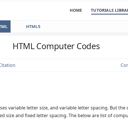
HOME
TUTORIALS LIBRA
TML
HTML5
HTML Computer Codes
itation
Co
s variable letter size, and variable letter spacing. But th
ed size and fixed letter spacing. The below are list of comp