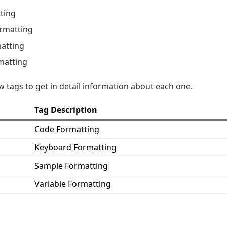
ting
rmatting
atting
matting
w tags to get in detail information about each one.
Tag Description
Code Formatting
Keyboard Formatting
Sample Formatting
Variable Formatting