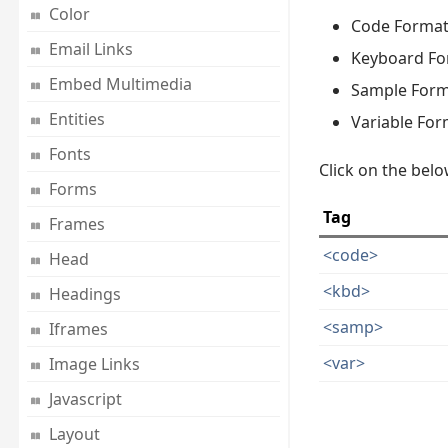
Color
Code Format
Email Links
Keyboard Fo
Embed Multimedia
Sample Form
Entities
Variable For
Fonts
Click on the belo
Forms
Tag
Frames
<code>
Head
<kbd>
Headings
<samp>
Iframes
<var>
Image Links
Javascript
Layout