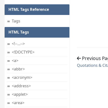
HTML Tags Reference
Tags
HTML Tags
<!--...-->
<!DOCTYPE>
Previous Pa
<a>
Quotations & Cit
<abbr>
<acronym>
<address>
<applet>
<area>