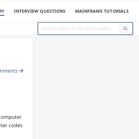
RY
INTERVIEW QUESTIONS
MAINFRAME TUTORIALS
mments
e computer
uter codes