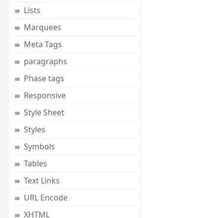
Lists
Marquees
Meta Tags
paragraphs
Phase tags
Responsive
Style Sheet
Styles
Symbols
Tables
Text Links
URL Encode
XHTML