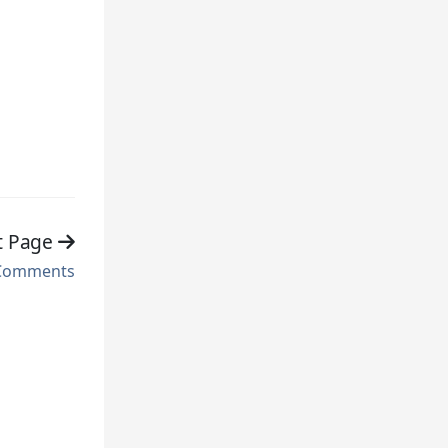
t Page
Comments