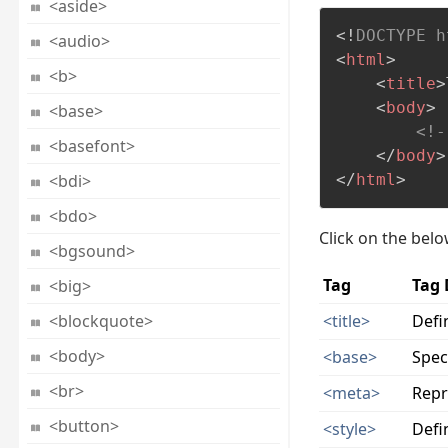
<aside>
<!
DOCTYPE
h
<audio>
<
html
>
<b>
<
title
>
<
body
>
<base>
<!-
<basefont>
</
body
>
<bdi>
</
html
>
<bdo>
Click on the bel
<bgsound>
Tag
Tag 
<big>
<blockquote>
<title>
Defi
<body>
<base>
Spec
<br>
<meta>
Repr
<button>
<style>
Defi