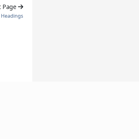
t Page
Headings
FOLLOW US