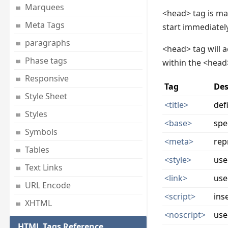
Marquees
<head> tag is ma
Meta Tags
start immediatel
paragraphs
<head> tag will a
Phase tags
within the <head
Responsive
Tag
Des
Style Sheet
<title>
def
Styles
<base>
spe
Symbols
<meta>
rep
Tables
<style>
use
Text Links
<link>
use
URL Encode
<script>
ins
XHTML
<noscript>
use
HTML Tags Reference