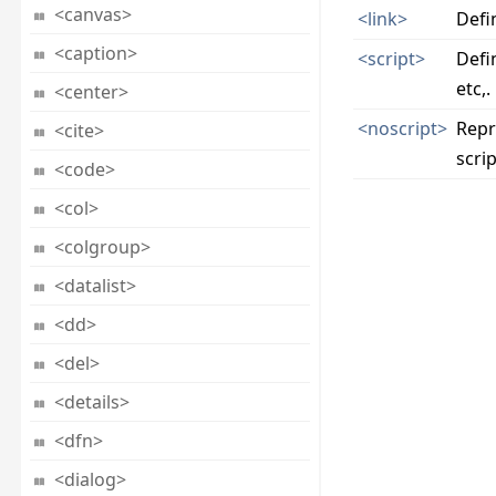
<canvas>
<link>
Defi
<caption>
<script>
Defin
etc,.
<center>
<noscript>
Repr
<cite>
scrip
<code>
<col>
<colgroup>
<datalist>
<dd>
<del>
<details>
<dfn>
<dialog>