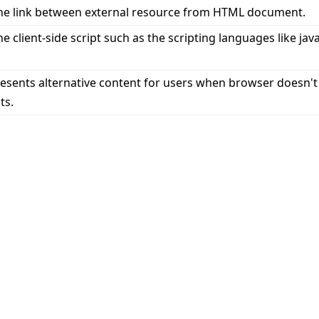
ne link between external resource from HTML document.
e client-side script such as the scripting languages like jav
esents alternative content for users when browser doesn't
ts.