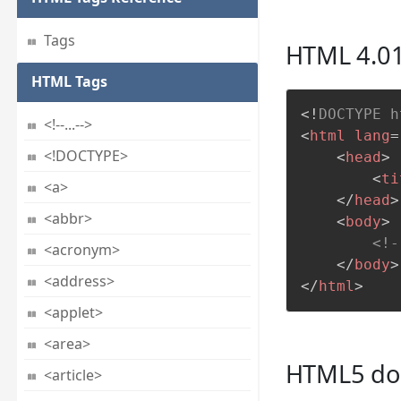
Tags
HTML 4.01
HTML Tags
<!
DOCTYPE
h
<!--...-->
<
html
lang
=
<!DOCTYPE>
<
head
>
<
ti
<a>
</
head
>
<abbr>
<
body
>
<!-
<acronym>
</
body
>
<address>
</
html
>
<applet>
<area>
HTML5 doc
<article>