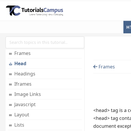
Email Links
Embed Multimedia
Entities
H
Fonts
Forms
Frames
Head
Frames
Headings
Iframes
Image Links
Javascript
<head> tag is a c
Layout
<head> tag contai
Lists
document except 