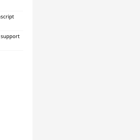
ascript
 support