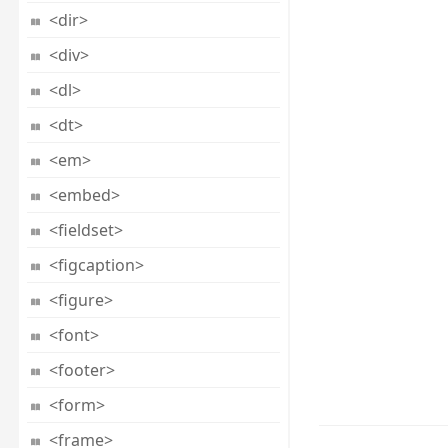
<dir>
<div>
<dl>
<dt>
<em>
<embed>
<fieldset>
<figcaption>
<figure>
<font>
<footer>
<form>
<frame>