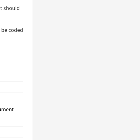
It should
n be coded
cument