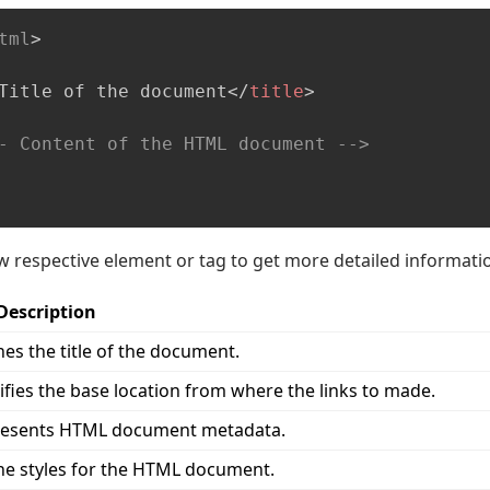
tml
>
Title of the document
</
title
>
- Content of the HTML document -->
ow respective element or tag to get more detailed informati
Description
nes the title of the document.
ifies the base location from where the links to made.
esents HTML document metadata.
ne styles for the HTML document.