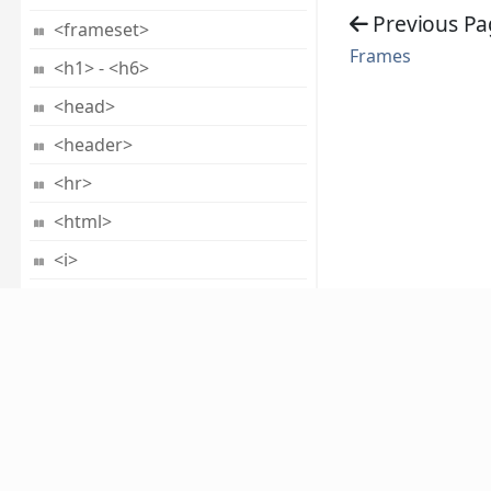
Previous Pa
<frameset>
Frames
<h1> - <h6>
<head>
<header>
<hr>
<html>
<i>
<iframe>
<img>
<input>
<ins>
About
<kbd>
ABOUT US
CAREERS
PRIVACY POLICY
TERMS 
<keygen>