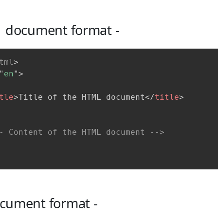
 document format -
tml
>
"
en
"
>
tle
>
Title of the HTML document
</
title
>
- Content of the HTML document -->
ument format -