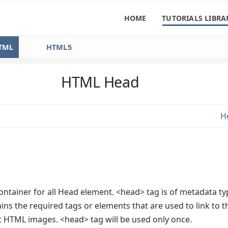
HOME
TUTORIALS LIBRA
TML
HTML5
HTML Head
H
ontainer for all Head element. <head> tag is of metadata ty
ns the required tags or elements that are used to link to t
HTML images. <head> tag will be used only once.