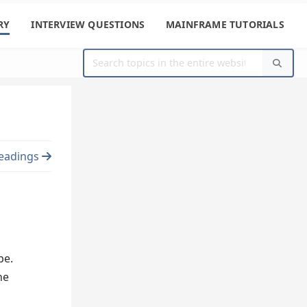
RY
INTERVIEW QUESTIONS
MAINFRAME TUTORIALS
eadings
pe.
he