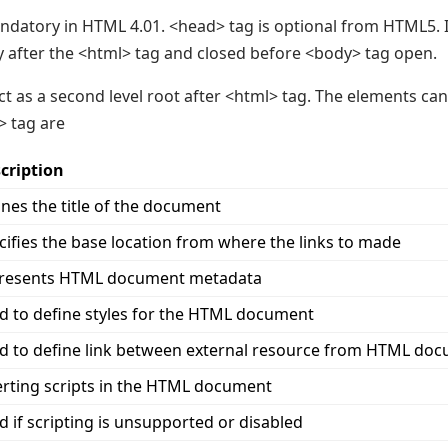
ndatory in HTML 4.01. <head> tag is optional from HTML5. 
y after the <html> tag and closed before <body> tag open.
ct as a second level root after <html> tag. The elements ca
> tag are
cription
ines the title of the document
cifies the base location from where the links to made
resents HTML document metadata
d to define styles for the HTML document
d to define link between external resource from HTML do
erting scripts in the HTML document
d if scripting is unsupported or disabled