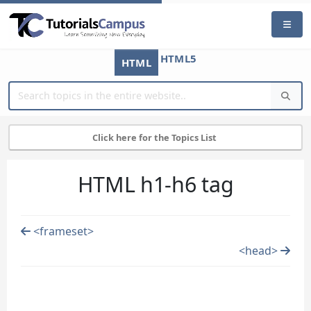
HTML5
HTML
Click here for the Topics List
HTML h1-h6 tag
<frameset>
<head>