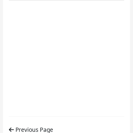
Previous Page