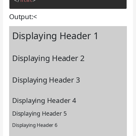
</
html
>
Output:<
Displaying Header 1
Displaying Header 2
Displaying Header 3
Displaying Header 4
Displaying Header 5
Displaying Header 6