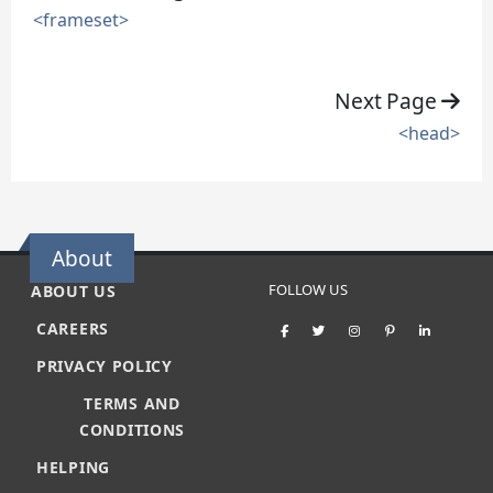
<frameset>
Next Page
<head>
About
FOLLOW US
ABOUT US
CAREERS
PRIVACY POLICY
TERMS AND
CONDITIONS
HELPING