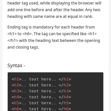
header tag used, while displaying the browser will
add one line before and after the header. Any two
heading with same name are at equal in rank.
Ending tag is mandatory for each header from
<h1> to <h6>. The tag can be specified like <h1>
</h1> with the heading text between the opening
and closing tags.
Syntax -
<
h1
>
.. text here.. 
</
h1
>
<
h2
>
.. text here.. 
</
h2
>
<
h3
>
.. text here.. 
</
h3
>
<
h4
>
.. text here.. 
</
h4
>
<
h5
>
.. text here.. 
</
h5
>
<
h6
>
.. text here.. 
</
h6
>