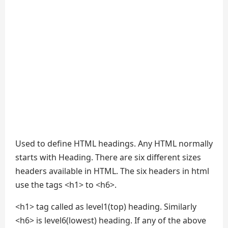
Used to define HTML headings. Any HTML normally
starts with Heading. There are six different sizes
headers available in HTML. The six headers in html
use the tags <h1> to <h6>.
<h1> tag called as level1(top) heading. Similarly
<h6> is level6(lowest) heading. If any of the above