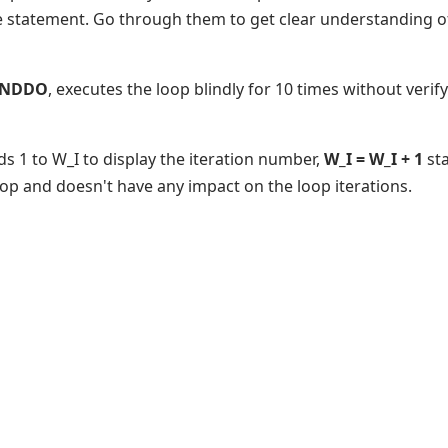
e statement. Go through them to get clear understanding 
 ENDDO
, executes the loop blindly for 10 times without verif
ds 1 to W_I to display the iteration number,
W_I = W_I + 1
sta
oop and doesn't have any impact on the loop iterations.