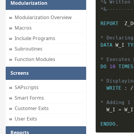
*& Written 
Modularization
*&---------
Modularization Overview
REPORT
  Z_D
Macros
* Declaring
Include Programs
DATA
 W_I 
TY
Subroutines
Function Modules
* Executes 
DO
10
TIMES
Screens
* Displayin
SAPscripts
WRITE
:
 /
Smart Forms
* Adding 1 
Customer Exits
  W_I 
=
 W_I
User Exits
ENDDO
.
Reports