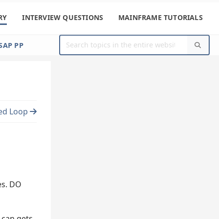
RY
INTERVIEW QUESTIONS
MAINFRAME TUTORIALS
SAP PP
ed Loop
es. DO
 can gets