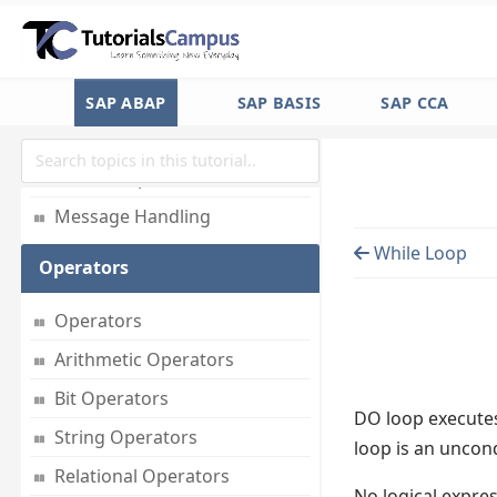
Basic Statements
Formatting Data
Strings
SAP ABAP
SAP BASIS
SAP CCA
Date & Time
Timestamp
Message Handling
While Loop
Operators
Operators
Arithmetic Operators
Bit Operators
DO loop executes
String Operators
loop is an uncon
Relational Operators
No logical expre