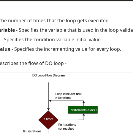
 the number of times that the loop gets executed.
ariable
- Specifies the variable that is used in the loop valida
- Specifies the condition-variable initial value.
alue
- Specifies the incrementing value for every loop.
scribes the flow of DO loop -