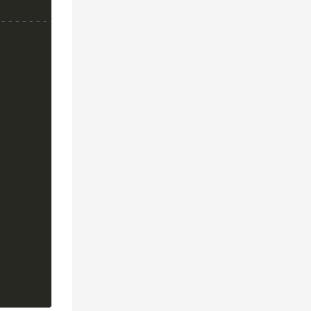
---------------*