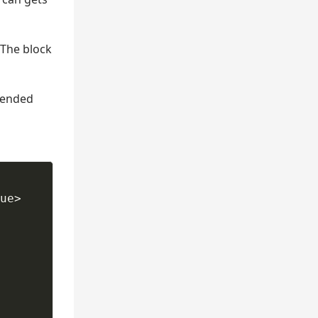
 The block
 ended
ue> 
