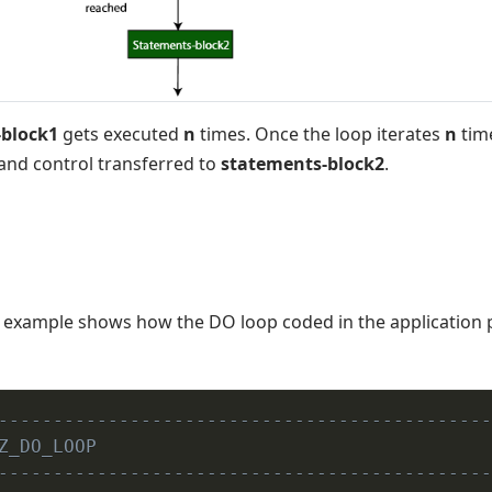
block1
gets executed
n
times. Once the loop iterates
n
time
and control transferred to
statements-block2
.
example shows how the DO loop coded in the application
---------------------------------------------
Z_DO_LOOP
---------------------------------------------