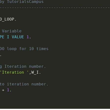
by TutorialsCampus
---------------------------------------------
O_LOOP
.
 Variable
PE
I
VALUE
1
.
DO loop for 10 times
.
g Iteration number.
'Iteration '
,
W_I
.
to iteration number.
 
+
1
.