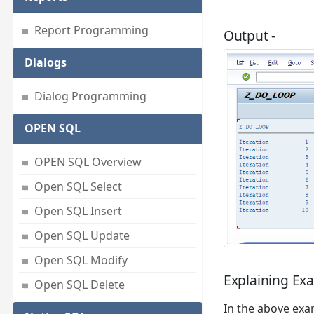
Report Programming
Output -
Dialogs
Dialog Programming
OPEN SQL
OPEN SQL Overview
Open SQL Select
Open SQL Insert
Open SQL Update
Open SQL Modify
Explaining Ex
Open SQL Delete
In the above exa