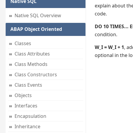
Native SQL
explain about th
code.
Native SQL Overview
DO 10 TIMES...
ABAP Object Oriented
condition.
Classes
W_I = W_I + 1
, ad
Class Attributes
optional in the l
Class Methods
Class Constructors
Class Events
Objects
Interfaces
Encapsulation
Inheritance