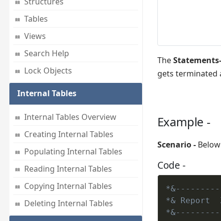
Structures
Tables
Views
Search Help
The
Statements-
Lock Objects
gets terminated 
Internal Tables
Internal Tables Overview
Example -
Creating Internal Tables
Scenario -
Below 
Populating Internal Tables
Code -
Reading Internal Tables
Copying Internal Tables
*&---------
*& Report  
Deleting Internal Tables
*&---------