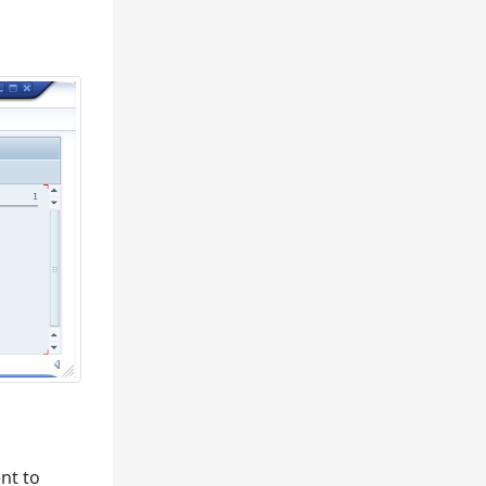
nt to