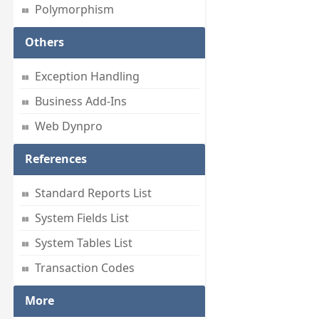
Polymorphism
Others
Exception Handling
Business Add-Ins
Web Dynpro
References
Standard Reports List
System Fields List
System Tables List
Transaction Codes
More