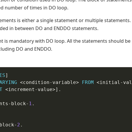
ed number of times in DO loop.
ements is either a single statement or multiple statements.
oded in between DO and ENDDO statements.
 is mandatory with DO loop. All the statements should be
including DO and ENDDO.
ES
] 

ARYING
 <condition
-
variable> 
FROM
 <initial
-
val
T
 <increment
-
value>]
.
ents
-
block-
1
.
block-
2
.