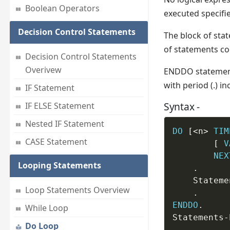
Boolean Operators
executed specifi
Decision Control Statements
The block of stat
of statements c
Decision Control Statements
Overivew
ENDDO statement
with period (.) 
IF Statement
Syntax -
IF ELSE Statement
Nested IF Statement
DO
 [<n> 
TIM
CASE Statement
		[ 
V
NEX
Looping Statements
.
	Statem
Loop Statements Overview
.
ENDDO
.
While Loop
Statements
-
Do Loop