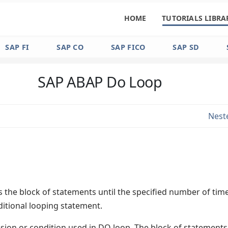
HOME
TUTORIALS LIBRA
SAP FI
SAP CO
SAP FICO
SAP SD
SAP ABAP Do Loop
Nest
 the block of statements until the specified number of tim
ditional looping statement.
ssion or condition used in DO loop. The block of statements