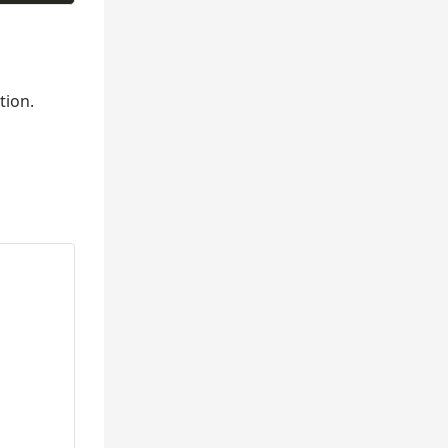
tion.