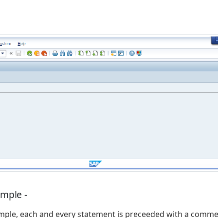
ample -
mple, each and every statement is preceeded with a comme