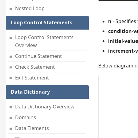
Nested Loop
n
- Specifies
Loop Control Statements
condition-v
Loop Control Statements
initial-value
Overview
increment-v
Continue Statement
Below diagram de
Check Statement
Exit Statement
Data Dictionary
Data Dictionary Overview
Domains
Data Elements