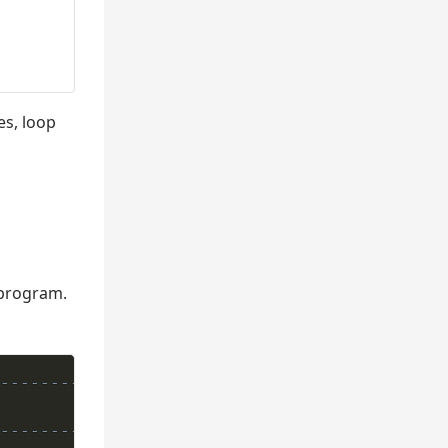
s, loop
 program.
---------------*
---------------*