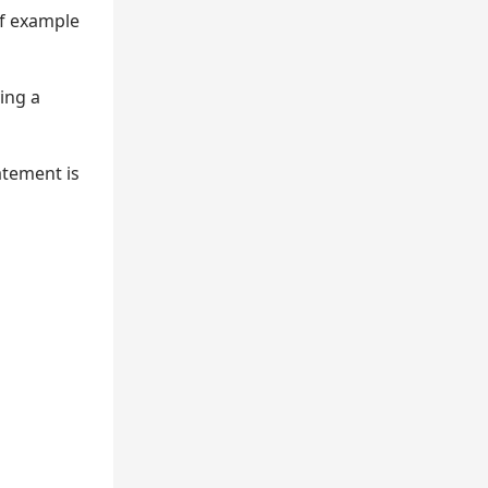
of example
ying a
tement is