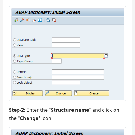
Step-2:
Enter the "
Structure name
" and click on
the "
Change
" icon.