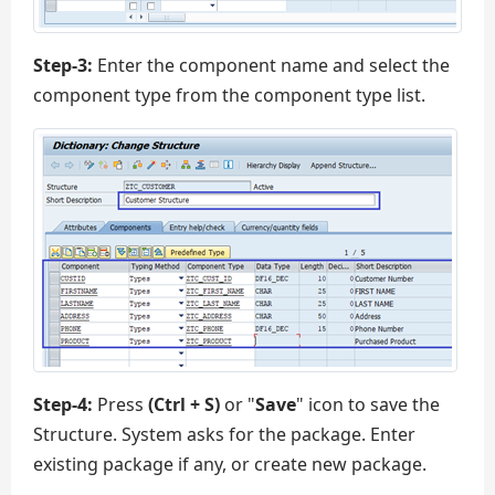
Step-3:
Enter the component name and select the
component type from the component type list.
Step-4:
Press
(Ctrl + S)
or "
Save
" icon to save the
Structure. System asks for the package. Enter
existing package if any, or create new package.