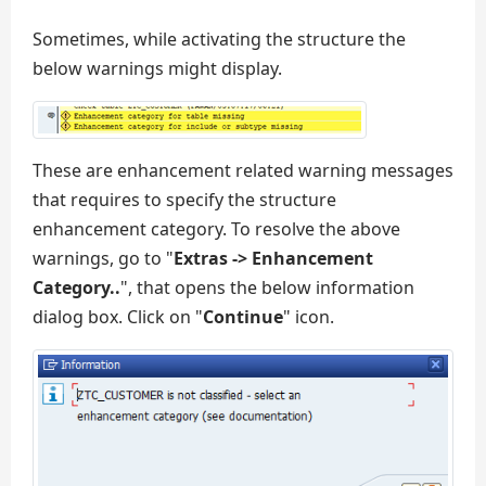
Sometimes, while activating the structure the
below warnings might display.
These are enhancement related warning messages
that requires to specify the structure
enhancement category. To resolve the above
warnings, go to "
Extras -> Enhancement
Category..
", that opens the below information
dialog box. Click on "
Continue
" icon.