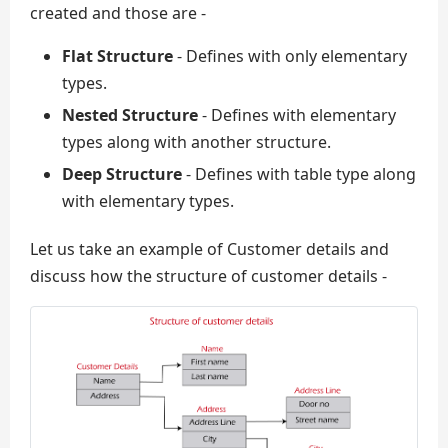
created and those are -
Flat Structure
- Defines with only elementary
types.
Nested Structure
- Defines with elementary
types along with another structure.
Deep Structure
- Defines with table type along
with elementary types.
Let us take an example of Customer details and
discuss how the structure of customer details -