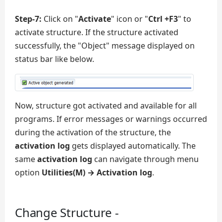
Step-7:
Click on "
Activate
" icon or "
Ctrl +F3
" to
activate structure. If the structure activated
successfully, the "Object" message displayed on
status bar like below.
Now, structure got activated and available for all
programs. If error messages or warnings occurred
during the activation of the structure, the
activation log
gets displayed automatically. The
same
activation log
can navigate through menu
option
Utilities(M) → Activation log
.
Change Structure -