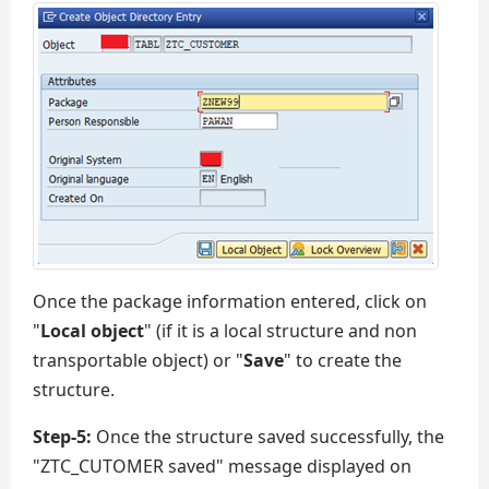
Once the package information entered, click on
"
Local object
" (if it is a local structure and non
transportable object) or "
Save
" to create the
structure.
Step-5:
Once the structure saved successfully, the
"ZTC_CUTOMER saved" message displayed on