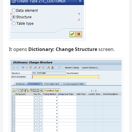
It opens
Dictionary: Change Structure
screen.