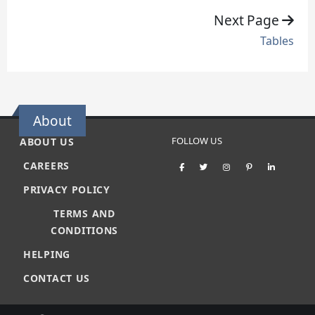
Next Page
Tables
About
FOLLOW US
ABOUT US
CAREERS
PRIVACY POLICY
TERMS AND
CONDITIONS
HELPING
CONTACT US