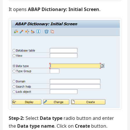
It opens
ABAP Dictionary: Initial Screen
.
Step-2:
Select
Data type
radio button and enter
the
Data type name
. Click on
Create
button.