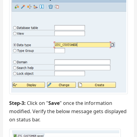
Step-3:
Click on "
Save
" once the information
modified. Verify the below message gets displayed
on status bar.