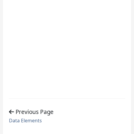
Previous Page
Data Elements