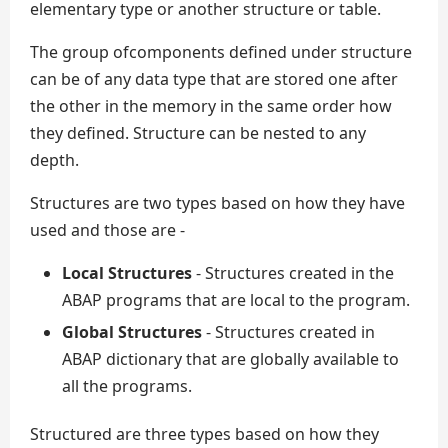
elementary type or another structure or table.
The group ofcomponents defined under structure
can be of any data type that are stored one after
the other in the memory in the same order how
they defined. Structure can be nested to any
depth.
Structures are two types based on how they have
used and those are -
Local Structures
- Structures created in the
ABAP programs that are local to the program.
Global Structures
- Structures created in
ABAP dictionary that are globally available to
all the programs.
Structured are three types based on how they