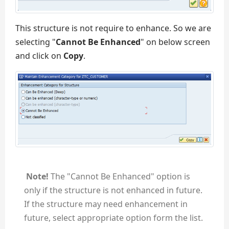
This structure is not require to enhance. So we are
selecting "
Cannot Be Enhanced
" on below screen
and click on
Copy
.
Note!
The "Cannot Be Enhanced" option is
only if the structure is not enhanced in future.
If the structure may need enhancement in
future, select appropriate option form the list.