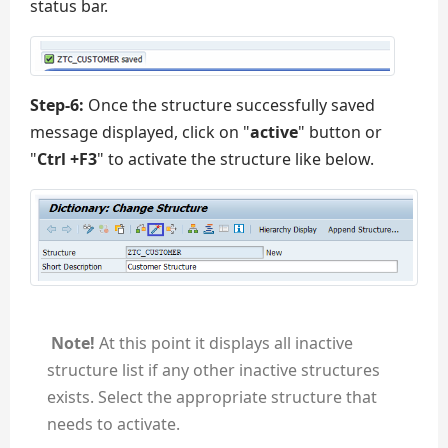
status bar.
Step-6:
Once the structure successfully saved
message displayed, click on "
active
" button or
"
Ctrl +F3
" to activate the structure like below.
Note!
At this point it displays all inactive
structure list if any other inactive structures
exists. Select the appropriate structure that
needs to activate.