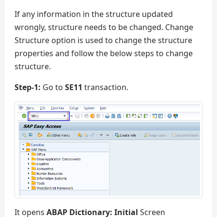
If any information in the structure updated
wrongly, structure needs to be changed. Change
Structure option is used to change the structure
properties and follow the below steps to change
structure.
Step-1:
Go to
SE11
transaction.
It opens
ABAP Dictionary: Initial
Screen