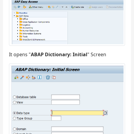
It opens "
ABAP Dictionary: Initial
" Screen