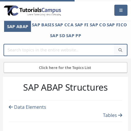
SAP BASIS
SAP CCA
SAP FI
SAP CO
SAP FICO
SAP ABAP
SAP SD
SAP PP
Click here for the Topics List
SAP ABAP Structures
Data Elements
Tables