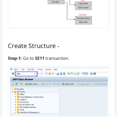
Create Structure -
Step-1:
Go to
SE11
transaction.