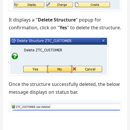
It displays a "
Delete Structure
" popup for
confirmation, click on "
Yes
" to delete the structure.
Once the structure successfully deleted, the below
message displays on status bar.