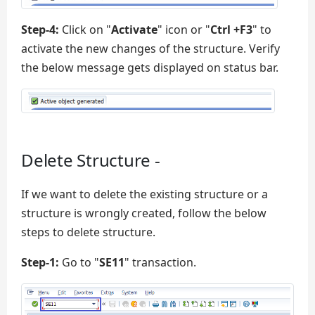
Step-4:
Click on "
Activate
" icon or "
Ctrl +F3
" to
activate the new changes of the structure. Verify
the below message gets displayed on status bar.
Delete Structure -
If we want to delete the existing structure or a
structure is wrongly created, follow the below
steps to delete structure.
Step-1:
Go to "
SE11
" transaction.