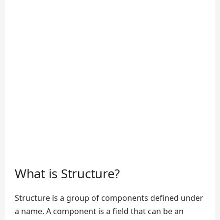
What is Structure?
Structure is a group of components defined under
a name. A component is a field that can be an