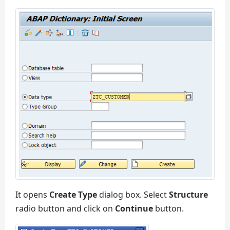
It opens
Create Type
dialog box. Select
Structure
radio button and click on
Continue
button.