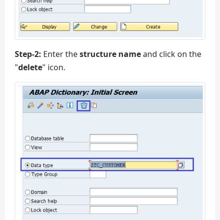
Step-2:
Enter the
structure name
and click on the
"
delete
" icon.