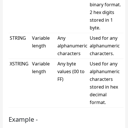
binary format.
2 hex digits
stored in 1
byte.
STRING
Variable
Any
Used for any
length
alphanumeric
alphanumeric
characters
characters.
XSTRING
Variable
Any byte
Used for any
length
values (00 to
alphanumeric
FF)
characters
stored in hex
decimal
format.
Example -