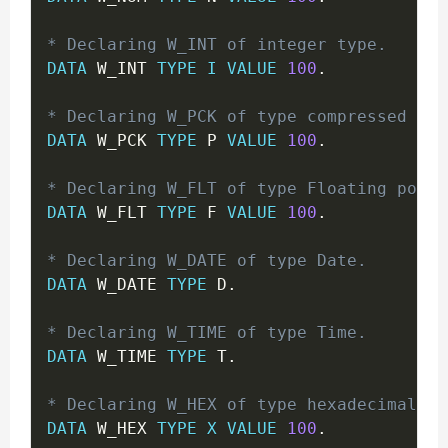
* Declaring W_INT of integer type.
DATA
 W_INT 
TYPE
I
VALUE
100
.
* Declaring W_PCK of type compressed for
DATA
 W_PCK 
TYPE
 P 
VALUE
100
.
* Declaring W_FLT of type Floating point
DATA
 W_FLT 
TYPE
 F 
VALUE
100
.
* Declaring W_DATE of type Date.
DATA
 W_DATE 
TYPE
 D
.
* Declaring W_TIME of type Time.
DATA
 W_TIME 
TYPE
 T
.
* Declaring W_HEX of type hexadecimal bi
DATA
 W_HEX 
TYPE
X
VALUE
100
.