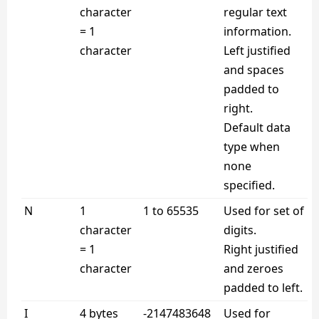
character
regular text
= 1
information.
character
Left justified
and spaces
padded to
right.
Default data
type when
none
specified.
N
1
1 to 65535
Used for set of
character
digits.
= 1
Right justified
character
and zeroes
padded to left.
I
4 bytes
-2147483648
Used for