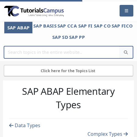
SAP BASIS
SAP CCA
SAP FI
SAP CO
SAP FICO
SAP ABAP
SAP SD
SAP PP
Click here for the Topics List
SAP ABAP Elementary
Types
Data Types
Complex Types