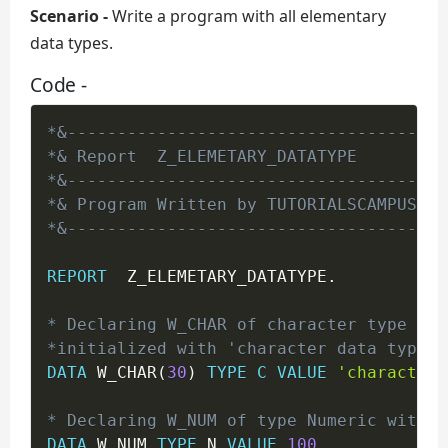
Scenario -
Write a program with all elementary
data types.
Code -
*&--------------------------------------
*& Report  Z_ELEMETARY_DATATYPE
*&--------------------------------------
*& Program Written by TUTORIALSCAMPUS
*&--------------------------------------
REPORT
  Z_ELEMETARY_DATATYPE
.
* Declaring W_CHAR of character type of 
*initialized with 'character data type'.
DATA
 W_CHAR
(
30
)
TYPE
C
VALUE
'character 
* Declaring W_NUM of type Numeric with l
DATA
 W_NUM 
TYPE
 N 
VALUE
100
.