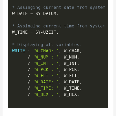
* Assinging current date from system var
W_DATE 
=
 SY
-
DATUM
.
* Assinging current time from system var
W_TIME 
=
 SY
-
UZEIT
.
* Displaying all variables.
WRITE
:
'W_CHAR: '
,
 W_CHAR
,
/
'W_NUM : '
,
 W_NUM
,
/
'W_INT : '
,
 W_INT
,
/
'W_PCK : '
,
 W_PCK
,
/
'W_FLT : '
,
 W_FLT
,
/
'W_DATE: '
,
 W_DATE
,
/
'W_TIME: '
,
 W_TIME
,
/
'W_HEX : '
,
 W_HEX
.