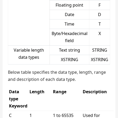
Floating point
F
Date
D
Time
T
Byte/Hexadecimal
X
field
Variable length
Text string
STRING
data types
XSTRING
XSTRING
Below table specifies the data type, length, range
and description of each data type.
Data
Length
Range
Description
type
Keyword
C
1
1 to 65535
Used for