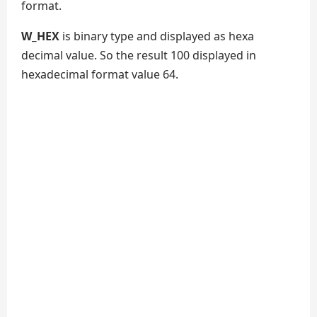
format.
W_HEX
is binary type and displayed as hexa
decimal value. So the result 100 displayed in
hexadecimal format value 64.