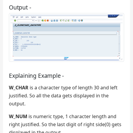
Output -
Explaining Example -
W_CHAR
is a character type of length 30 and left
justified. So all the data gets displayed in the
output.
W_NUM
is numeric type, 1 character length and
right justified. So the last digit of right side(0) gets
displayed in the output.