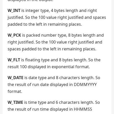
W_INT
is integer type, 4 bytes length and right
justified. So the 100 value right justified and spaces
padded to the left in remaining places.
W_PCK
is packed number type, 8 bytes length and
right justified. So the 100 value right justified and
spaces padded to the left in remaining places.
W_FLT
is floating type and 8 bytes length. So the
result 100 displayed in exponential format.
W_DATE
is date type and 8 characters length. So
the result of run date displayed in DDMMYYYY
format.
W_TIME
is time type and 6 characters length. So
the result of run time displayed in HHMMSS