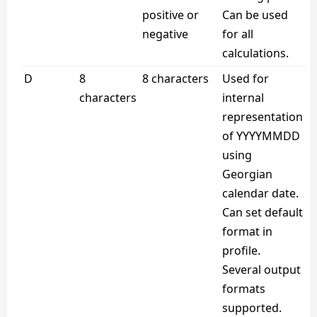
positive or
Can be used
negative
for all
calculations.
D
8
8 characters
Used for
characters
internal
representation
of YYYYMMDD
using
Georgian
calendar date.
Can set default
format in
profile.
Several output
formats
supported.