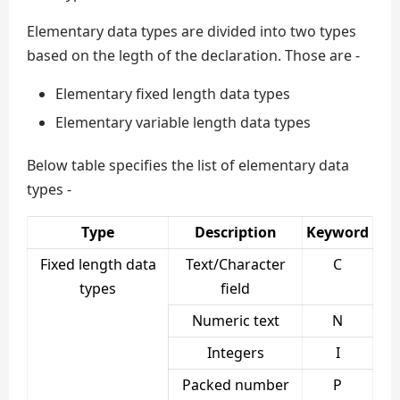
Elementary data types are divided into two types
based on the legth of the declaration. Those are -
Elementary fixed length data types
Elementary variable length data types
Below table specifies the list of elementary data
types -
Type
Description
Keyword
Fixed length data
Text/Character
C
types
field
Numeric text
N
Integers
I
Packed number
P