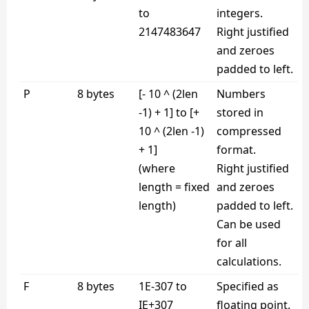
to
integers.
2147483647
Right justified
and zeroes
padded to left.
P
8 bytes
[- 10 ^ (2len
Numbers
-1) + 1] to [+
stored in
10 ^ (2len -1)
compressed
+ 1]
format.
(where
Right justified
length = fixed
and zeroes
length)
padded to left.
Can be used
for all
calculations.
F
8 bytes
1E-307 to
Specified as
IE+307
floating point.