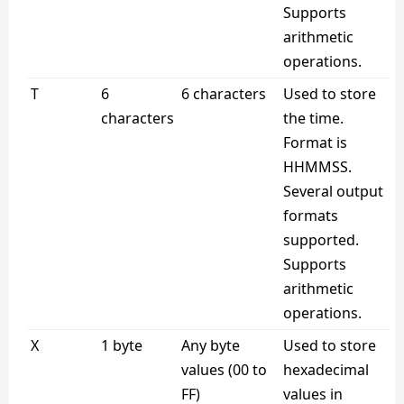
Supports
arithmetic
operations.
T
6
6 characters
Used to store
characters
the time.
Format is
HHMMSS.
Several output
formats
supported.
Supports
arithmetic
operations.
X
1 byte
Any byte
Used to store
values (00 to
hexadecimal
FF)
values in