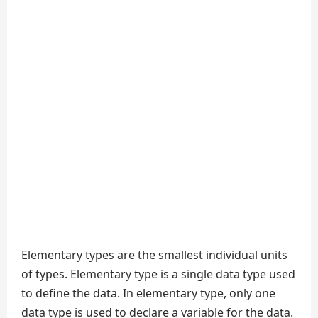
Elementary types are the smallest individual units
of types. Elementary type is a single data type used
to define the data. In elementary type, only one
data type is used to declare a variable for the data.