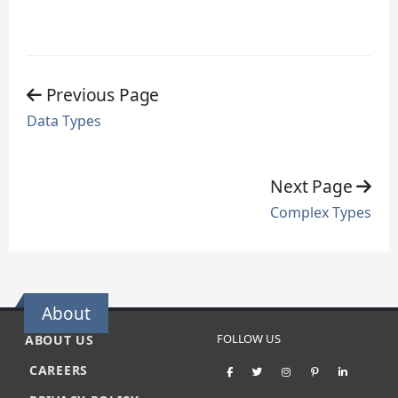
Previous Page
Data Types
Next Page
Complex Types
About
FOLLOW US
ABOUT US
CAREERS