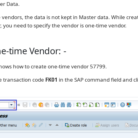
er Data.
 vendors, the data is not kept in Master data. While crea
 you need to specify the vendor is one-time vendor.
e-time Vendor: -
hows how to create one-time vendor 57799.
e transaction code
FK01
in the SAP command field and cl