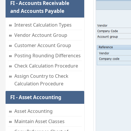
FI - Accounts Receivable
and Accounts Payable
Interest Calculation Types
Vendor Acctount Group
Customer Account Group
Posting Rounding Differences
Check Calculation Procedure
Assign Country to Check
Calculation Procedure
FI - Asset Accounting
Asset Accounting
Maintain Asset Classes