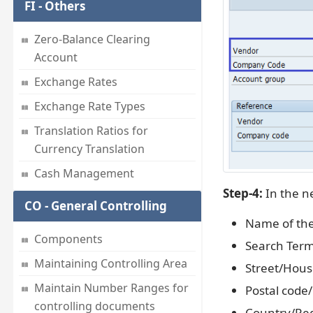
FI - Others
Zero-Balance Clearing
Account
Exchange Rates
Exchange Rate Types
Translation Ratios for
Currency Translation
Cash Management
Step-4:
In the ne
CO - General Controlling
Name of th
Components
Search Term
Maintaining Controlling Area
Street/Hou
Maintain Number Ranges for
Postal code/
controlling documents
Country/Re