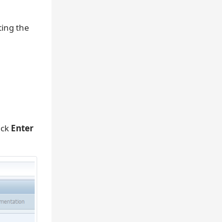
ting the
ick
Enter