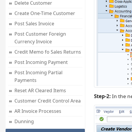
Delete Customer
Create One-Time Customer
Post Sales Invoice
Post Customer Foreign
Currency Invoice
Credit Memo fo Sales Returns
Post Incoming Payment
Post Incoming Partial
Payments
Reset AR Cleared Items
Step-2:
In the n
Customer Credit Control Area
AR Invoice Processes
Dunning