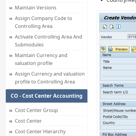
Maintain Versions
Assign Company Code to
Controlling Area
Activate Controlling Area And
Submodules
Maintain Currency and
valuation profile
Assign Currency and valuation
profile to Controlling Area
CO - Cost Center Accounting
Cost Center Group
Cost Center
Cost Center Hierarchy