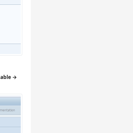
yable →