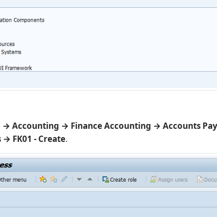
 → Accounting → Finance Accounting → Accounts Pa
 → FK01 - Create
.