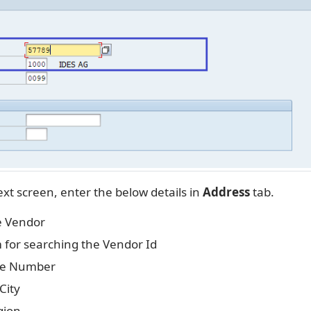
xt screen, enter the below details in
Address
tab.
e Vendor
 for searching the Vendor Id
se Number
City
gion