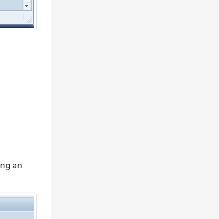
ing an