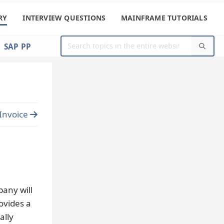
RY
INTERVIEW QUESTIONS
MAINFRAME TUTORIALS
SAP PP
Invoice
any will
ovides a
ally