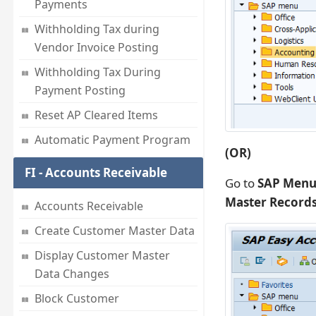
Payments
Withholding Tax during
Vendor Invoice Posting
Withholding Tax During
Payment Posting
Reset AP Cleared Items
Automatic Payment Program
(OR)
FI - Accounts Receivable
Go to
SAP Menu
Master Records
Accounts Receivable
Create Customer Master Data
Display Customer Master
Data Changes
Block Customer