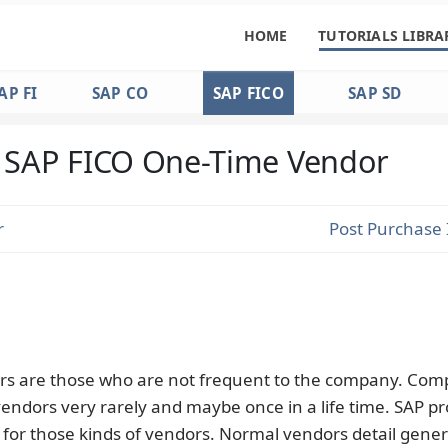
HOME
TUTORIALS LIBRA
AP FI
SAP CO
SAP FICO
SAP SD
SAP FICO One-Time Vendor
r
Post Purchase 
s are those who are not frequent to the company. Comp
endors very rarely and maybe once in a life time. SAP pr
 for those kinds of vendors. Normal vendors detail gener