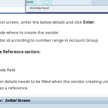
xt screen, enter the below details and click
Enter
.
e where to create the vendor
or id according to number range in Account Group
he Reference section:
de field
n details needs to be filled when the vendor creating us
as a reference.