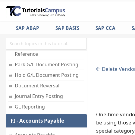
Employees
Accounts for Exchange Rate
Differences
SAP ABAP
SAP BASIS
SAP CCA
S
Foreign Currency Valuation
Post Document with
Reference
Park G/L Document Posting
Delete Vendo
Hold G/L Document Posting
Document Reversal
Journal Entry Posting
GL Reporting
One-time vendor
FI - Accounts Payable
be using those v
special category