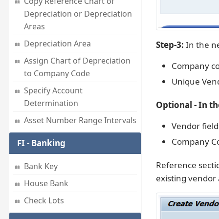
Copy Reference Chart of
Depreciation or Depreciation
Areas
Depreciation Area
Step-3:
In the ne
Assign Chart of Depreciation
Company cod
to Company Code
Unique Vend
Specify Account
Determination
Optional - In t
Asset Number Range Intervals
Vendor field
Company Co
FI - Banking
Reference sectio
Bank Key
existing vendor 
House Bank
Check Lots