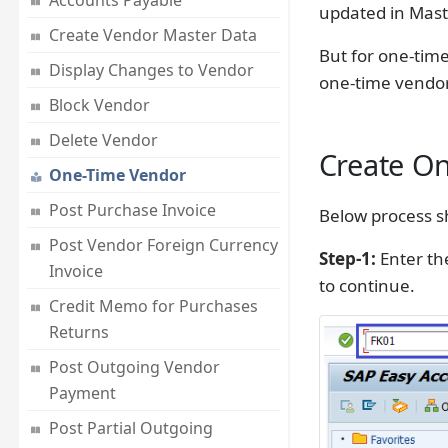
Accounts Payable
updated in Mast
Create Vendor Master Data
But for one-time
Display Changes to Vendor
one-time vendor,
Block Vendor
Delete Vendor
Create On
One-Time Vendor
Post Purchase Invoice
Below process s
Post Vendor Foreign Currency
Step-1:
Enter th
Invoice
to continue.
Credit Memo for Purchases
Returns
Post Outgoing Vendor
Payment
Post Partial Outgoing