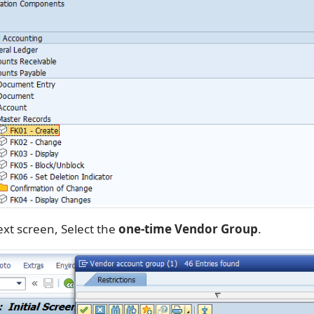
ext screen, Select the
one-time Vendor Group
.