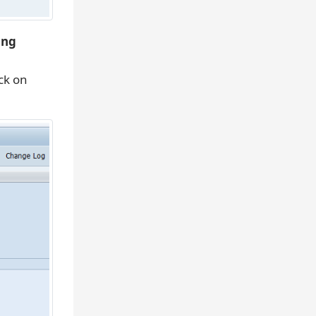
ing
ick on