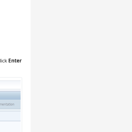
lick
Enter