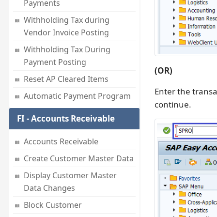
Payments
Withholding Tax during
Vendor Invoice Posting
Withholding Tax During
Payment Posting
(OR)
Reset AP Cleared Items
Enter the trans
Automatic Payment Program
continue.
FI - Accounts Receivable
Accounts Receivable
Create Customer Master Data
Display Customer Master
Data Changes
Block Customer