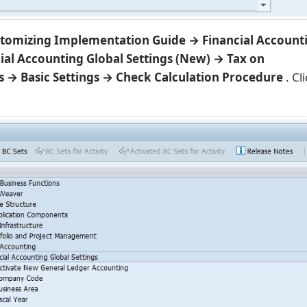
tomizing Implementation Guide → Financial Account
ial Accounting Global Settings (New) → Tax on
s → Basic Settings → Check Calculation Procedure
. Cl