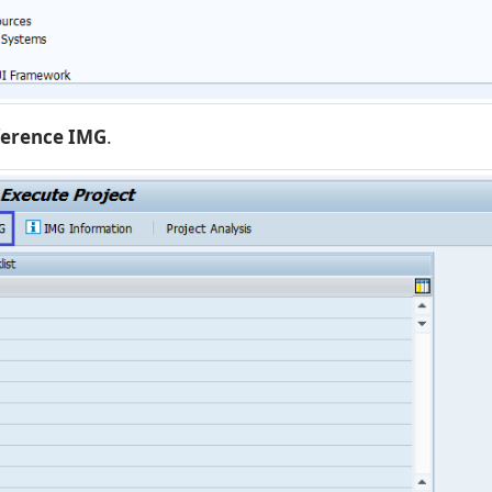
ference IMG
.