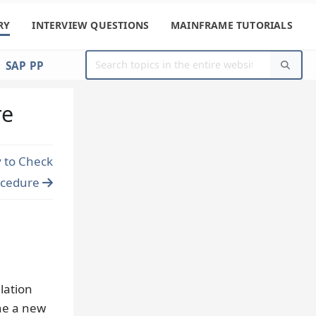
RY
INTERVIEW QUESTIONS
MAINFRAME TUTORIALS
SAP PP
re
 to Check
ocedure
lation
ine a new