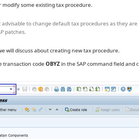
r modify some existing tax procedure.
ot advisable to change default tax procedures as they are
P patches.
 we will discuss about creating new tax procedure.
e transaction code
OBYZ
in the SAP command field and c