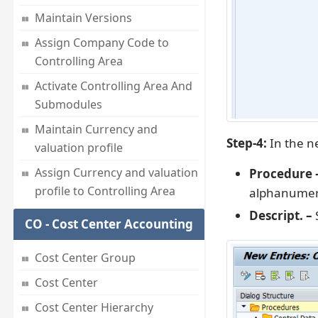
Maintain Versions
Assign Company Code to
Controlling Area
Activate Controlling Area And
Submodules
Maintain Currency and
Step-4:
In the ne
valuation profile
Assign Currency and valuation
Procedure 
profile to Controlling Area
alphanumeri
Descript. –
S
CO - Cost Center Accounting
Cost Center Group
Cost Center
Cost Center Hierarchy