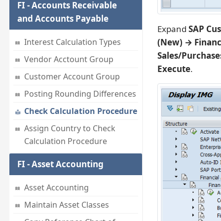
FI - Accounts Receivable
and Accounts Payable
Expand
SAP Cus
(New) → Financ
Interest Calculation Types
Sales/Purchase
Vendor Acctount Group
Execute
.
Customer Account Group
Posting Rounding Differences
Check Calculation Procedure
Assign Country to Check
Calculation Procedure
FI - Asset Accounting
Asset Accounting
Maintain Asset Classes