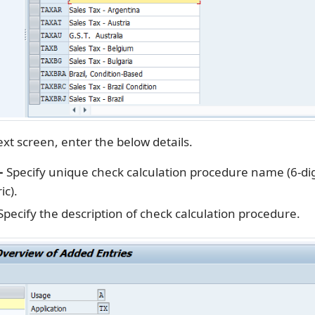
xt screen, enter the below details.
–
Specify unique check calculation procedure name (6-dig
c).
pecify the description of check calculation procedure.