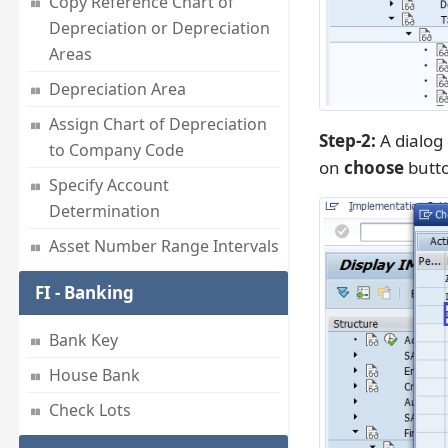
Copy Reference Chart of
Depreciation or Depreciation
Areas
Depreciation Area
Assign Chart of Depreciation
Step-2:
A dialog
to Company Code
on
choose
butt
Specify Account
Determination
Asset Number Range Intervals
FI - Banking
Bank Key
House Bank
Check Lots