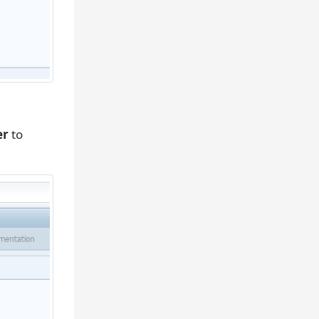
er
to