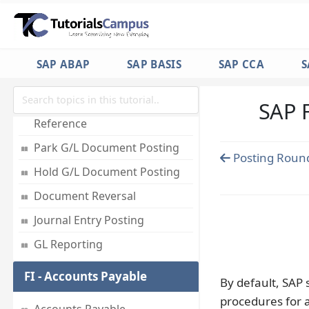
Employees
Accounts for Exchange Rate
Differences
SAP ABAP
SAP BASIS
SAP CCA
S
Foreign Currency Valuation
SAP 
Post Document with
Reference
Park G/L Document Posting
Posting Round
Hold G/L Document Posting
Document Reversal
Journal Entry Posting
GL Reporting
FI - Accounts Payable
By default, SAP
procedures for a