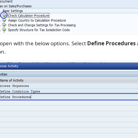
 open with the below options. Select
Define Procedures
a
on.