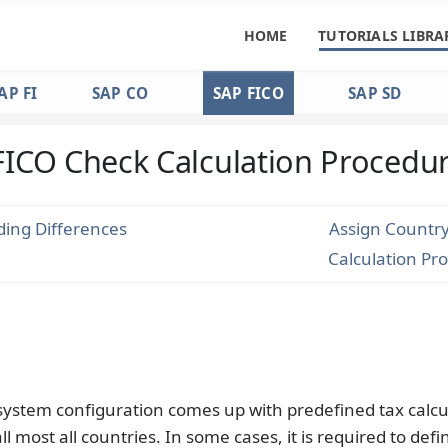
HOME
TUTORIALS LIBRA
AP FI
SAP CO
SAP FICO
SAP SD
FICO Check Calculation Procedu
ing Differences
Assign Country
Calculation Pr
 system configuration comes up with predefined tax calcu
ll most all countries. In some cases, it is required to def