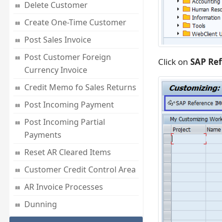
Delete Customer
Create One-Time Customer
Post Sales Invoice
Post Customer Foreign
Click on
SAP Re
Currency Invoice
Credit Memo fo Sales Returns
Post Incoming Payment
Post Incoming Partial
Payments
Reset AR Cleared Items
Customer Credit Control Area
AR Invoice Processes
Dunning