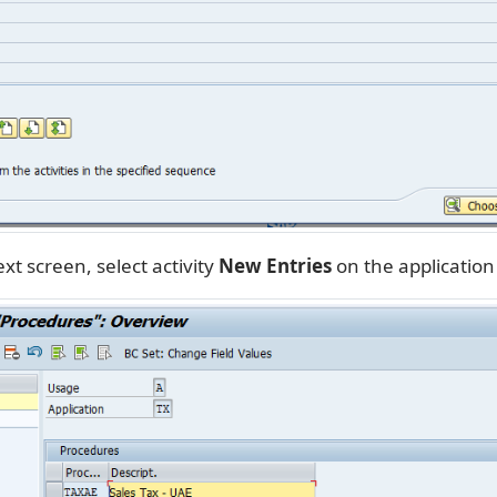
xt screen, select activity
New Entries
on the application 