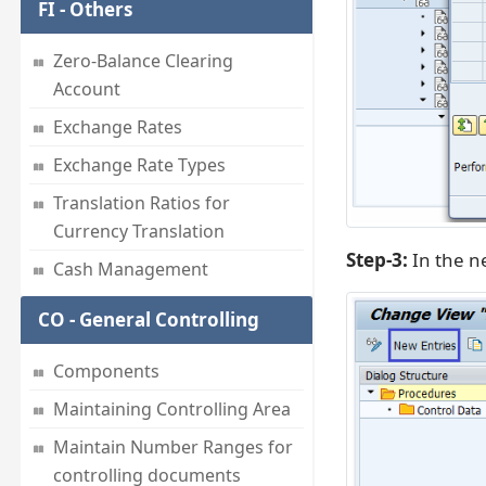
FI - Others
Zero-Balance Clearing
Account
Exchange Rates
Exchange Rate Types
Translation Ratios for
Currency Translation
Step-3:
In the ne
Cash Management
CO - General Controlling
Components
Maintaining Controlling Area
Maintain Number Ranges for
controlling documents