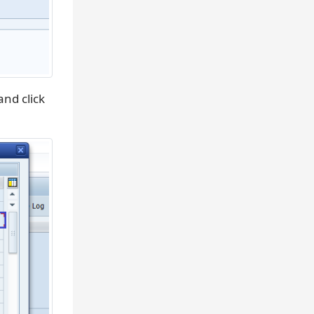
nd click