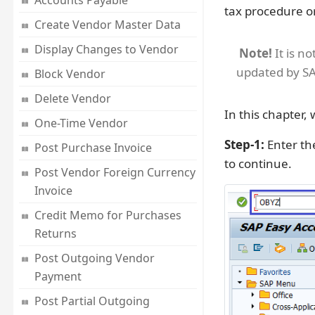
Accounts Payable
tax procedure o
Create Vendor Master Data
Display Changes to Vendor
Note!
It is n
updated by SA
Block Vendor
Delete Vendor
In this chapter,
One-Time Vendor
Step-1:
Enter th
Post Purchase Invoice
to continue.
Post Vendor Foreign Currency
Invoice
Credit Memo for Purchases
Returns
Post Outgoing Vendor
Payment
Post Partial Outgoing