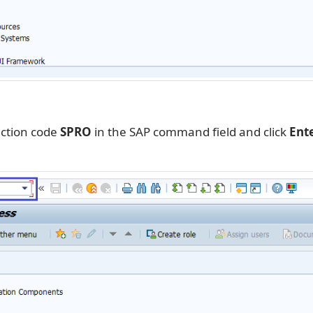
action code
SPRO
in the SAP command field and click
Ent