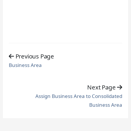
Previous Page
Business Area
Next Page
Assign Business Area to Consolidated
Business Area