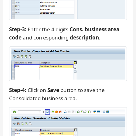
Step-3:
Enter the 4 digits
Cons. business area
code
and corresponding
description
.
Step-4:
Click on
Save
button to save the
Consolidated business area.