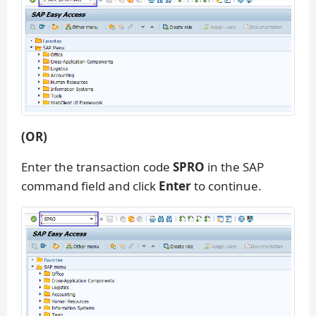
(OR)
Enter the transaction code
SPRO
in the SAP
command field and click
Enter
to continue.