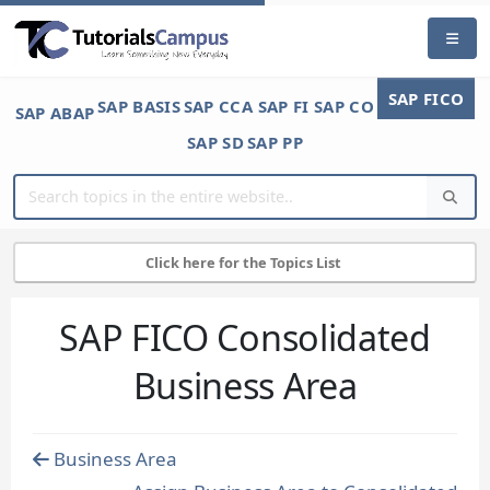
SAP FICO
SAP BASIS
SAP CCA
SAP FI
SAP CO
SAP ABAP
SAP SD
SAP PP
Click here for the Topics List
SAP FICO Consolidated
Business Area
Business Area