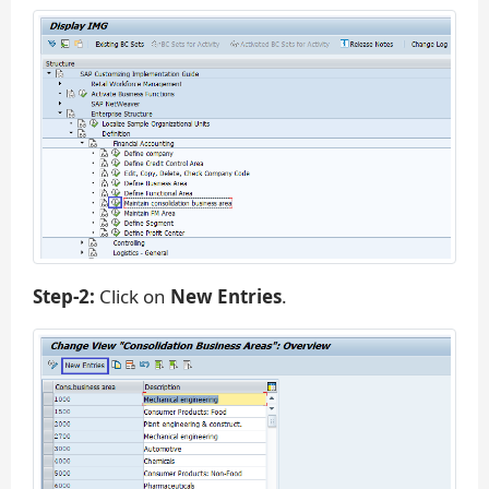
Step-2:
Click on
New Entries
.