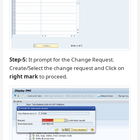
Step-5:
It prompt for the Change Request.
Create/Select the change request and Click on
right mark
to proceed.