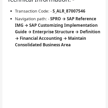
Transaction Code: -
S_ALR_87007546
Navigation path: -
SPRO → SAP Reference
IMG → SAP Customizing Implementation
Guide → Enterprise Structure → Definition
→ Financial Accounting → Maintain
Consolidated Business Area