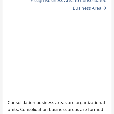
Assign Business Area to Consolidated
Business Area
Consolidation business areas are organizational
units. Consolidation business areas are formed