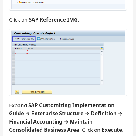
Click on
SAP Reference IMG
.
Expand
SAP Customizing Implementation
Guide → Enterprise Structure → Definition →
Financial Accounting → Maintain
Consolidated Business Area
. Click on
Execute
.