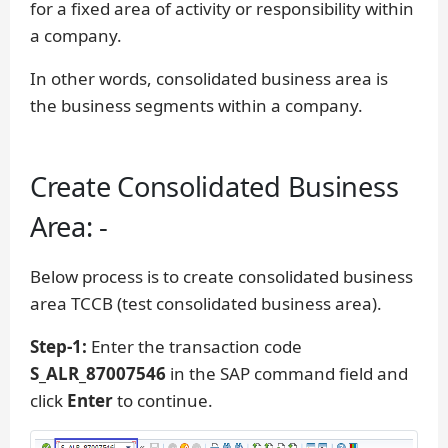
for a fixed area of activity or responsibility within
a company.
In other words, consolidated business area is
the business segments within a company.
Create Consolidated Business
Area: -
Below process is to create consolidated business
area TCCB (test consolidated business area).
Step-1:
Enter the transaction code
S_ALR_87007546
in the SAP command field and
click
Enter
to continue.