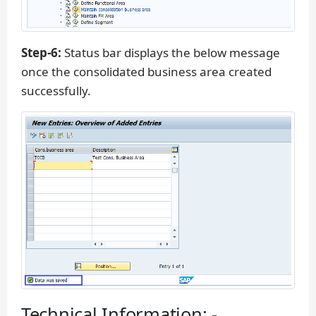
Step-6:
Status bar displays the below message
once the consolidated business area created
successfully.
Technical Information: -