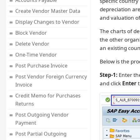
Accounts Payable
specific country
depreciation ar
Create Vendor Master Data
and valuation of
Display Changes to Vendor
The charts of de
Block Vendor
the other organi
Delete Vendor
an existing coun
One-Time Vendor
Below is the pro
Post Purchase Invoice
Step-1:
Enter th
Post Vendor Foreign Currency
and click
Enter
t
Invoice
Credit Memo for Purchases
Returns
Post Outgoing Vendor
Payment
Post Partial Outgoing