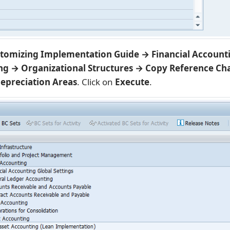
tomizing Implementation Guide → Financial Account
ng → Organizational Structures → Copy Reference Cha
epreciation Areas
. Click on
Execute
.