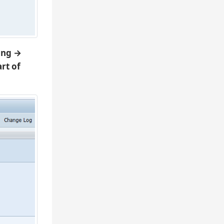
ing →
rt of