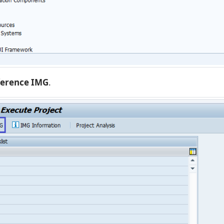
ference IMG
.