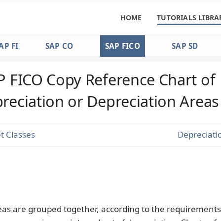
HOME
TUTORIALS LIBRA
AP FI
SAP CO
SAP FICO
SAP SD
P FICO Copy Reference Chart of
reciation or Depreciation Areas
t Classes
Depreciati
eas are grouped together, according to the requirements