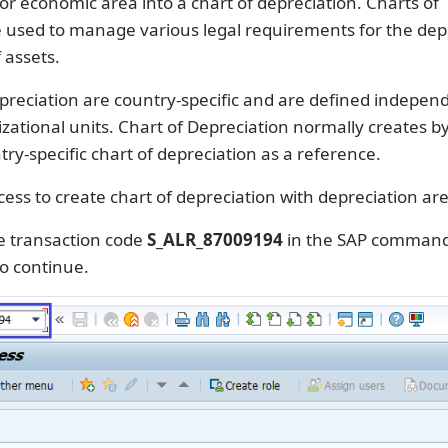
 or economic area into a chart of depreciation. Charts of
e used to manage various legal requirements for the dep
 assets.
preciation are country-specific and are defined independ
zational units. Chart of Depreciation normally creates b
try-specific chart of depreciation as a reference.
cess to create chart of depreciation with depreciation ar
e transaction code
S_ALR_87009194
in the SAP command 
o continue.