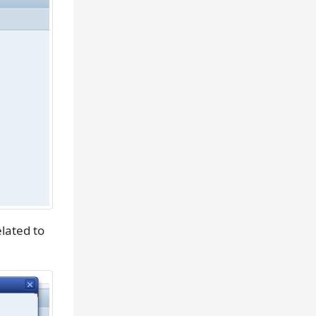
lated to