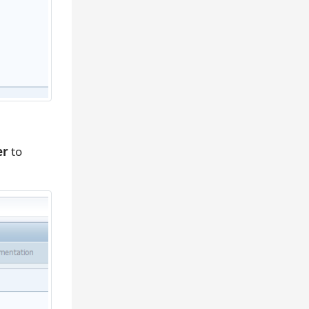
er
to