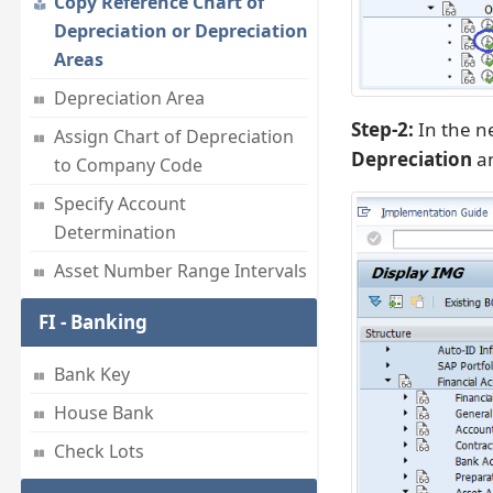
Copy Reference Chart of
Depreciation or Depreciation
Areas
Depreciation Area
Step-2:
In the ne
Assign Chart of Depreciation
Depreciation
an
to Company Code
Specify Account
Determination
Asset Number Range Intervals
FI - Banking
Bank Key
House Bank
Check Lots