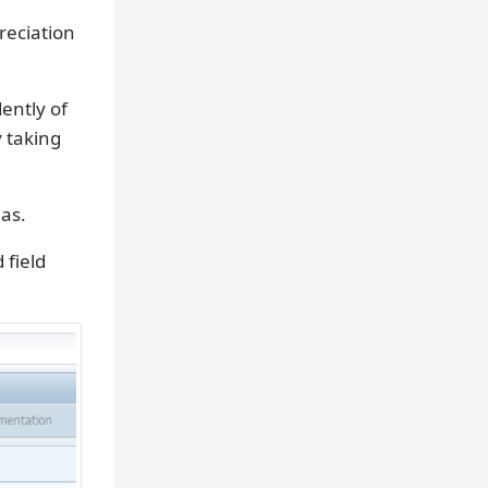
reciation
ently of
y taking
eas.
field