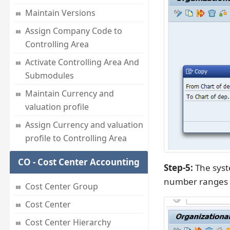
Maintain Versions
Assign Company Code to
Controlling Area
Activate Controlling Area And
Submodules
Maintain Currency and
valuation profile
Assign Currency and valuation
profile to Controlling Area
CO - Cost Center Accounting
Step-5:
The syste
number ranges 
Cost Center Group
Cost Center
Cost Center Hierarchy