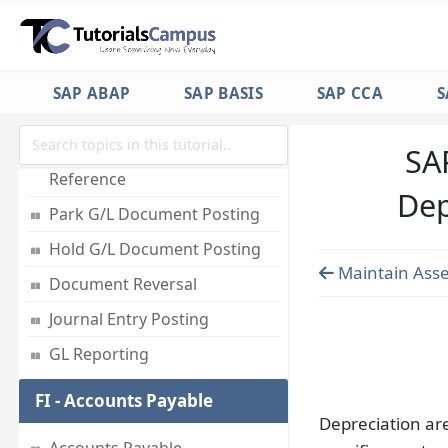
Employees
Accounts for Exchange Rate
Differences
SAP ABAP
SAP BASIS
SAP CCA
S
Foreign Currency Valuation
SA
Post Document with
Reference
Dep
Park G/L Document Posting
Hold G/L Document Posting
Maintain Asse
Document Reversal
Journal Entry Posting
GL Reporting
FI - Accounts Payable
Depreciation ar