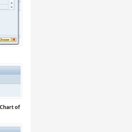
Chart of