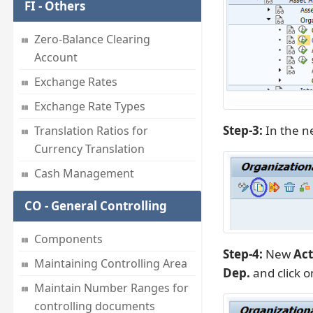
FI - Others
Zero-Balance Clearing
Account
Exchange Rates
Exchange Rate Types
Step-3:
In the ne
Translation Ratios for
Currency Translation
Cash Management
CO - General Controlling
Components
Step-4:
New
Act
Maintaining Controlling Area
Dep.
and click 
Maintain Number Ranges for
controlling documents