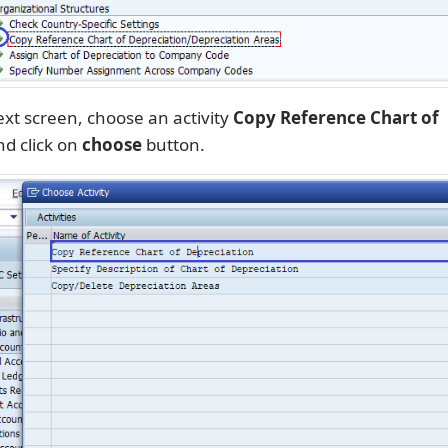
xt screen, choose an activity
Copy Reference Chart of
d click on
choose
button.