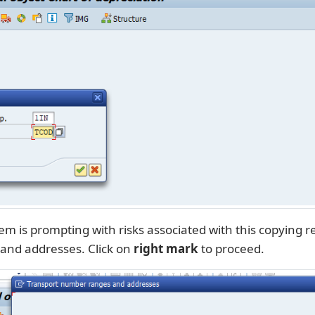
m is prompting with risks associated with this copying re
and addresses. Click on
right mark
to proceed.