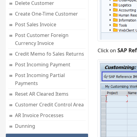
Delete Customer
Create One-Time Customer
Post Sales Invoice
Post Customer Foreign
Currency Invoice
Click on
SAP Re
Credit Memo fo Sales Returns
Post Incoming Payment
Post Incoming Partial
Payments
Reset AR Cleared Items
Customer Credit Control Area
AR Invoice Processes
Dunning