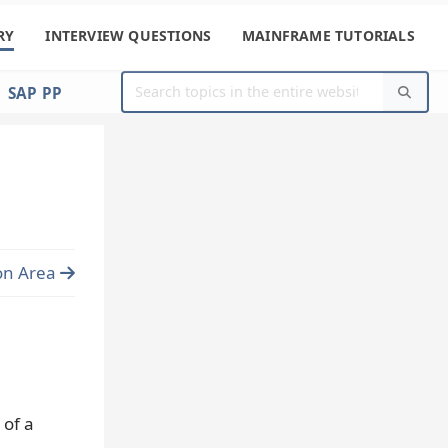
RY
INTERVIEW QUESTIONS
MAINFRAME TUTORIALS
SAP PP
on Area
 of a