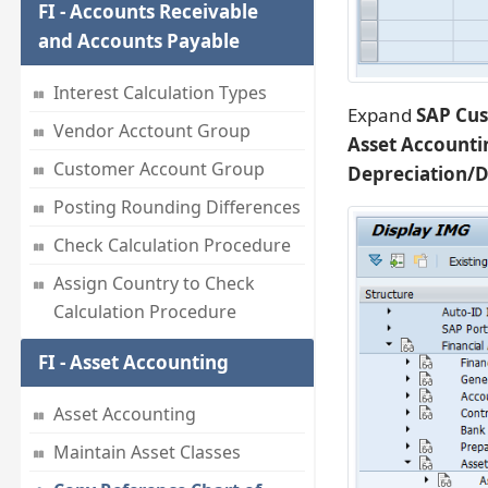
FI - Accounts Receivable
and Accounts Payable
Interest Calculation Types
Expand
SAP Cus
Vendor Acctount Group
Asset Accounti
Customer Account Group
Depreciation/D
Posting Rounding Differences
Check Calculation Procedure
Assign Country to Check
Calculation Procedure
FI - Asset Accounting
Asset Accounting
Maintain Asset Classes