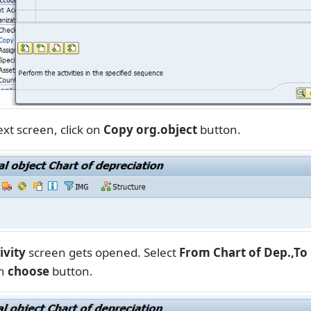
xt screen, click on
Copy org.object
button.
ivity
screen gets opened. Select
From Chart of Dep.,To 
on
choose
button.