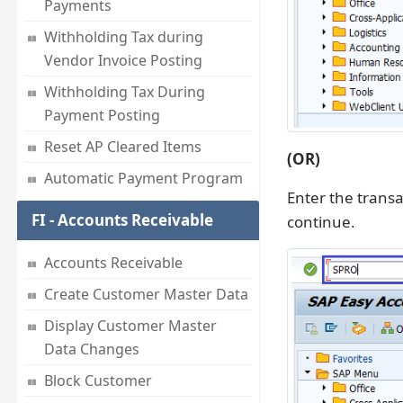
Payments
Withholding Tax during
Vendor Invoice Posting
Withholding Tax During
Payment Posting
Reset AP Cleared Items
(OR)
Automatic Payment Program
Enter the trans
FI - Accounts Receivable
continue.
Accounts Receivable
Create Customer Master Data
Display Customer Master
Data Changes
Block Customer