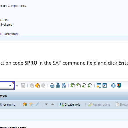
action code
SPRO
in the SAP command field and click
Ent