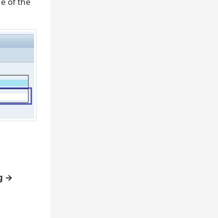
e of the
g →