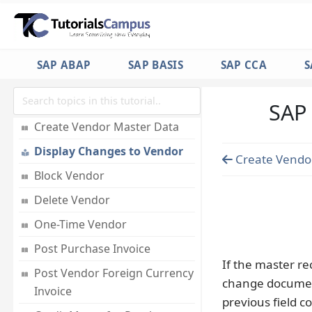
Journal Entry Posting
GL Reporting
SAP ABAP
SAP BASIS
SAP CCA
S
FI - Accounts Payable
Accounts Payable
SAP 
Create Vendor Master Data
Display Changes to Vendor
Create Vendo
Block Vendor
Delete Vendor
One-Time Vendor
Post Purchase Invoice
If the master r
Post Vendor Foreign Currency
change document
Invoice
previous field co