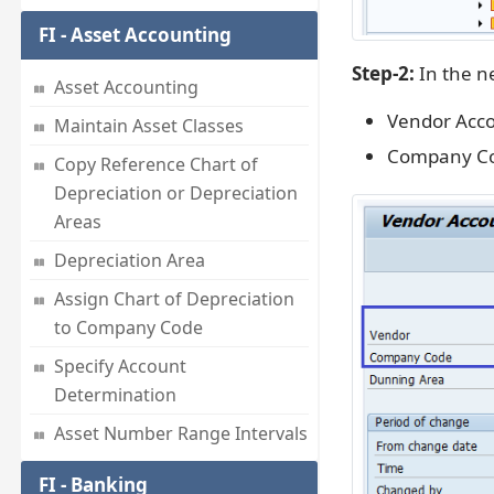
FI - Asset Accounting
Step-2:
In the ne
Asset Accounting
Vendor Acc
Maintain Asset Classes
Company C
Copy Reference Chart of
Depreciation or Depreciation
Areas
Depreciation Area
Assign Chart of Depreciation
to Company Code
Specify Account
Determination
Asset Number Range Intervals
FI - Banking