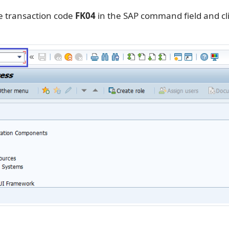
e transaction code
FK04
in the SAP command field and cl