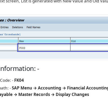
xt screen, List is generated with New Value and Old Valu
Information: -
 Code: -
FK04
path: -
SAP Menu → Accounting → Financial Accountin
ayable → Master Records → Display Changes