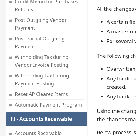
Credit Memo for Purchases
All the changes 
Returns
Post Outgoing Vendor
A certain fie
Payment
A master re
Post Partial Outgoing
For several
Payments
The following ch
Withholding Tax during
Vendor Invoice Posting
Overwritten 
Withholding Tax During
Any bank de
Payment Posting
created.
Reset AP Cleared Items
Any bank de
Automatic Payment Program
Using the chan
FI - Accounts Receivable
the changes ma
Below process is
Accounts Receivable