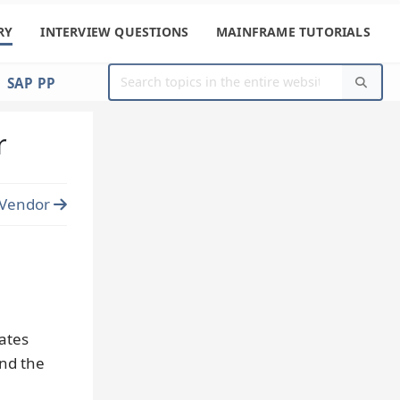
RY
INTERVIEW QUESTIONS
MAINFRAME TUTORIALS
SAP PP
r
 Vendor
ates
and the