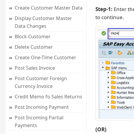
Create Customer Master Data
Step-1:
Enter th
to continue.
Display Customer Master
Data Changes
Block Customer
Delete Customer
Create One-Time Customer
Post Sales Invoice
Post Customer Foreign
Currency Invoice
Credit Memo fo Sales Returns
Post Incoming Payment
Post Incoming Partial
Payments
(OR)