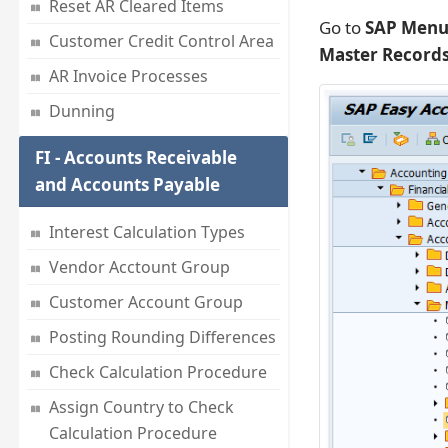
Reset AR Cleared Items
Go to
SAP Menu 
Customer Credit Control Area
Master Records
AR Invoice Processes
Dunning
FI - Accounts Receivable
and Accounts Payable
Interest Calculation Types
Vendor Acctount Group
Customer Account Group
Posting Rounding Differences
Check Calculation Procedure
Assign Country to Check
Calculation Procedure