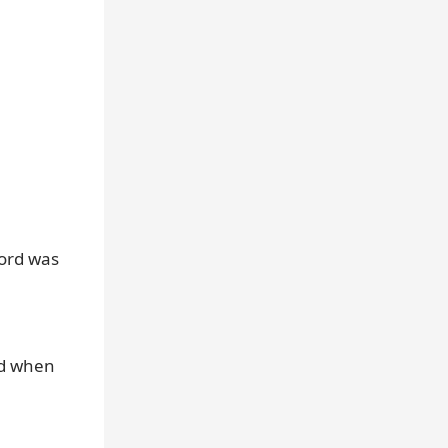
cord was
nd when