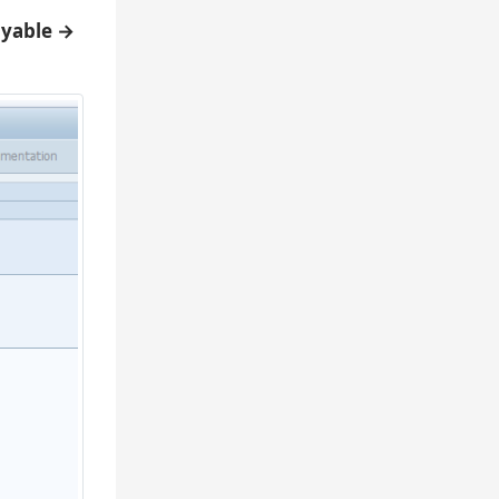
ayable →