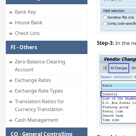
Bank Key
House Bank
Check Lots
Step-3:
In the ne
FI - Others
Zero-Balance Clearing
Account
Exchange Rates
Exchange Rate Types
Translation Ratios for
Currency Translation
Cash Management
CO - General Controlling