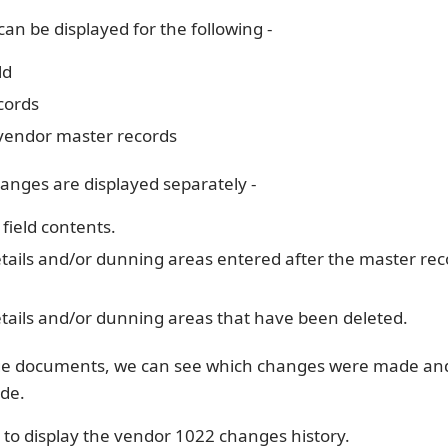
can be displayed for the following -
ld
cords
 vendor master records
anges are displayed separately -
field contents.
tails and/or dunning areas entered after the master re
tails and/or dunning areas that have been deleted.
ge documents, we can see which changes were made a
de.
 to display the vendor 1022 changes history.