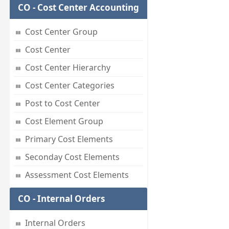
CO - Cost Center Accounting
Cost Center Group
Cost Center
Cost Center Hierarchy
Cost Center Categories
Post to Cost Center
Cost Element Group
Primary Cost Elements
Seconday Cost Elements
Assessment Cost Elements
CO - Internal Orders
Internal Orders