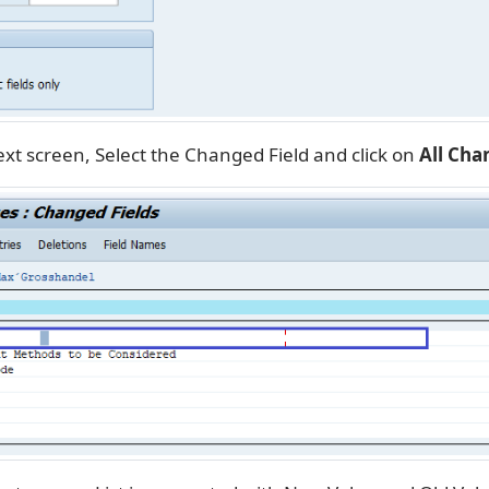
xt screen, Select the Changed Field and click on
All Cha