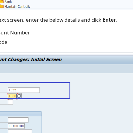
xt screen, enter the below details and click
Enter
.
ount Number
ode