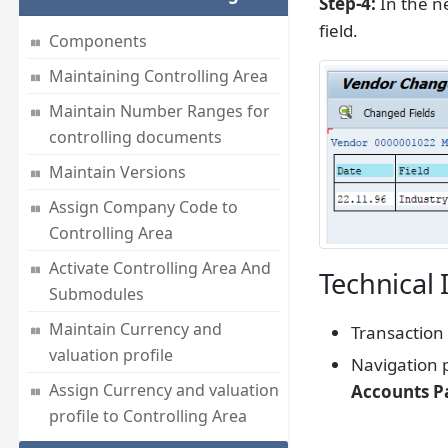
Step-4:
In the ne
field.
Components
Maintaining Controlling Area
Maintain Number Ranges for
controlling documents
Maintain Versions
Assign Company Code to
Controlling Area
Activate Controlling Area And
Technical 
Submodules
Maintain Currency and
Transaction
valuation profile
Navigation 
Assign Currency and valuation
Accounts P
profile to Controlling Area