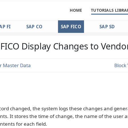
HOME
TUTORIALS LIBRA
AP FI
SAP CO
SAP FICO
SAP SD
FICO Display Changes to Vendo
r Master Data
Block
ecord changed, the system logs these changes and gener
s. It stores the time of change, the name of the user 
ntents for each field.