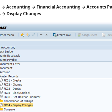
→ Accounting → Financial Accounting → Accounts P
 → Display Changes
.