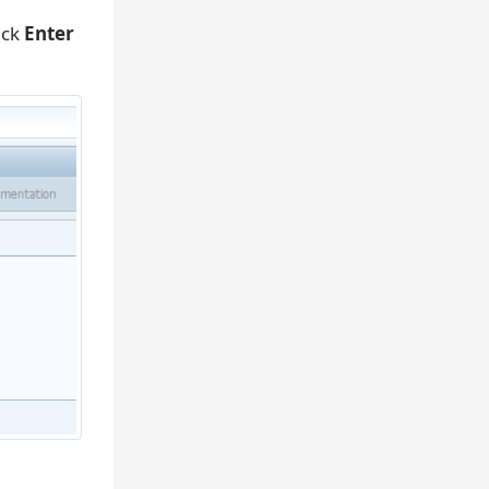
ick
Enter