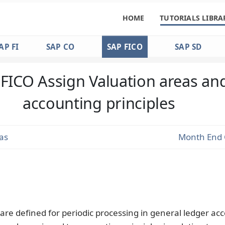
HOME
TUTORIALS LIBRA
AP FI
SAP CO
SAP FICO
SAP SD
FICO Assign Valuation areas an
accounting principles
as
Month End 
are defined for periodic processing in general ledger ac