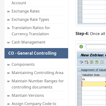
Account
Exchange Rates
Exchange Rate Types
Translation Ratios for
Step-4:
Once all 
Currency Translation
Cash Management
CO - General Controlling
Components
Maintaining Controlling Area
Maintain Number Ranges for
controlling documents
Maintain Versions
Assign Company Code to