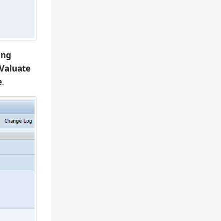
ing
Valuate
e
.