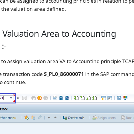
can be assigned to accounting principles in relation to pe
 the valuation area defined.
 Valuation Area to Accounting
:-
 to assign valuation area VA to Accounting principle TCAP
e transaction code
S_PL0_86000071
in the SAP command 
o continue.