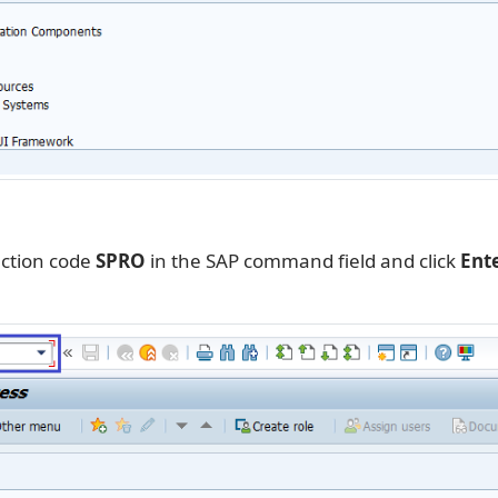
action code
SPRO
in the SAP command field and click
Ent