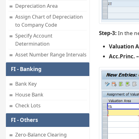
Depreciation Area
Assign Chart of Depreciation
to Company Code
Step-3:
In the ne
Specify Account
Determination
Valuation A
Asset Number Range Intervals
Acc.Princ. –
FI - Banking
Bank Key
House Bank
Check Lots
FI - Others
Zero-Balance Clearing