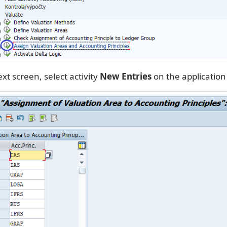
xt screen, select activity
New Entries
on the application 