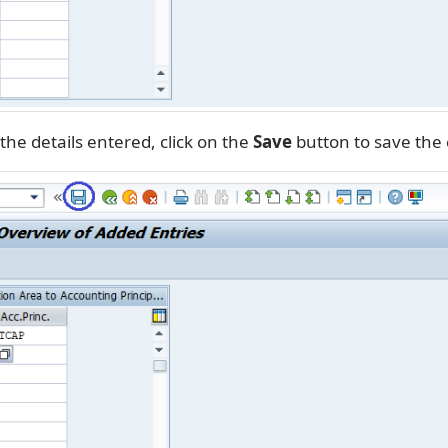
the details entered, click on the
Save
button to save the