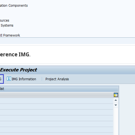
ference IMG
.