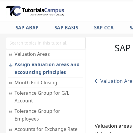
Assign company code to Field
Status Variant
Accounting Principles
SAP ABAP
SAP BASIS
SAP CCA
S
Assigning Accounting
Principles to Ledger Groups
SAP 
Valuation Areas
Assign Valuation areas and
accounting principles
Valuation Are
Month End Closing
Tolerance Group for G/L
Account
Tolerance Group for
Employees
Valuation areas 
Accounts for Exchange Rate