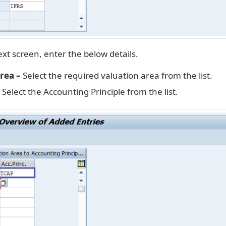
xt screen, enter the below details.
rea –
Select the required valuation area from the list.
Select the Accounting Principle from the list.