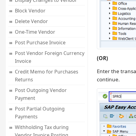
Display Changes to Vendor
Block Vendor
Delete Vendor
One-Time Vendor
Post Purchase Invoice
Post Vendor Foreign Currency
(OR)
Invoice
Enter the trans
Credit Memo for Purchases
continue.
Returns
Post Outgoing Vendor
Payment
Post Partial Outgoing
Payments
Withholding Tax during
Vendor Invoice Posting