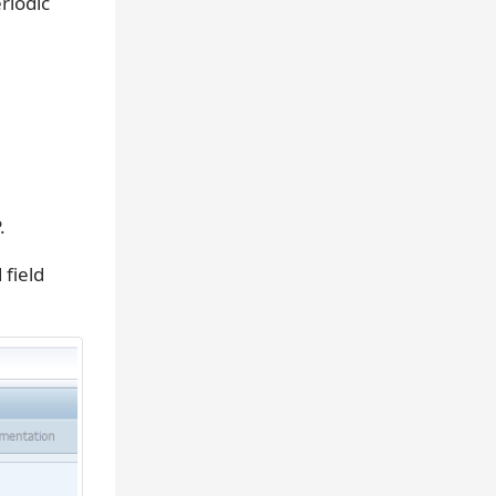
riodic
.
field