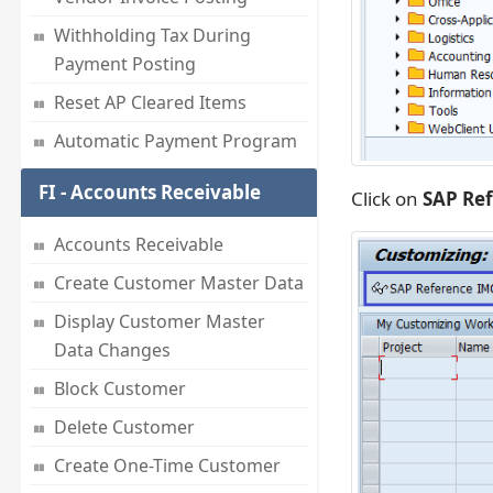
Withholding Tax During
Payment Posting
Reset AP Cleared Items
Automatic Payment Program
FI - Accounts Receivable
Click on
SAP Re
Accounts Receivable
Create Customer Master Data
Display Customer Master
Data Changes
Block Customer
Delete Customer
Create One-Time Customer