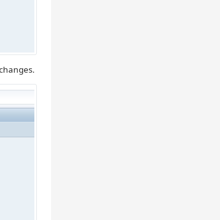
 changes.