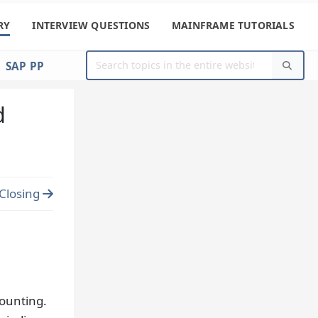
RY
INTERVIEW QUESTIONS
MAINFRAME TUTORIALS
SAP PP
d
Closing
counting.