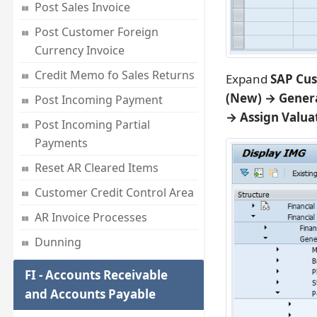
Post Sales Invoice
Post Customer Foreign
Currency Invoice
Credit Memo fo Sales Returns
Expand
SAP Cus
(New) → Genera
Post Incoming Payment
→ Assign Valua
Post Incoming Partial
Payments
Reset AR Cleared Items
Customer Credit Control Area
AR Invoice Processes
Dunning
FI - Accounts Receivable
and Accounts Payable