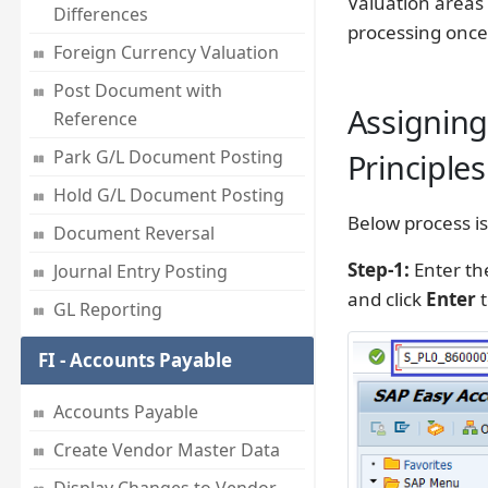
Valuation areas 
Differences
processing once
Foreign Currency Valuation
Post Document with
Assigning
Reference
Park G/L Document Posting
Principles 
Hold G/L Document Posting
Below process is
Document Reversal
Step-1:
Enter th
Journal Entry Posting
and click
Enter
t
GL Reporting
FI - Accounts Payable
Accounts Payable
Create Vendor Master Data