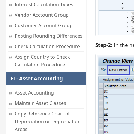
Interest Calculation Types
Vendor Acctount Group
Customer Account Group
Posting Rounding Differences
Step-2:
In the ne
Check Calculation Procedure
Assign Country to Check
Calculation Procedure
FI - Asset Accounting
Asset Accounting
Maintain Asset Classes
Copy Reference Chart of
Depreciation or Depreciation
Areas