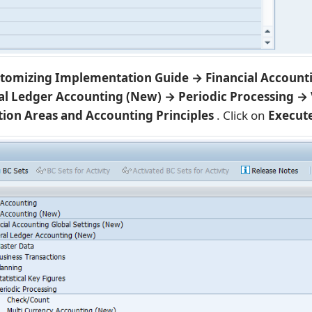
tomizing Implementation Guide → Financial Account
l Ledger Accounting (New) → Periodic Processing → 
tion Areas and Accounting Principles
. Click on
Execut