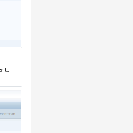
er
to