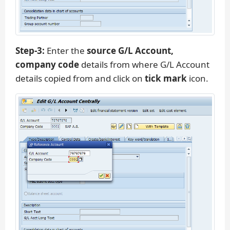
Step-3:
Enter the
source G/L Account,
company code
details from where G/L Account
details copied from and click on
tick mark
icon.