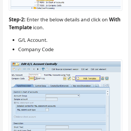
Step-2:
Enter the below details and click on
With
Template
icon.
G/L Account.
Company Code