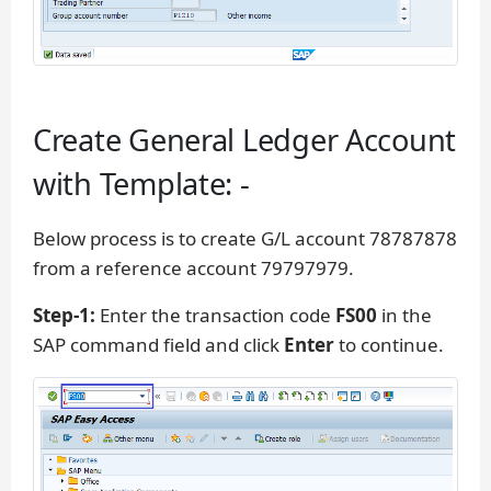
Create General Ledger Account
with Template: -
Below process is to create G/L account 78787878
from a reference account 79797979.
Step-1:
Enter the transaction code
FS00
in the
SAP command field and click
Enter
to continue.