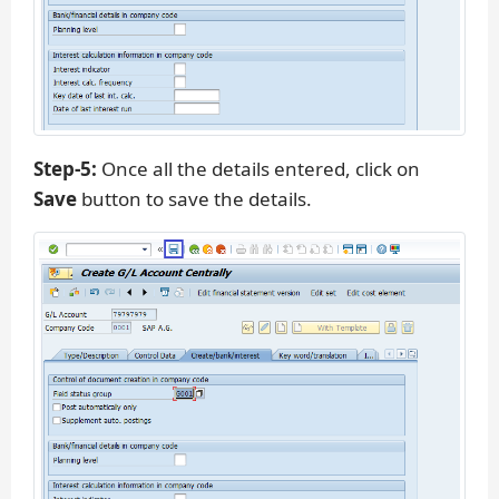
Step-5:
Once all the details entered, click on
Save
button to save the details.