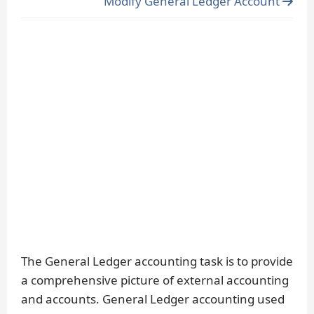
Modify General Ledger Account
The General Ledger accounting task is to provide
a comprehensive picture of external accounting
and accounts. General Ledger accounting used