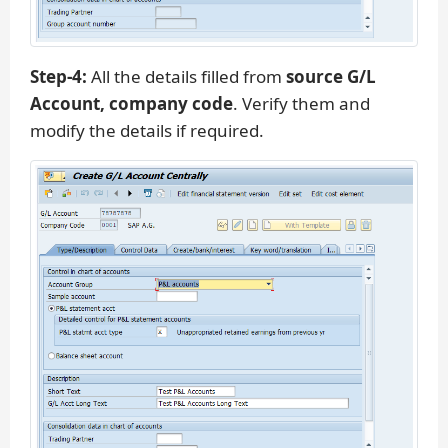
Step-4:
All the details filled from
source G/L
Account, company code
. Verify them and
modify the details if required.