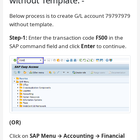
without Template: -
Below process is to create G/L account 79797979
without template.
Step-1:
Enter the transaction code
FS00
in the
SAP command field and click
Enter
to continue.
(OR)
Click on
SAP Menu → Accounting → Financial