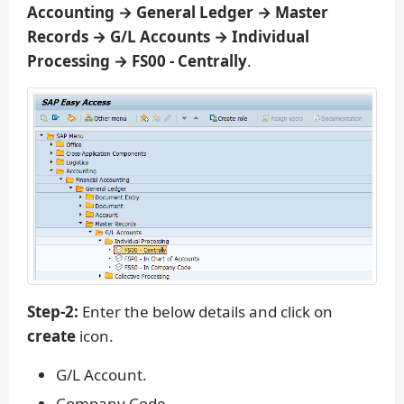
Accounting → General Ledger → Master
Records → G/L Accounts → Individual
Processing → FS00 - Centrally
.
Step-2:
Enter the below details and click on
create
icon.
G/L Account.
Company Code