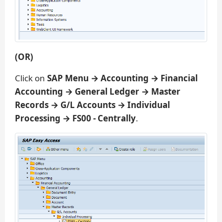
(OR)
Click on
SAP Menu → Accounting → Financial
Accounting → General Ledger → Master
Records → G/L Accounts → Individual
Processing → FS00 - Centrally
.