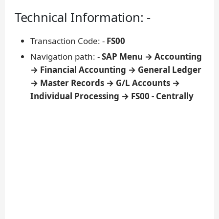
Technical Information: -
Transaction Code: -
FS00
Navigation path: -
SAP Menu → Accounting
→ Financial Accounting → General Ledger
→ Master Records → G/L Accounts →
Individual Processing → FS00 - Centrally