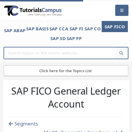
SAP FICO
SAP BASIS
SAP CCA
SAP FI
SAP CO
SAP ABAP
SAP SD
SAP PP
Click here for the Topics List
SAP FICO General Ledger
Account
Segments