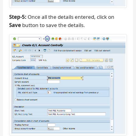
Step-5:
Once all the details entered, click on
Save
button to save the details.