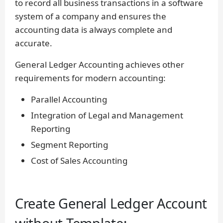
to record all business transactions in a software
system of a company and ensures the
accounting data is always complete and
accurate.
General Ledger Accounting achieves other
requirements for modern accounting:
Parallel Accounting
Integration of Legal and Management
Reporting
Segment Reporting
Cost of Sales Accounting
Create General Ledger Account