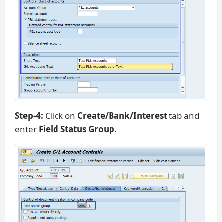
Step-4:
Click on
Create/Bank/Interest
tab and
enter
Field Status Group
.