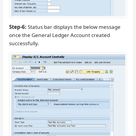
Step-6:
Status bar displays the below message
once the General Ledger Account created
successfully.