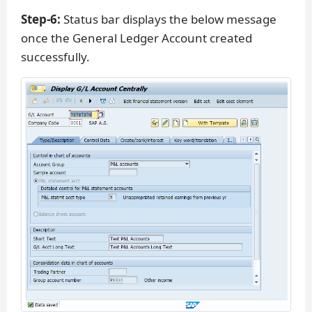
Step-6:
Status bar displays the below message
once the General Ledger Account created
successfully.