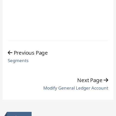
Previous Page
Segments
Next Page
Modify General Ledger Account