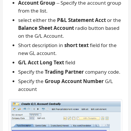
Account Group
-- Specify the account group
from the list.
select either the
P&L Statement Acct
or the
Balance Sheet Account
radio button based
on the G/L Account.
Short description in
short text
field for the
new GL account.
G/L Acct Long Text
field
Specify the
Trading Partner
company code.
Specify the
Group Account Number
G/L
account