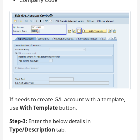
If needs to create G/L account with a template,
use
With Template
button.
Step-3:
Enter the below details in
Type/Description
tab.