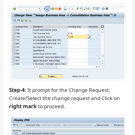
Step-4:
It prompt for the Change Request.
Create/Select the change request and Click on
right mark
to proceed.