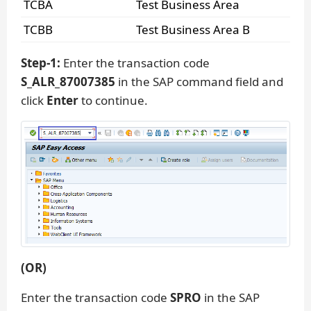
TCBA
Test Business Area
TCBB
Test Business Area B
Step-1:
Enter the transaction code
S_ALR_87007385
in the SAP command field and
click
Enter
to continue.
(OR)
Enter the transaction code
SPRO
in the SAP