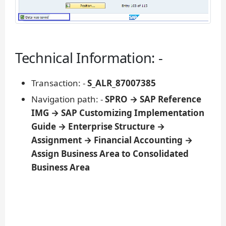
Technical Information: -
Transaction: -
S_ALR_87007385
Navigation path: -
SPRO → SAP Reference
IMG → SAP Customizing Implementation
Guide → Enterprise Structure →
Assignment → Financial Accounting →
Assign Business Area to Consolidated
Business Area