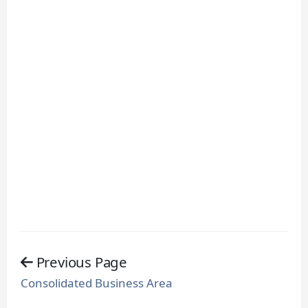
Previous Page
Consolidated Business Area