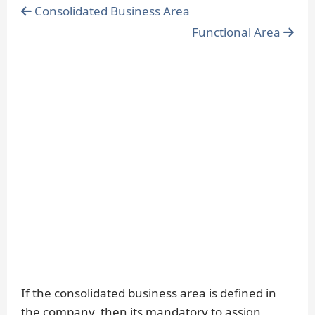
Consolidated Business Area
Functional Area
If the consolidated business area is defined in
the company, then its mandatory to assign