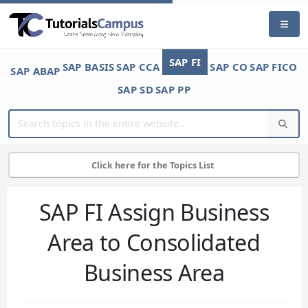
SAP FI
SAP BASIS
SAP CCA
SAP CO
SAP FICO
SAP ABAP
SAP SD
SAP PP
Click here for the Topics List
SAP FI Assign Business
Area to Consolidated
Business Area