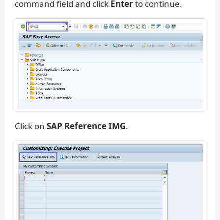
command field and click
Enter
to continue.
Click on
SAP Reference IMG
.