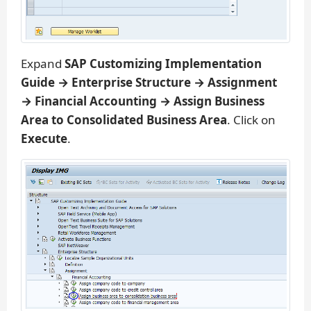
Expand
SAP Customizing Implementation
Guide → Enterprise Structure → Assignment
→ Financial Accounting → Assign Business
Area to Consolidated Business Area
. Click on
Execute
.