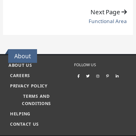
Next Page
Functional Area
About
FOLLOW US
ABOUT US
CAREERS
PRIVACY POLICY
TERMS AND
CONDITIONS
HELPING
CONTACT US