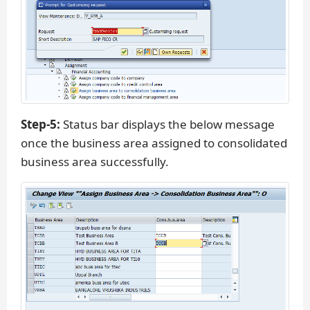
Step-5:
Status bar displays the below message
once the business area assigned to consolidated
business area successfully.