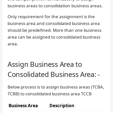
business areas to consolidation business areas.
Only requirement for the assignment is the
business area and consolidated business area
should be predefined. More than one business
area can be assigned to consolidated business
area.
Assign Business Area to
Consolidated Business Area: -
Below process is to assign business areas (TCBA,
TCBB) to consolidated business area TCCB
Business Area
Description