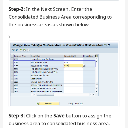
Step-2:
In the Next Screen, Enter the
Consolidated Business Area corresponding to
the business areas as shown below.
\
Step-3:
Click on the
Save
button to assign the
business area to consolidated business area.