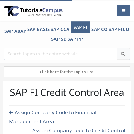
SAP FI
SAP BASIS
SAP CCA
SAP CO
SAP FICO
SAP ABAP
SAP SD
SAP PP
Click here for the Topics List
SAP FI Credit Control Area
Assign Company Code to Financial
Management Area
Assign Company code to Credit Control