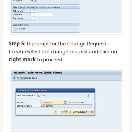
Step-5:
It prompt for the Change Request.
Create/Select the change request and Click on
right mark
to proceed.