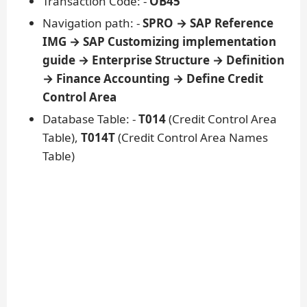
Transaction Code: -
OB45
Navigation path: -
SPRO → SAP Reference
IMG → SAP Customizing implementation
guide → Enterprise Structure → Definition
→ Finance Accounting → Define Credit
Control Area
Database Table: -
T014
(Credit Control Area
Table),
T014T
(Credit Control Area Names
Table)