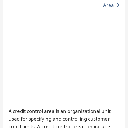
Area
A credit control area is an organizational unit
used for specifying and controlling customer
credit limits. A credit control area can include