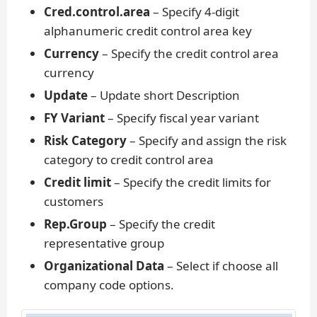
Cred.control.area
– Specify 4-digit
alphanumeric credit control area key
Currency
– Specify the credit control area
currency
Update
– Update short Description
FY Variant
– Specify fiscal year variant
Risk Category
– Specify and assign the risk
category to credit control area
Credit limit
– Specify the credit limits for
customers
Rep.Group
– Specify the credit
representative group
Organizational Data
– Select if choose all
company code options.