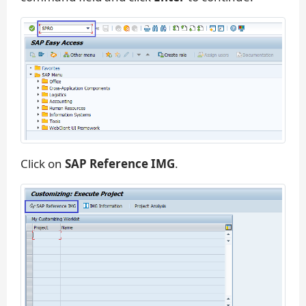
Click on
SAP Reference IMG
.