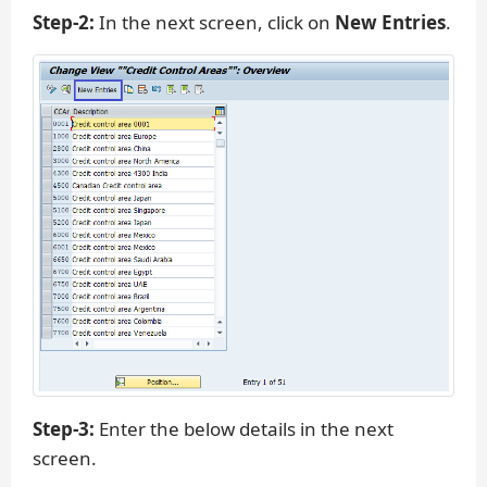
Step-2:
In the next screen, click on
New Entries
.
Step-3:
Enter the below details in the next
screen.