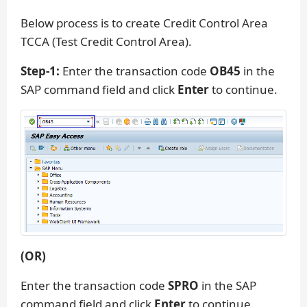
Below process is to create Credit Control Area
TCCA (Test Credit Control Area).
Step-1:
Enter the transaction code
OB45
in the
SAP command field and click
Enter
to continue.
(OR)
Enter the transaction code
SPRO
in the SAP
command field and click
Enter
to continue.