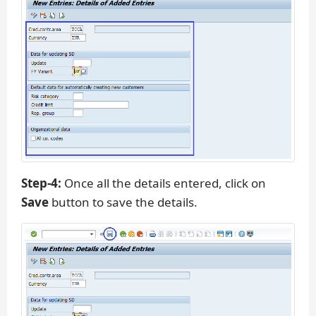
Step-4:
Once all the details entered, click on
Save
button to save the details.