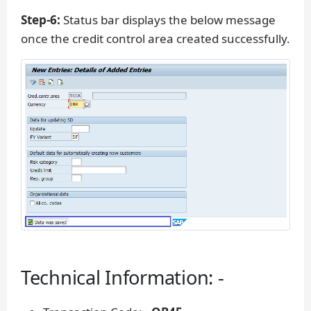
Step-6:
Status bar displays the below message
once the credit control area created successfully.
Technical Information: -