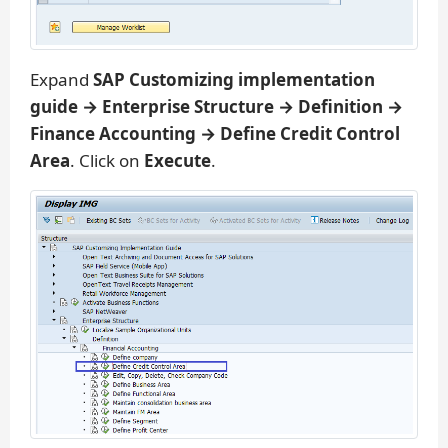
Expand
SAP Customizing implementation
guide → Enterprise Structure → Definition →
Finance Accounting → Define Credit Control
Area
. Click on
Execute
.