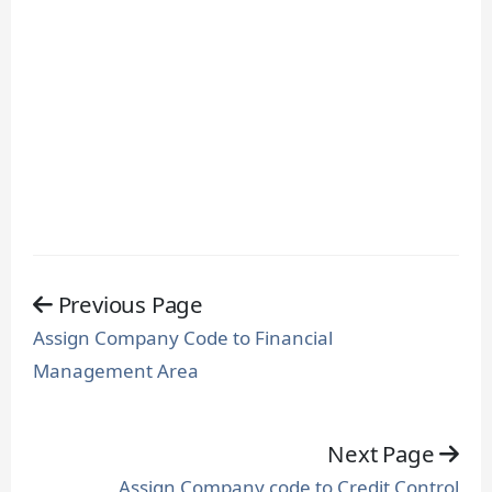
Previous Page
Assign Company Code to Financial
Management Area
Next Page
Assign Company code to Credit Control