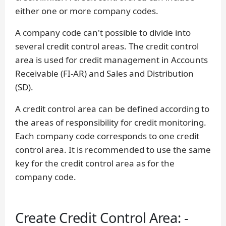
either one or more company codes.
A company code can't possible to divide into
several credit control areas. The credit control
area is used for credit management in Accounts
Receivable (FI-AR) and Sales and Distribution
(SD).
A credit control area can be defined according to
the areas of responsibility for credit monitoring.
Each company code corresponds to one credit
control area. It is recommended to use the same
key for the credit control area as for the
company code.
Create Credit Control Area: -