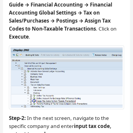
Guide → Financial Accounting → Financial
Accounting Global Settings → Tax on
Sales/Purchases → Postings → Assign Tax
Codes to Non-Taxable Transactions
. Click on
Execute
.
Step-2:
In the next screen, navigate to the
specific company and enter
input tax code,