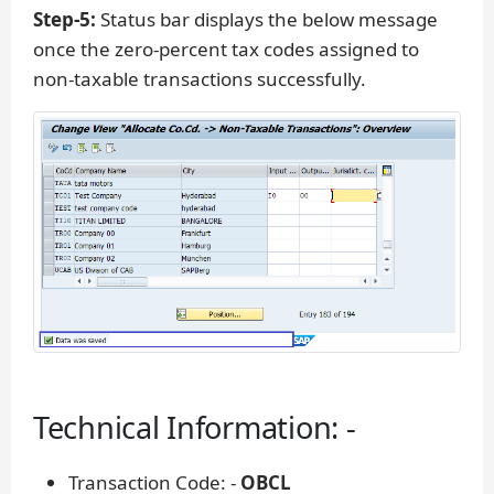
Step-5:
Status bar displays the below message
once the zero-percent tax codes assigned to
non-taxable transactions successfully.
Technical Information: -
Transaction Code: -
OBCL