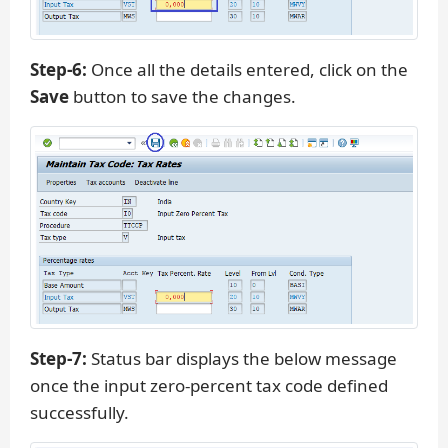
Step-6:
Once all the details entered, click on the
Save
button to save the changes.
Step-7:
Status bar displays the below message
once the input zero-percent tax code defined
successfully.