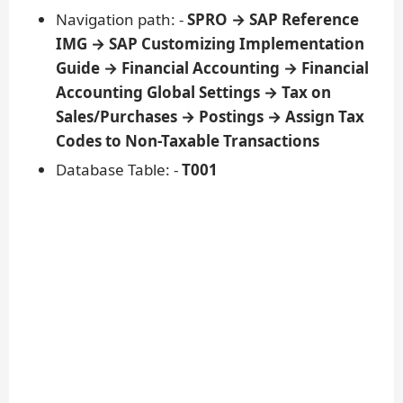
Navigation path: -
SPRO → SAP Reference
IMG → SAP Customizing Implementation
Guide → Financial Accounting → Financial
Accounting Global Settings → Tax on
Sales/Purchases → Postings → Assign Tax
Codes to Non-Taxable Transactions
Database Table: -
T001