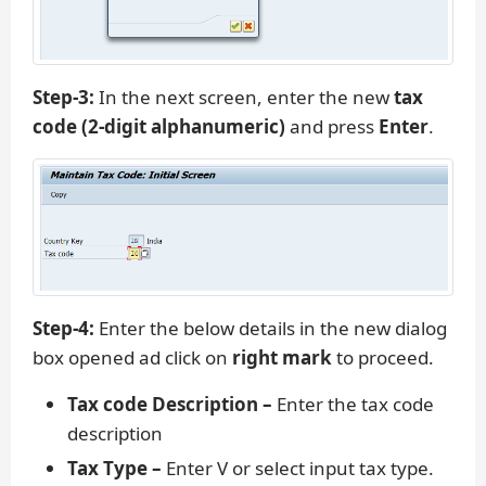
Step-3:
In the next screen, enter the new
tax
code (2-digit alphanumeric)
and press
Enter
.
Step-4:
Enter the below details in the new dialog
box opened ad click on
right mark
to proceed.
Tax code Description –
Enter the tax code
description
Tax Type –
Enter V or select input tax type.