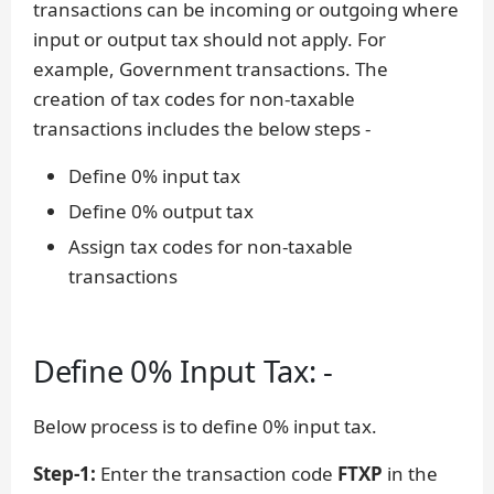
transactions can be incoming or outgoing where
input or output tax should not apply. For
example, Government transactions. The
creation of tax codes for non-taxable
transactions includes the below steps -
Define 0% input tax
Define 0% output tax
Assign tax codes for non-taxable
transactions
Define 0% Input Tax: -
Below process is to define 0% input tax.
Step-1:
Enter the transaction code
FTXP
in the