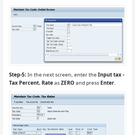
Step-5:
In the next screen, enter the
Input tax -
Tax Percent. Rate
as
ZERO
and press
Enter
.