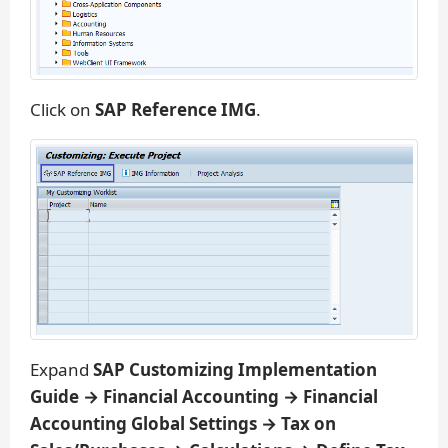
Click on
SAP Reference IMG
.
Expand
SAP Customizing Implementation
Guide → Financial Accounting → Financial
Accounting Global Settings → Tax on