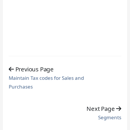
Previous Page
Maintain Tax codes for Sales and
Purchases
Next Page
Segments