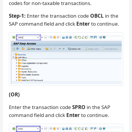
codes for non-taxable transactions.
Step-1:
Enter the transaction code
OBCL
in the
SAP command field and click
Enter
to continue.
(OR)
Enter the transaction code
SPRO
in the SAP
command field and click
Enter
to continue.