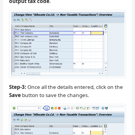
output tax code
.
Step-3:
Once all the details entered, click on the
Save
button to save the changes.