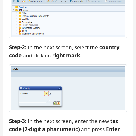
Step-2:
In the next screen, select the
country
code
and click on
right mark
.
Step-3:
In the next screen, enter the new
tax
code (2-digit alphanumeric)
and press
Enter
.