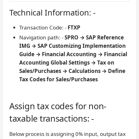
Technical Information: -
Transaction Code: -
FTXP
Navigation path: -
SPRO → SAP Reference
IMG → SAP Customizing Implementation
Guide → Financial Accounting → Financial
Accounting Global Settings → Tax on
Sales/Purchases → Calculations → Define
Tax Codes for Sales/Purchases
Assign tax codes for non-
taxable transactions: -
Below process is assigning 0% input, output tax