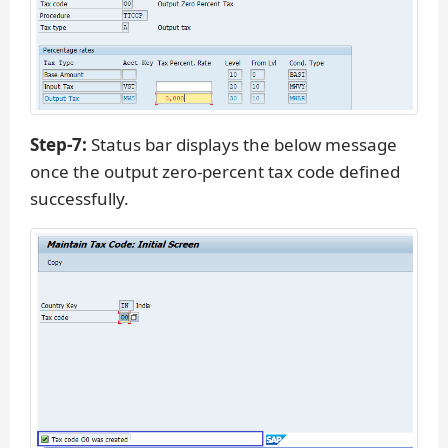
Step-7:
Status bar displays the below message
once the output zero-percent tax code defined
successfully.