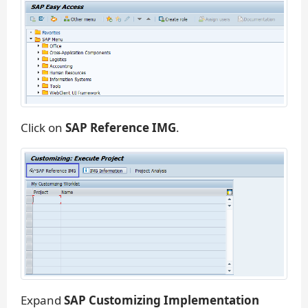
Click on
SAP Reference IMG
.
Expand
SAP Customizing Implementation