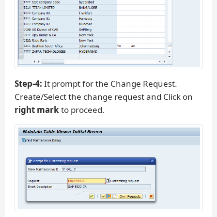
Step-4:
It prompt for the Change Request.
Create/Select the change request and Click on
right mark
to proceed.