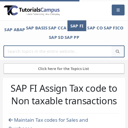
SAP FI
SAP BASIS
SAP CCA
SAP CO
SAP FICO
SAP ABAP
SAP SD
SAP PP
Click here for the Topics List
SAP FI Assign Tax code to
Non taxable transactions
Maintain Tax codes for Sales and