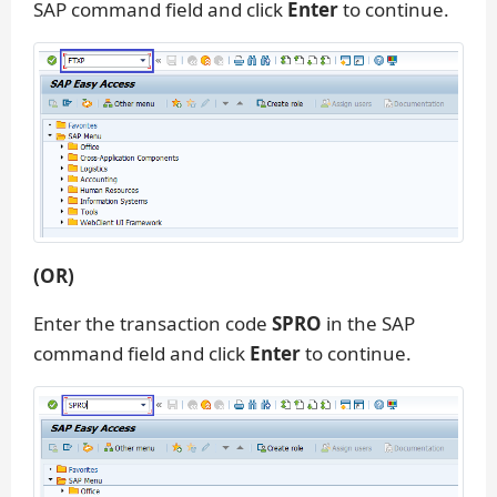
SAP command field and click
Enter
to continue.
(OR)
Enter the transaction code
SPRO
in the SAP
command field and click
Enter
to continue.