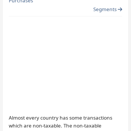
Purchases
Segments
Almost every country has some transactions
which are non-taxable. The non-taxable