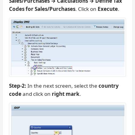
Sales/Purchases → Calculations → Define Tax
Codes for Sales/Purchases
. Click on
Execute
.
Step-2:
In the next screen, select the
country
code
and click on
right mark
.