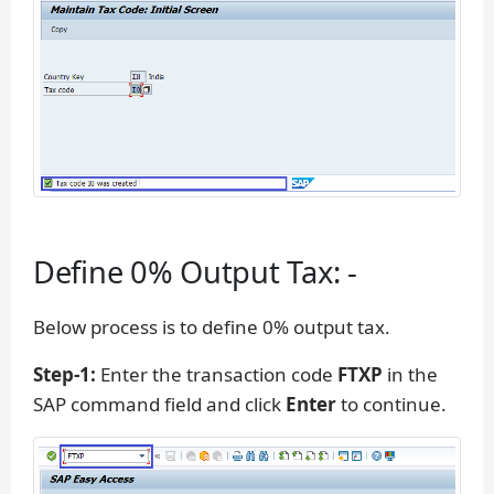
Define 0% Output Tax: -
Below process is to define 0% output tax.
Step-1:
Enter the transaction code
FTXP
in the
SAP command field and click
Enter
to continue.