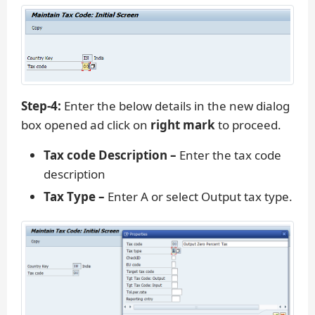
Step-4:
Enter the below details in the new dialog
box opened ad click on
right mark
to proceed.
Tax code Description –
Enter the tax code
description
Tax Type –
Enter A or select Output tax type.