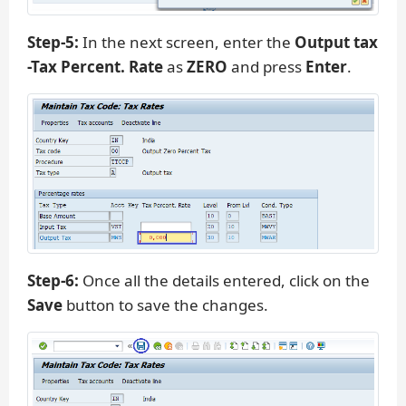
Step-5:
In the next screen, enter the
Output tax
-Tax Percent. Rate
as
ZERO
and press
Enter
.
Step-6:
Once all the details entered, click on the
Save
button to save the changes.