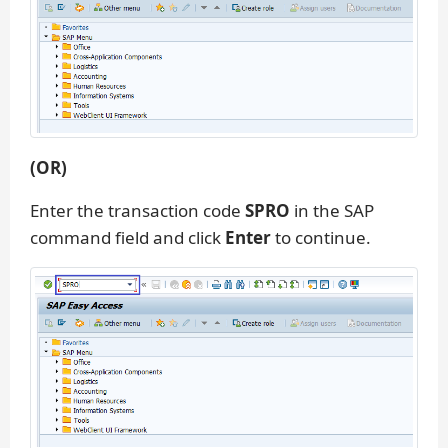
(OR)
Enter the transaction code
SPRO
in the SAP
command field and click
Enter
to continue.