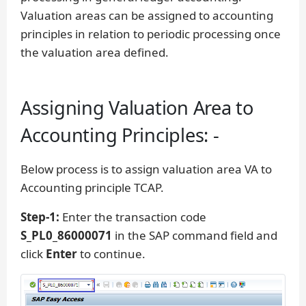
Valuation areas can be assigned to accounting
principles in relation to periodic processing once
the valuation area defined.
Assigning Valuation Area to
Accounting Principles: -
Below process is to assign valuation area VA to
Accounting principle TCAP.
Step-1:
Enter the transaction code
S_PL0_86000071
in the SAP command field and
click
Enter
to continue.