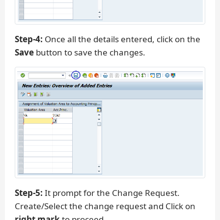
Step-4:
Once all the details entered, click on the
Save
button to save the changes.
Step-5:
It prompt for the Change Request.
Create/Select the change request and Click on
right mark
to proceed.