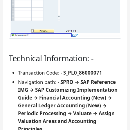
Technical Information: -
Transaction Code: -
S_PL0_86000071
Navigation path: -
SPRO → SAP Reference
IMG → SAP Customizing Implementation
Guide → Financial Accounting (New) →
General Ledger Accounting (New) →
Periodic Processing → Valuate → Assign
Valuation Areas and Accounting
Principles