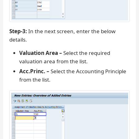
Step-3:
In the next screen, enter the below
details.
Valuation Area –
Select the required
valuation area from the list.
Acc.Princ. –
Select the Accounting Principle
from the list.