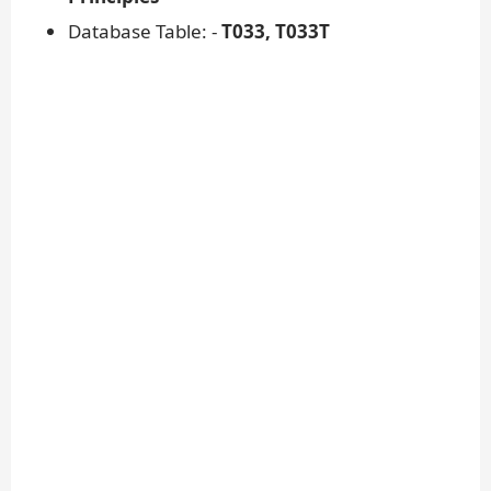
Database Table: -
T033, T033T