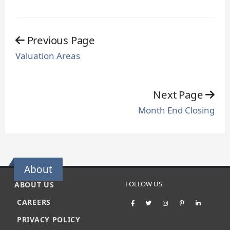
Previous Page
Valuation Areas
Next Page
Month End Closing
About
FOLLOW US
ABOUT US
CAREERS
PRIVACY POLICY