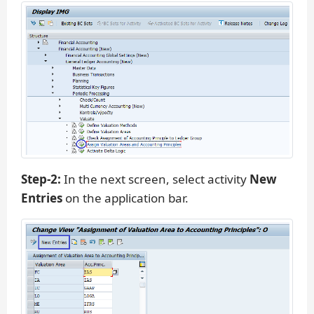
Step-2:
In the next screen, select activity
New
Entries
on the application bar.