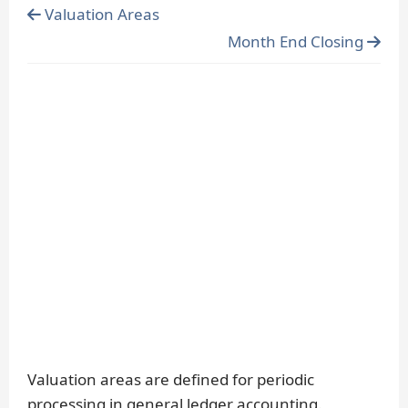
Valuation Areas
Month End Closing
Valuation areas are defined for periodic
processing in general ledger accounting.