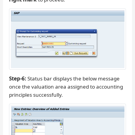
Step-6:
Status bar displays the below message
once the valuation area assigned to accounting
principles successfully.