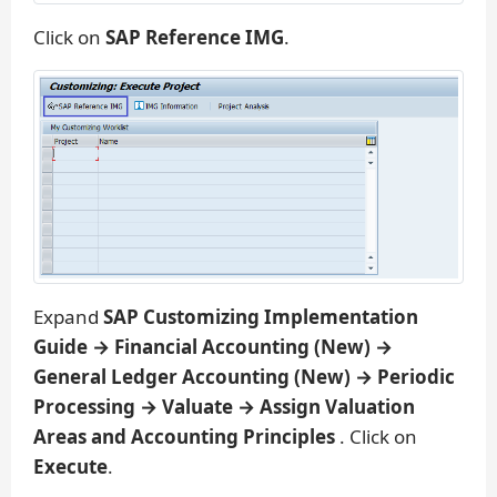
Click on
SAP Reference IMG
.
Expand
SAP Customizing Implementation
Guide → Financial Accounting (New) →
General Ledger Accounting (New) → Periodic
Processing → Valuate → Assign Valuation
Areas and Accounting Principles
. Click on
Execute
.