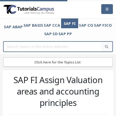
SAP FI
SAP BASIS
SAP CCA
SAP CO
SAP FICO
SAP ABAP
SAP SD
SAP PP
Click here for the Topics List
SAP FI Assign Valuation
areas and accounting
principles