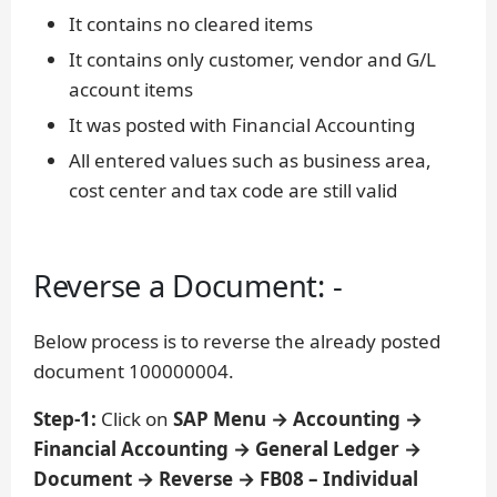
It contains no cleared items
It contains only customer, vendor and G/L
account items
It was posted with Financial Accounting
All entered values such as business area,
cost center and tax code are still valid
Reverse a Document: -
Below process is to reverse the already posted
document 100000004.
Step-1:
Click on
SAP Menu → Accounting →
Financial Accounting → General Ledger →
Document → Reverse → FB08 – Individual