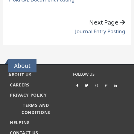
Next Page
Journal Entry Posting
About
FOLLOW US
ABOUT US
CAREERS
PRIVACY POLICY
TERMS AND
CONDITIONS
HELPING
CONTACT US