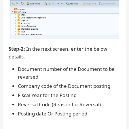
Step-2:
In the next screen, enter the below
details.
Document number of the Document to be
reversed
Company code of the Document posting
Fiscal Year for the Posting
Reversal Code (Reason for Reversal)
Posting date Or Posting period