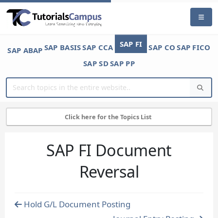
SAP FI
SAP BASIS
SAP CCA
SAP CO
SAP FICO
SAP ABAP
SAP SD
SAP PP
Click here for the Topics List
SAP FI Document
Reversal
Hold G/L Document Posting