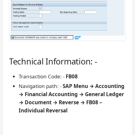
Technical Information: -
Transaction Code: -
FB08
Navigation path: -
SAP Menu → Accounting
→ Financial Accounting → General Ledger
→ Document → Reverse → FB08 –
Individual Reversal