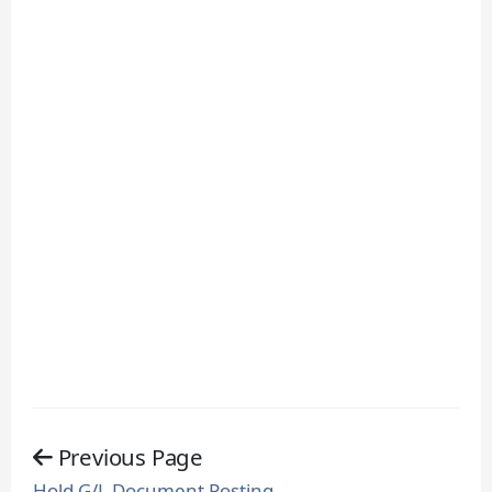
Previous Page
Hold G/L Document Posting