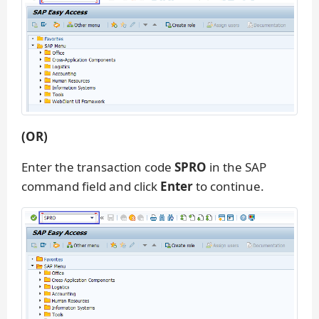
(OR)
Enter the transaction code
SPRO
in the SAP
command field and click
Enter
to continue.