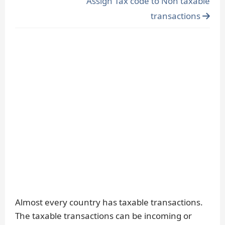
Assign Tax code to Non taxable
transactions
Almost every country has taxable transactions.
The taxable transactions can be incoming or