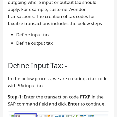
outgoing where input or output tax should
apply. For example, customer/vendor
transactions. The creation of tax codes for
taxable transactions includes the below steps -
Define input tax
Define output tax
Define Input Tax: -
In the below process, we are creating a tax code
with 5% input tax.
Step-1:
Enter the transaction code
FTXP
in the
SAP command field and click
Enter
to continue.