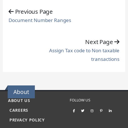
Previous Page
Document Number Ranges
Next Page
Assign Tax code to Non taxable
transactions
About
FOLLOW US
ABOUT US
CAREERS
PRIVACY POLICY