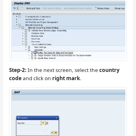
Step-2:
In the next screen, select the
country
code
and click on
right mark
.