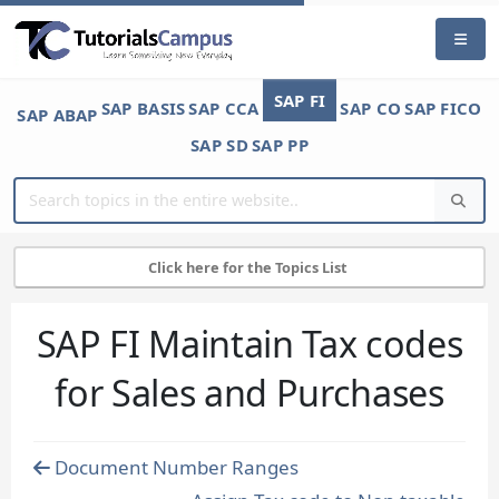
SAP FI
SAP BASIS
SAP CCA
SAP CO
SAP FICO
SAP ABAP
SAP SD
SAP PP
Click here for the Topics List
SAP FI Maintain Tax codes
for Sales and Purchases
Document Number Ranges