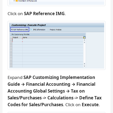
Click on
SAP Reference IMG
.
Expand
SAP Customizing Implementation
Guide → Financial Accounting → Financial
Accounting Global Settings → Tax on
Sales/Purchases -> Calculations -> Define Tax
Codes for Sales/Purchases
. Click on
Execute
.