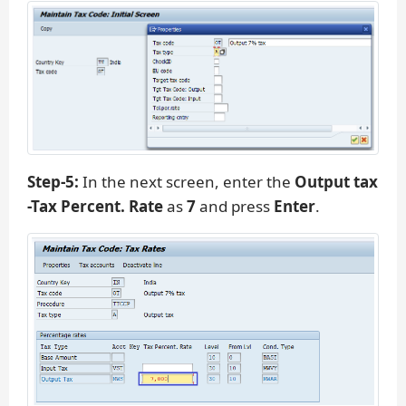
Step-5:
In the next screen, enter the
Output tax
-Tax Percent. Rate
as
7
and press
Enter
.