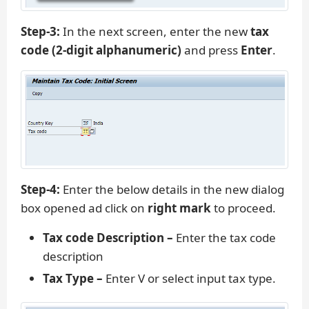
Step-3:
In the next screen, enter the new
tax
code (2-digit alphanumeric)
and press
Enter
.
Step-4:
Enter the below details in the new dialog
box opened ad click on
right mark
to proceed.
Tax code Description –
Enter the tax code
description
Tax Type –
Enter V or select input tax type.