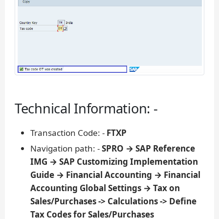
Technical Information: -
Transaction Code: -
FTXP
Navigation path: -
SPRO → SAP Reference
IMG → SAP Customizing Implementation
Guide → Financial Accounting → Financial
Accounting Global Settings → Tax on
Sales/Purchases -> Calculations -> Define
Tax Codes for Sales/Purchases