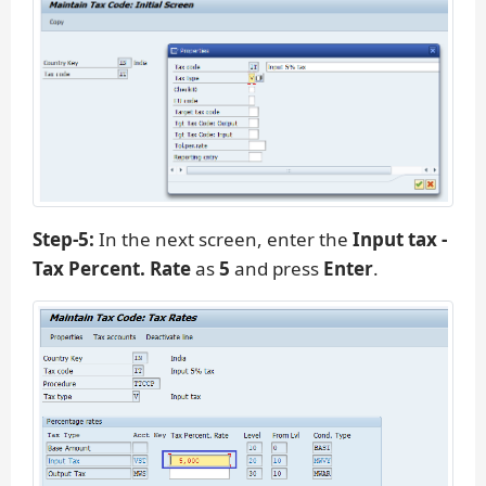
Step-5:
In the next screen, enter the
Input tax -
Tax Percent. Rate
as
5
and press
Enter
.