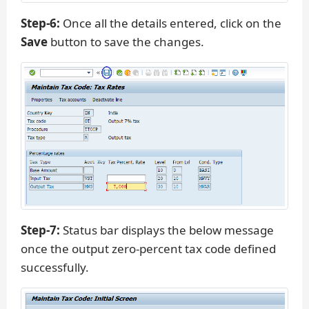
Step-6:
Once all the details entered, click on the
Save
button to save the changes.
Step-7:
Status bar displays the below message
once the output zero-percent tax code defined
successfully.