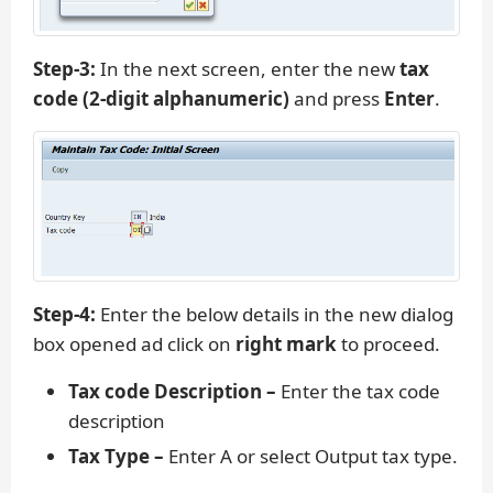
Step-3:
In the next screen, enter the new
tax
code (2-digit alphanumeric)
and press
Enter
.
Step-4:
Enter the below details in the new dialog
box opened ad click on
right mark
to proceed.
Tax code Description –
Enter the tax code
description
Tax Type –
Enter A or select Output tax type.