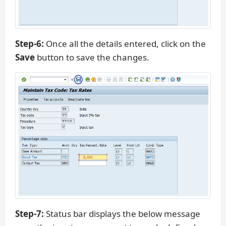
Step-6:
Once all the details entered, click on the
Save
button to save the changes.
Step-7:
Status bar displays the below message