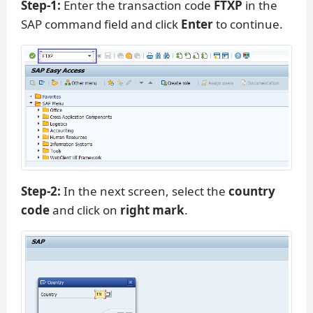
Step-1:
Enter the transaction code
FTXP
in the
SAP command field and click
Enter
to continue.
Step-2:
In the next screen, select the
country
code
and click on
right mark
.