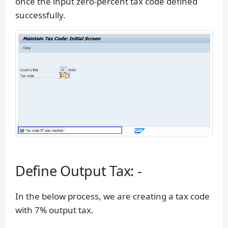
once the input zero-percent tax code defined
successfully.
Define Output Tax: -
In the below process, we are creating a tax code
with 7% output tax.