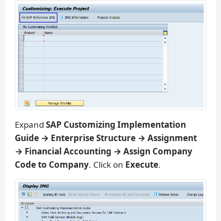
Expand
SAP Customizing Implementation
Guide → Enterprise Structure → Assignment
→ Financial Accounting → Assign Company
Code to Company
. Click on
Execute
.