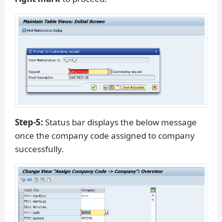
Step-5:
Status bar displays the below message
once the company code assigned to company
successfully.