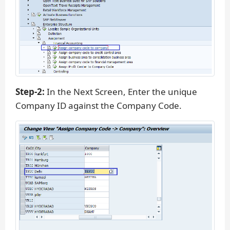
Step-2:
In the Next Screen, Enter the unique
Company ID against the Company Code.