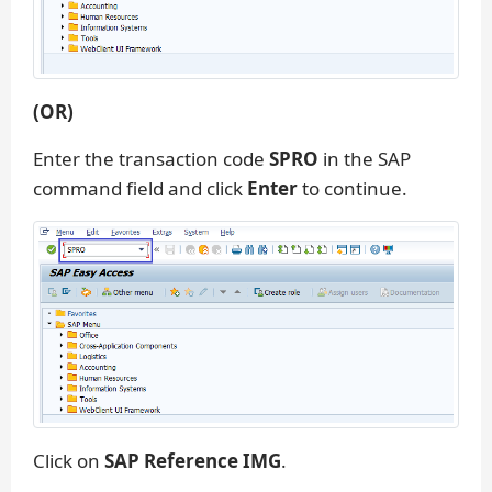
(OR)
Enter the transaction code
SPRO
in the SAP
command field and click
Enter
to continue.
Click on
SAP Reference IMG
.