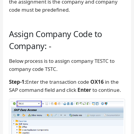
the assignment is the company and company
code must be predefined.
Assign Company Code to
Company: -
Below process is to assign company TESTC to
company code TSTC.
Step-1:
Enter the transaction code
OX16
in the
SAP command field and click
Enter
to continue.