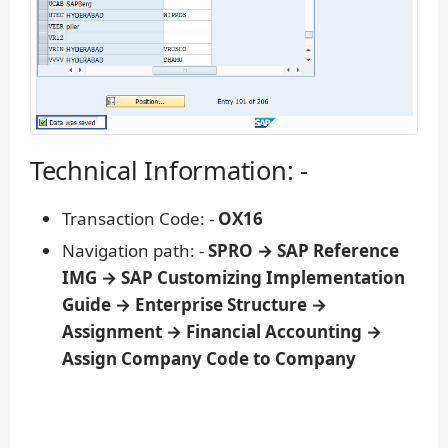
Technical Information: -
Transaction Code: -
OX16
Navigation path: -
SPRO → SAP Reference
IMG → SAP Customizing Implementation
Guide → Enterprise Structure →
Assignment → Financial Accounting →
Assign Company Code to Company