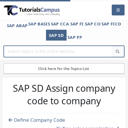
SAP BASIS
SAP CCA
SAP FI
SAP CO
SAP FICO
SAP ABAP
SAP SD
SAP PP
Click here for the Topics List
SAP SD Assign company
code to company
Define Company Code