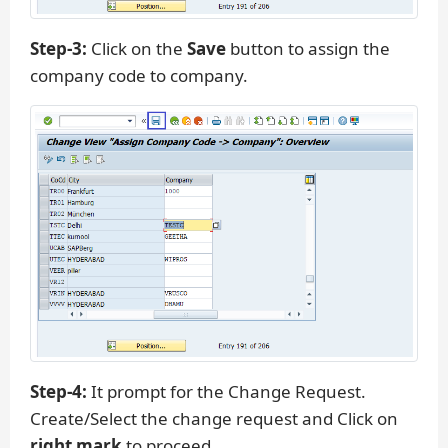
Step-3:
Click on the
Save
button to assign the
company code to company.
Step-4:
It prompt for the Change Request.
Create/Select the change request and Click on
right mark
to proceed.