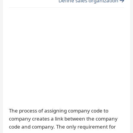
Define sales organization
The process of assigning company code to
company creates a link between the company
code and company. The only requirement for