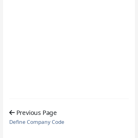
Previous Page
Define Company Code