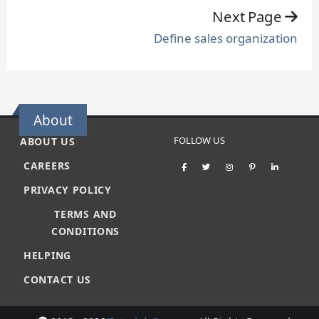
Next Page
Define sales organization
About
FOLLOW US
ABOUT US
CAREERS
PRIVACY POLICY
TERMS AND
CONDITIONS
HELPING
CONTACT US