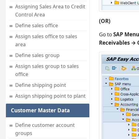
Assigning Sales Area to Credit
Control Area
(OR)
Define sales office
Go to
SAP Menu 
Assign sales office to sales
Receivables →
area
Define sales group
Assign sales group to sales
office
Define shipping point
Assign shipping point to plant
Customer Master Data
Define customer account
groups