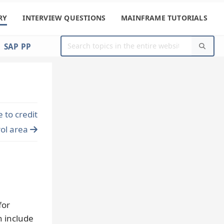
RY
INTERVIEW QUESTIONS
MAINFRAME TUTORIALS
SAP PP
to credit
rol area
for
n include