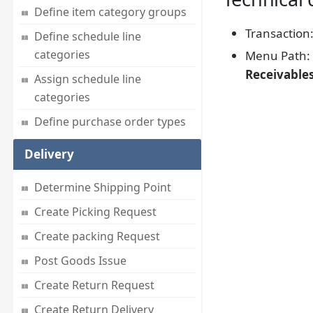
Define item category groups
Transaction
Define schedule line
categories
Menu Path:
Receivable
Assign schedule line
categories
Define purchase order types
Delivery
Determine Shipping Point
Create Picking Request
Create packing Request
Post Goods Issue
Create Return Request
Create Return Delivery