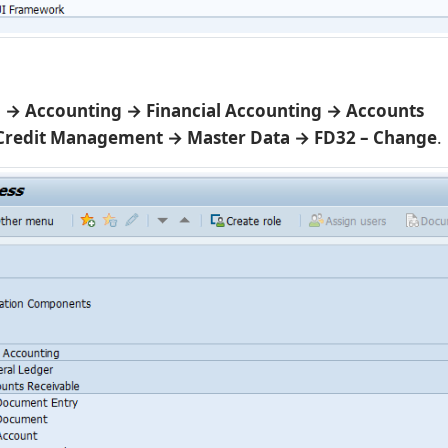
→ Accounting → Financial Accounting → Accounts
 Credit Management → Master Data → FD32 – Change
.