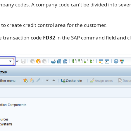
pany codes. A company code can't be divided into severa
 to create credit control area for the customer.
e transaction code
FD32
in the SAP command field and cl