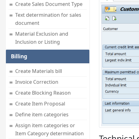
Create Sales Document Type
Text determination for sales
document
Material Exclusion and
Inclusion or Listing
Billing
Create Materials bill
Invoice Correction
Create Blocking Reason
Create Item Proposal
Define item categories
Assign item categories or
Item Category determination
Technical d