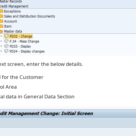
xt screen, enter the below details.
 for the Customer
ol Area
al data in General Data Section