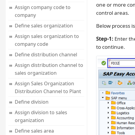
one or more com
Assign company code to
control areas.
company
Define sales organization
Below process is
Assign sales organization to
Step-1:
Enter th
company code
to continue.
Define distribution channel
Assign distribution channel to
sales organization
Assign Sales Organization
Distribution Channel to Plant
Define division
Assign division to sales
organization
Define sales area