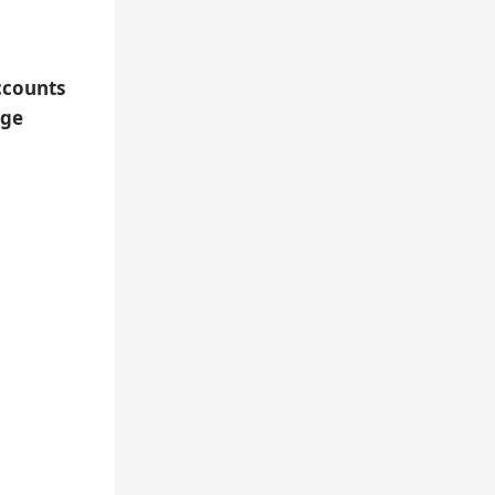
ccounts
nge