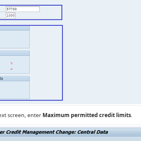
ext screen, enter
Maximum permitted credit limits
.