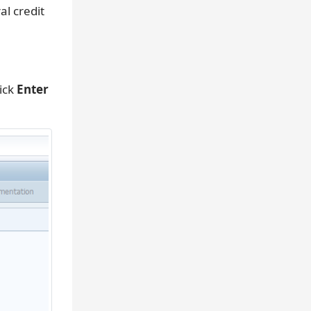
l credit
ick
Enter