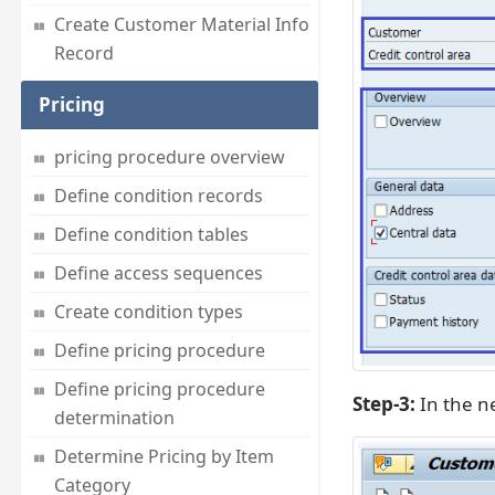
Create Customer Material Info
Record
Pricing
pricing procedure overview
Define condition records
Define condition tables
Define access sequences
Create condition types
Define pricing procedure
Define pricing procedure
Step-3:
In the n
determination
Determine Pricing by Item
Category