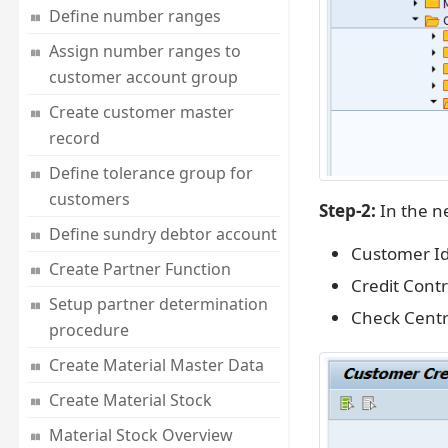
Define number ranges
Assign number ranges to
customer account group
Create customer master
record
Define tolerance group for
customers
Step-2:
In the ne
Define sundry debtor account
Customer Id
Create Partner Function
Credit Contr
Setup partner determination
Check Centr
procedure
Create Material Master Data
Create Material Stock
Material Stock Overview