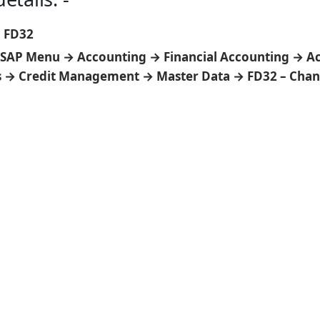
:
FD32
SAP Menu → Accounting → Financial Accounting → A
s → Credit Management → Master Data → FD32 – Cha