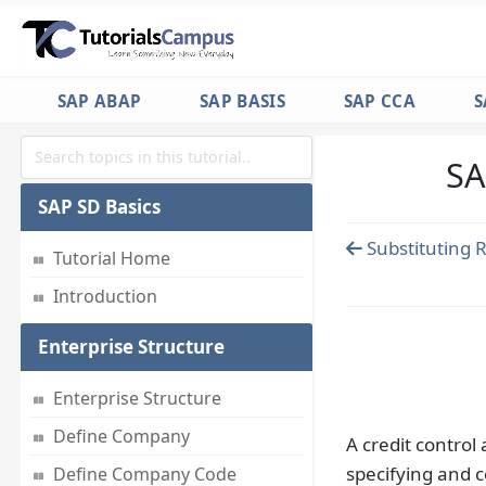
SAP ABAP
SAP BASIS
SAP CCA
S
SA
SAP SD Basics
Substituting 
Tutorial Home
Introduction
Enterprise Structure
Enterprise Structure
Define Company
A credit control 
specifying and c
Define Company Code