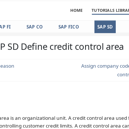
HOME
TUTORIALS LIBRA
AP FI
SAP CO
SAP FICO
SAP SD
P SD Define credit control area
Reason
Assign company code 
cont
area is an organizational unit. A credit control area used 
ontrolling customer credit limits. A credit control area ca