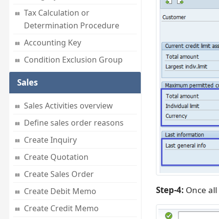
Tax Calculation or
Determination Procedure
Accounting Key
Condition Exclusion Group
Sales
Sales Activities overview
Define sales order reasons
Create Inquiry
Create Quotation
Create Sales Order
Step-4:
Once all 
Create Debit Memo
Create Credit Memo