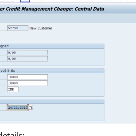
etails: -