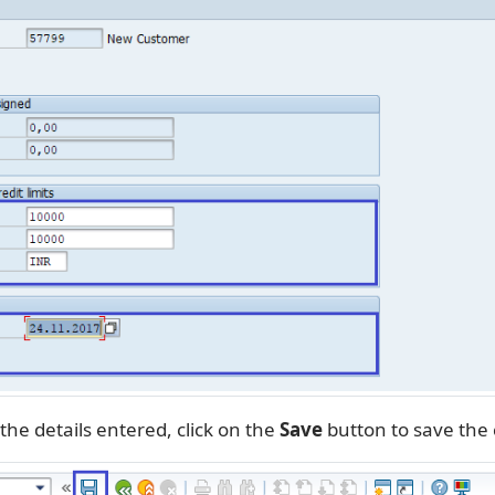
the details entered, click on the
Save
button to save the