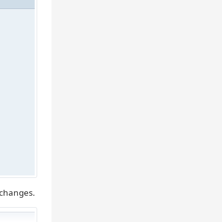
 changes.