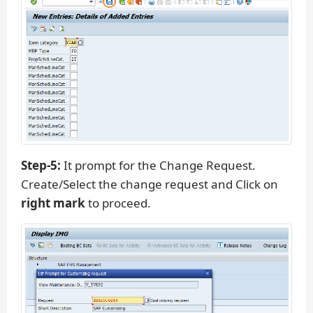
Step-5:
It prompt for the Change Request.
Create/Select the change request and Click on
right mark
to proceed.