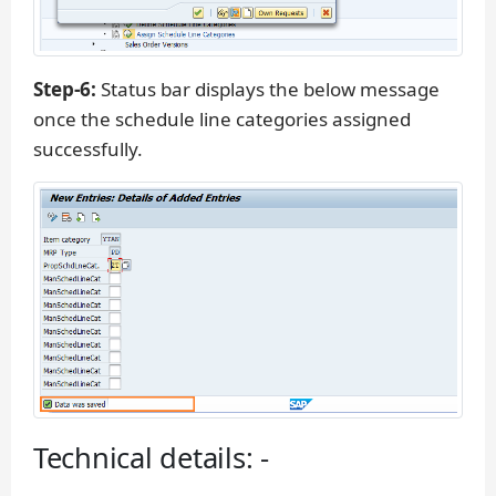
Step-6:
Status bar displays the below message
once the schedule line categories assigned
successfully.
Technical details: -