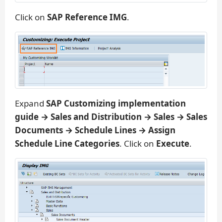
Click on
SAP Reference IMG
.
Expand
SAP Customizing implementation
guide → Sales and Distribution → Sales → Sales
Documents → Schedule Lines → Assign
Schedule Line Categories
. Click on
Execute
.