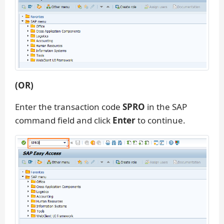
(OR)
Enter the transaction code
SPRO
in the SAP
command field and click
Enter
to continue.