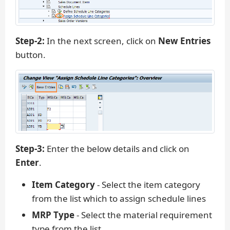
Step-2:
In the next screen, click on
New Entries
button.
Step-3:
Enter the below details and click on
Enter
.
Item Category
- Select the item category
from the list which to assign schedule lines
MRP Type
- Select the material requirement
type from the list