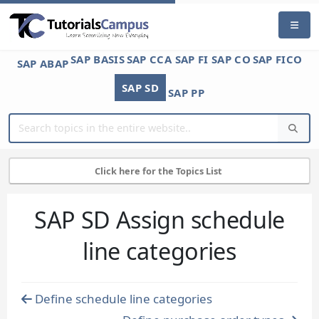
SAP BASIS
SAP CCA
SAP FI
SAP CO
SAP FICO
SAP ABAP
SAP SD
SAP PP
Click here for the Topics List
SAP SD Assign schedule
line categories
Define schedule line categories