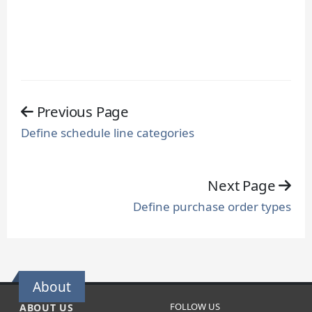
Previous Page
Define schedule line categories
Next Page
Define purchase order types
About
FOLLOW US
ABOUT US