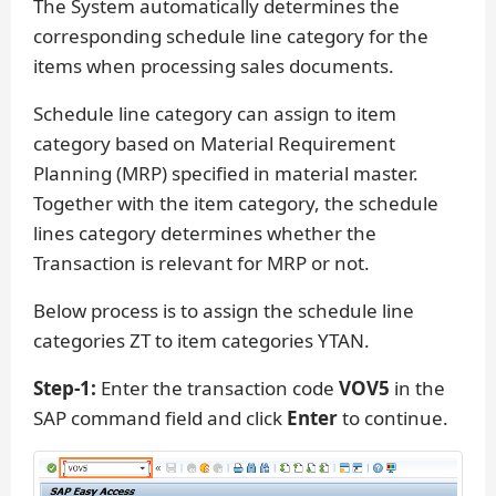
The System automatically determines the
corresponding schedule line category for the
items when processing sales documents.
Schedule line category can assign to item
category based on Material Requirement
Planning (MRP) specified in material master.
Together with the item category, the schedule
lines category determines whether the
Transaction is relevant for MRP or not.
Below process is to assign the schedule line
categories ZT to item categories YTAN.
Step-1:
Enter the transaction code
VOV5
in the
SAP command field and click
Enter
to continue.