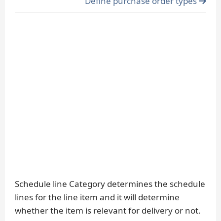
Define purchase order types
Schedule line Category determines the schedule
lines for the line item and it will determine
whether the item is relevant for delivery or not.