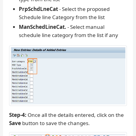
PrpSchdLneCat
- Select the proposed
Schedule line Category from the list
ManSchedLineCat.
- Select manual
schedule line category from the list if any
Step-4:
Once all the details entered, click on the
Save
button to save the changes.