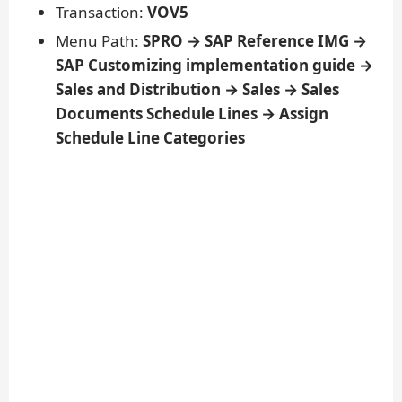
Transaction:
VOV5
Menu Path:
SPRO → SAP Reference IMG →
SAP Customizing implementation guide →
Sales and Distribution → Sales → Sales
Documents Schedule Lines → Assign
Schedule Line Categories