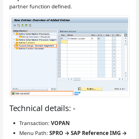
partner function defined.
Technical details: -
Transaction:
VOPAN
Menu Path:
SPRO → SAP Reference IMG →