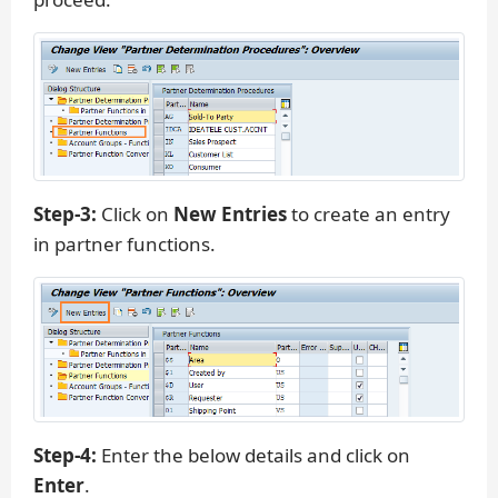
Step-3:
Click on
New Entries
to create an entry
in partner functions.
Step-4:
Enter the below details and click on
Enter
.