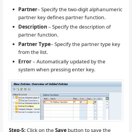
Partner
– Specify the two-digit alphanumeric
partner key defines partner function.
Description
– Specify the description of
partner function.
Partner Type
– Specify the partner type key
from the list.
Error
– Automatically updated by the
system when pressing enter key.
Step-5:
Click on the
Save
button to save the