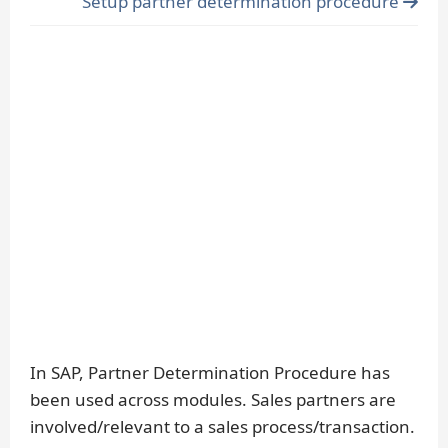
Setup partner determination procedure
In SAP, Partner Determination Procedure has
been used across modules. Sales partners are
involved/relevant to a sales process/transaction.