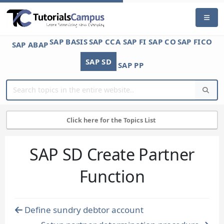
SAP BASIS
SAP CCA
SAP FI
SAP CO
SAP FICO
SAP ABAP
SAP SD
SAP PP
Click here for the Topics List
SAP SD Create Partner
Function
Define sundry debtor account