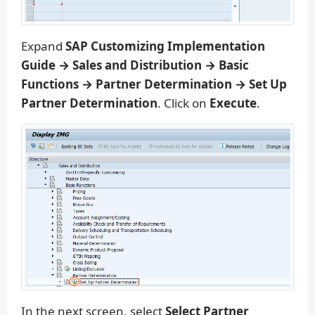
Expand
SAP Customizing Implementation
Guide → Sales and Distribution → Basic
Functions → Partner Determination → Set Up
Partner Determination
. Click on
Execute
.
In the next screen, select
Select Partner