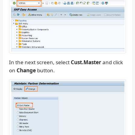
In the next screen, select
Cust.Master
and click
on
Change
button.