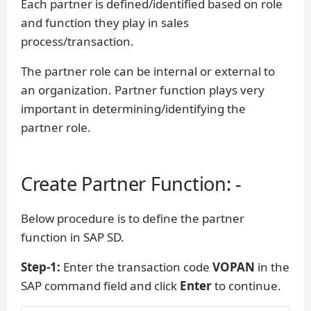
Each partner is defined/identified based on role
and function they play in sales
process/transaction.
The partner role can be internal or external to
an organization. Partner function plays very
important in determining/identifying the
partner role.
Create Partner Function: -
Below procedure is to define the partner
function in SAP SD.
Step-1:
Enter the transaction code
VOPAN
in the
SAP command field and click
Enter
to continue.