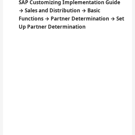
SAP Customizing Implementation Guide
→ Sales and Distribution → Basic
Functions → Partner Determination → Set
Up Partner Determination