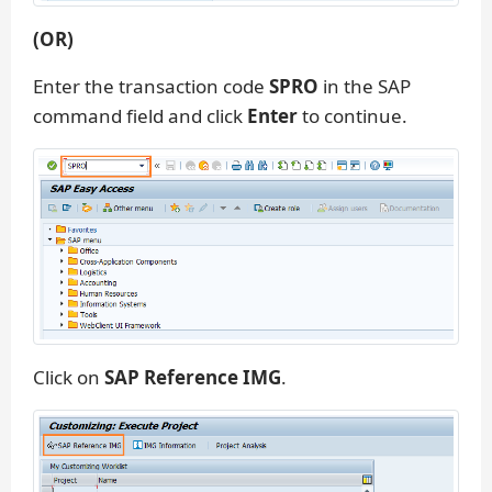
(OR)
Enter the transaction code
SPRO
in the SAP
command field and click
Enter
to continue.
Click on
SAP Reference IMG
.