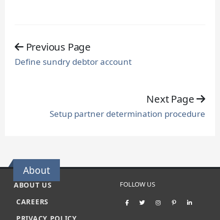
Previous Page
Define sundry debtor account
Next Page
Setup partner determination procedure
About
FOLLOW US
ABOUT US
CAREERS
PRIVACY POLICY