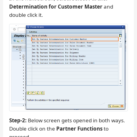
Determination for Customer Master
and
double click it.
Step-2:
Below screen gets opened in both ways.
Double click on the
Partner Functions
to
proceed.