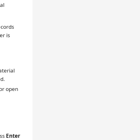
al
ecords
er is
terial
d.
 or open
ess
Enter