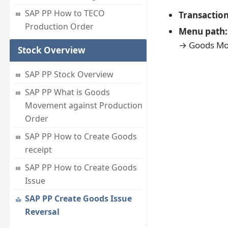
SAP PP How to TECO
Transactio
Production Order
Menu path:
→ Goods Mo
Stock Overview
SAP PP Stock Overview
SAP PP What is Goods
Movement against Production
Order
SAP PP How to Create Goods
receipt
SAP PP How to Create Goods
Issue
SAP PP Create Goods Issue
Reversal