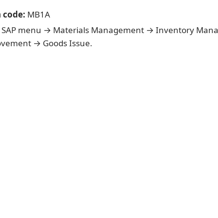
n code:
MB1A
SAP menu → Materials Management → Inventory Man
vement → Goods Issue.