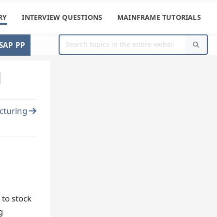
RY
INTERVIEW QUESTIONS
MAINFRAME TUTORIALS
SAP PP
l
cturing
 to stock
g