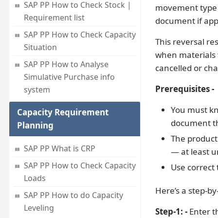
SAP PP How to Check Stock |
movement type 26
Requirement list
document if app
SAP PP How to Check Capacity
This reversal re
Situation
when materials w
SAP PP How to Analyse
cancelled or ch
Simulative Purchase info
Prerequisites -
system
You must kn
Capacity Requirement
document th
Planning
The producti
SAP PP What is CRP
— at least un
SAP PP How to Check Capacity
Use correct
Loads
Here’s a step-by
SAP PP How to do Capacity
Leveling
Step-1: -
Enter t