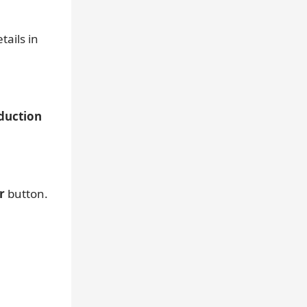
ails in
duction
r
button.