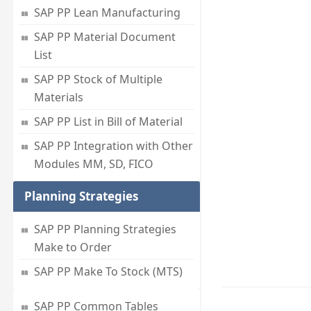
SAP PP Lean Manufacturing
SAP PP Material Document
List
SAP PP Stock of Multiple
Materials
SAP PP List in Bill of Material
SAP PP Integration with Other
Modules MM, SD, FICO
Planning Strategies
SAP PP Planning Strategies
Make to Order
SAP PP Make To Stock (MTS)
SAP PP Common Tables