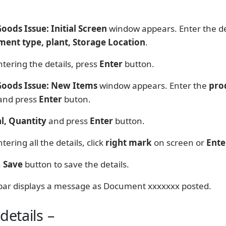
Goods Issue: Initial Screen
window appears. Enter the det
ent type, plant, Storage Location
.
tering the details, press
Enter
button.
 Goods Issue: New Items
window appears. Enter the
pro
and press
Enter
buton.
l, Quantity
and press
Enter
button.
tering all the details, click
right mark
on screen or
Ente
n
Save
button to save the details.
bar displays a message as Document xxxxxxx posted.
details –