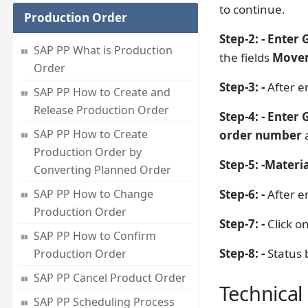
to continue.
Production Order
Step-2: - Enter 
SAP PP What is Production
the fields
Movem
Order
Step-3: -
After en
SAP PP How to Create and
Release Production Order
Step-4: - Enter
SAP PP How to Create
order number
Production Order by
Step-5: -
Materia
Converting Planned Order
SAP PP How to Change
Step-6: -
After en
Production Order
Step-7: -
Click o
SAP PP How to Confirm
Step-8: -
Status 
Production Order
SAP PP Cancel Product Order
Technical 
SAP PP Scheduling Process