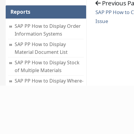
Previous P
Reports
SAP PP How to 
Issue
SAP PP How to Display Order
Information Systems
SAP PP How to Display
Material Document List
SAP PP How to Display Stock
of Multiple Materials
SAP PP How to Display Where-
used List
SAP PP How to Display
Summarized Multilevel BOM
About