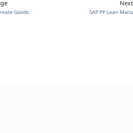
age
Nex
Create Goods
SAP PP Lean Manu