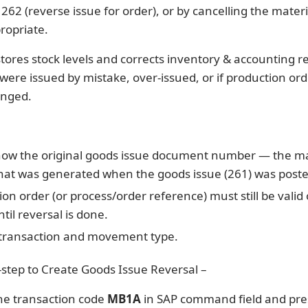
2 (reverse issue for order), or by cancelling the materi
ropriate.
stores stock levels and corrects inventory & accounting r
ere issued by mistake, over-issued, or if production ord
anged.
ow the original goods issue document number — the ma
at was generated when the goods issue (261) was poste
on order (or process/order reference) must still be valid
til reversal is done.
 transaction and movement type.
-step to Create Goods Issue Reversal –
he transaction code
MB1A
in SAP command field and pr