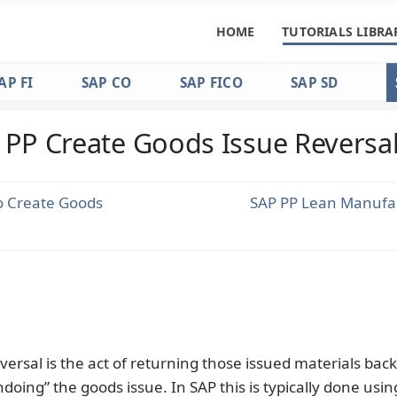
HOME
TUTORIALS LIBRA
AP FI
SAP CO
SAP FICO
SAP SD
 PP Create Goods Issue Reversa
o Create Goods
SAP PP Lean Manufa
versal is the act of returning those issued materials back
ndoing” the goods issue. In SAP this is typically done usin