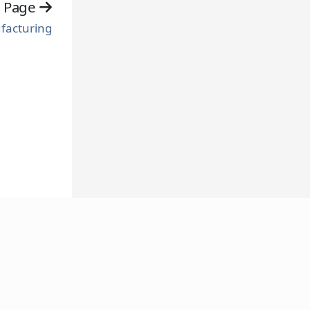
t Page
facturing
FOLLOW US