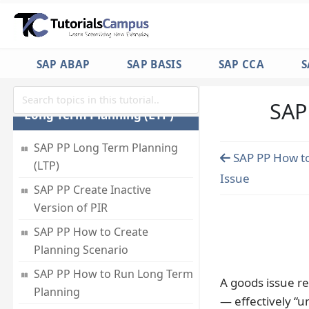
Production Schedule (MPS)
SAP PP How to do MRP
Evaluation
SAP ABAP
SAP BASIS
SAP CCA
S
SAP PP MRP List
SAP
Long Term Planning (LTP)
SAP PP Long Term Planning
SAP PP How t
(LTP)
Issue
SAP PP Create Inactive
Version of PIR
SAP PP How to Create
Planning Scenario
SAP PP How to Run Long Term
A goods issue re
Planning
— effectively “u