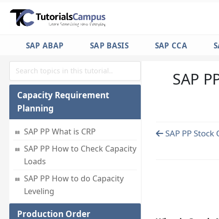
Requirement list
SAP PP How to Check Capacity
Situation
SAP ABAP
SAP BASIS
SAP CCA
S
SAP PP How to Analyse
Simulative Purchase info
system
SAP PP
Capacity Requirement
Planning
SAP PP What is CRP
SAP PP Stock 
SAP PP How to Check Capacity
Loads
SAP PP How to do Capacity
Leveling
Production Order