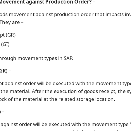
Movement against Production Order? –
ods movement against production order that impacts in
 They are –
pt (GR)
(GI)
through movement types in SAP.
GR) –
pt against order will be executed with the movement typ
the material. After the execution of goods receipt, the s
ock of the material at the related storage location.
 –
 against order will be executed with the movement type 