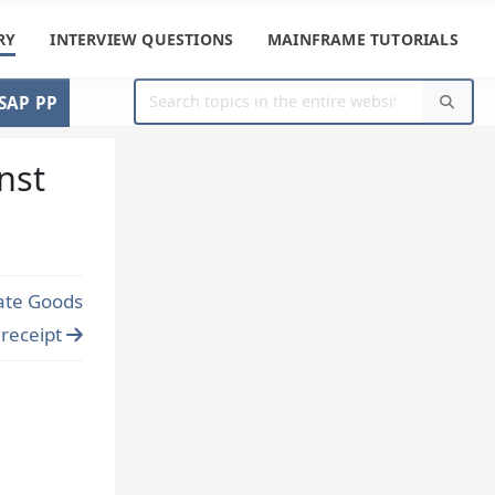
RY
INTERVIEW QUESTIONS
MAINFRAME TUTORIALS
SAP PP
nst
ate Goods
receipt