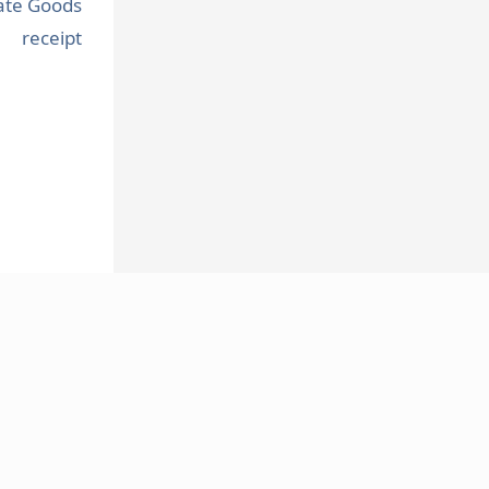
ate Goods
receipt
FOLLOW US