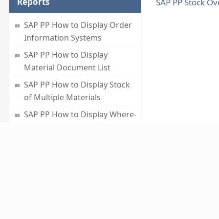
Reports
SAP PP Stock Ov
SAP PP How to Display Order
Information Systems
SAP PP How to Display
Material Document List
SAP PP How to Display Stock
of Multiple Materials
SAP PP How to Display Where-
used List
SAP PP How to Display
Summarized Multilevel BOM
About
ABOUT US
CAREERS
PRIVACY POLICY
TERMS 