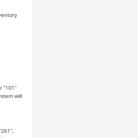
ventory
e "101"
ystem will
"261",