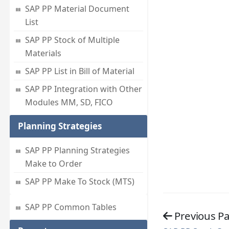
SAP PP Material Document
List
SAP PP Stock of Multiple
Materials
SAP PP List in Bill of Material
SAP PP Integration with Other
Modules MM, SD, FICO
Planning Strategies
SAP PP Planning Strategies
Make to Order
SAP PP Make To Stock (MTS)
SAP PP Common Tables
Previous P