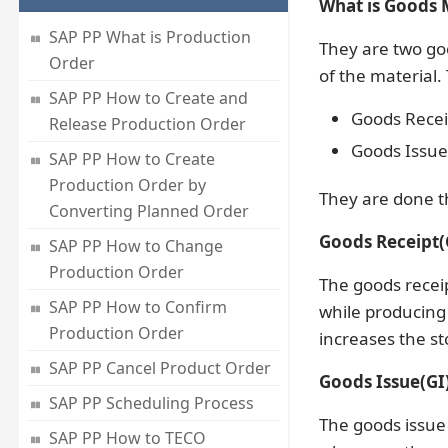
What is Goods 
SAP PP What is Production
They are two go
Order
of the material.
SAP PP How to Create and
Goods Recei
Release Production Order
Goods Issue 
SAP PP How to Create
Production Order by
They are done 
Converting Planned Order
Goods Receipt(
SAP PP How to Change
Production Order
The goods recei
SAP PP How to Confirm
while producing 
Production Order
increases the st
SAP PP Cancel Product Order
Goods Issue(GI)
SAP PP Scheduling Process
The goods issue
SAP PP How to TECO