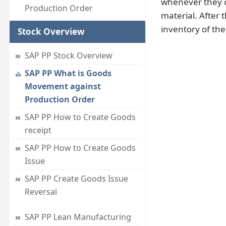
whenever they c
Production Order
material. After 
inventory of the
Stock Overview
SAP PP Stock Overview
SAP PP What is Goods
Movement against
Production Order
SAP PP How to Create Goods
receipt
SAP PP How to Create Goods
Issue
SAP PP Create Goods Issue
Reversal
SAP PP Lean Manufacturing