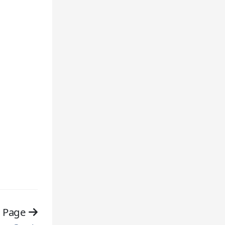
t Page