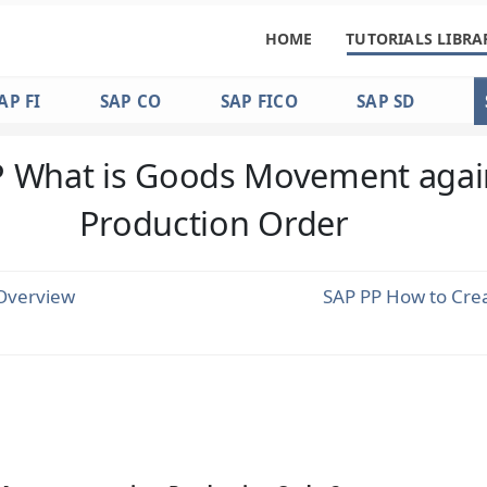
HOME
TUTORIALS LIBRA
AP FI
SAP CO
SAP FICO
SAP SD
 What is Goods Movement agai
Production Order
Overview
SAP PP How to Cre