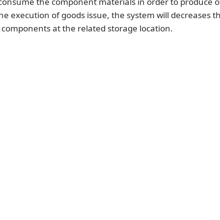
onsume the component materials in order to produce o
the execution of goods issue, the system will decreases t
 components at the related storage location.