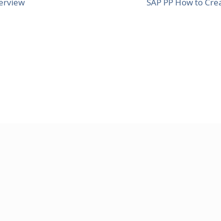
erview
SAP PP How to Cre
AND CONDITIONS
HELPING
CONTACT US