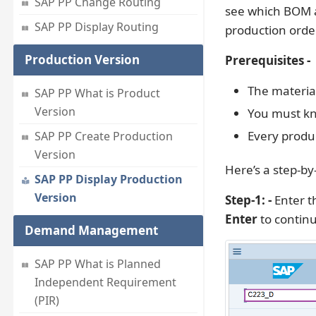
SAP PP Change Routing
see which BOM a
SAP PP Display Routing
production orde
Production Version
Prerequisites -
The materia
SAP PP What is Product
Version
You must kn
Every produc
SAP PP Create Production
Version
Here’s a step-by
SAP PP Display Production
Version
Step-1: -
Enter t
Enter
to contin
Demand Management
SAP PP What is Planned
Independent Requirement
(PIR)