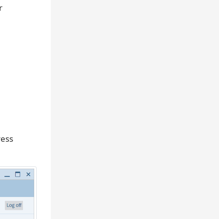
r
ress