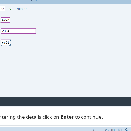
tering the details click on
Enter
to continue.