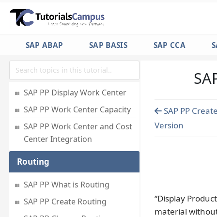
Work Center
SAP PP What is Work Center
SAP ABAP
SAP BASIS
SAP CCA
S
SAP PP Create Work Center
SAP
SAP PP Change Work Center
SAP PP Display Work Center
SAP PP Work Center Capacity
SAP PP Create
Version
SAP PP Work Center and Cost
Center Integration
Routing
SAP PP What is Routing
“Display Product
SAP PP Create Routing
material withou