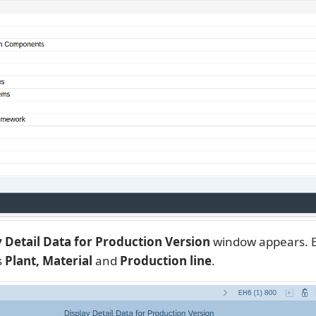
ay Detail Data for Production Version
window appears. E
s
Plant, Material
and
Production line
.