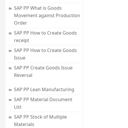
SAP PP What is Goods
Movement against Production
Order
SAP PP How to Create Goods
receipt
SAP PP How to Create Goods
Issue
SAP PP Create Goods Issue
Reversal
SAP PP Lean Manufacturing
SAP PP Material Document
List
SAP PP Stock of Multiple
Materials