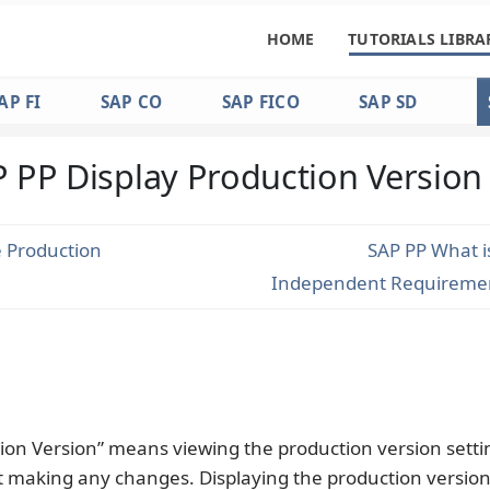
HOME
TUTORIALS LIBRA
AP FI
SAP CO
SAP FICO
SAP SD
 PP Display Production Version
 Production
SAP PP What i
Independent Requiremen
ion Version” means viewing the production version setti
t making any changes. Displaying the production version