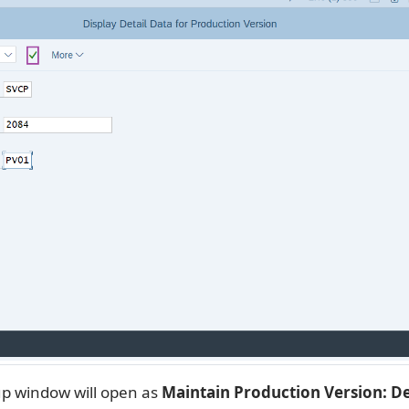
p window will open as
Maintain Production Version: De