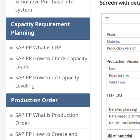
Simulative Purchase info
Screen
with deta
system
Capacity Requirement
Planning
SAP PP What is CRP
SAP PP How to Check Capacity
Loads
SAP PP How to do Capacity
Leveling
Production Order
SAP PP What is Production
Order
SAP PP How to Create and