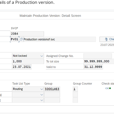
ils of a Production version.