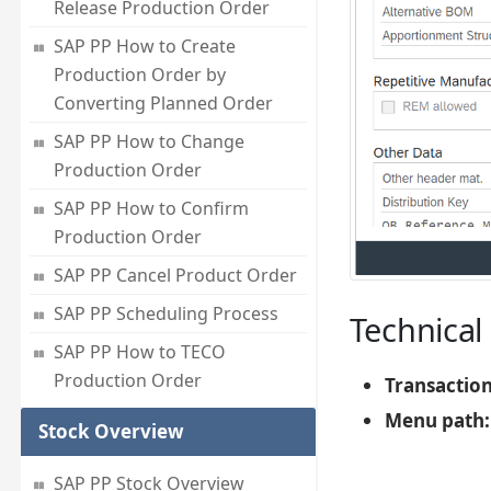
Release Production Order
SAP PP How to Create
Production Order by
Converting Planned Order
SAP PP How to Change
Production Order
SAP PP How to Confirm
Production Order
SAP PP Cancel Product Order
SAP PP Scheduling Process
Technical 
SAP PP How to TECO
Production Order
Transactio
Menu path:
Stock Overview
SAP PP Stock Overview