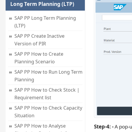
Long Term Planning (LTP)
SAP PP Long Term Planning
(LTP)
SAP PP Create Inactive
Version of PIR
SAP PP How to Create
Planning Scenario
SAP PP How to Run Long Term
Planning
SAP PP How to Check Stock |
Requirement list
SAP PP How to Check Capacity
Situation
SAP PP How to Analyse
Step-4: -
A pop-u