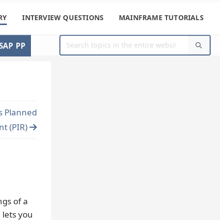
RY
INTERVIEW QUESTIONS
MAINFRAME TUTORIALS
SAP PP
s Planned
t (PIR)
ngs of a
 lets you