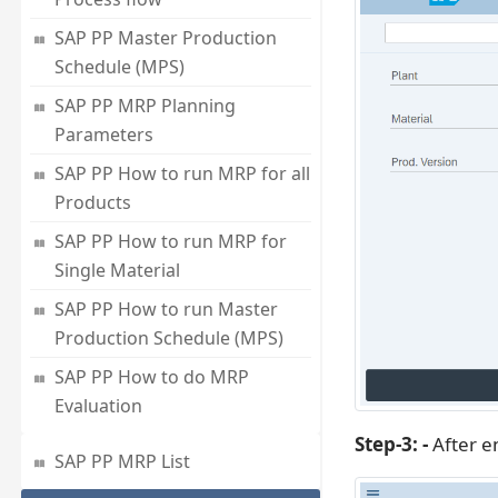
SAP PP Master Production
Schedule (MPS)
SAP PP MRP Planning
Parameters
SAP PP How to run MRP for all
Products
SAP PP How to run MRP for
Single Material
SAP PP How to run Master
Production Schedule (MPS)
SAP PP How to do MRP
Evaluation
Step-3: -
After en
SAP PP MRP List