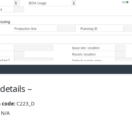
details –
n code:
C223_D
N/A