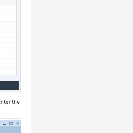
nter the