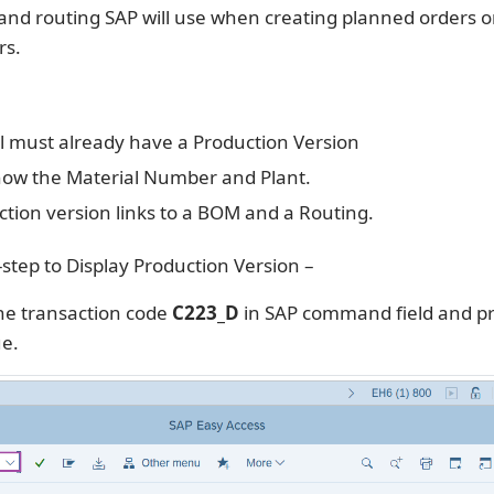
nd routing SAP will use when creating planned orders o
rs.
l must already have a Production Version
ow the Material Number and Plant.
tion version links to a BOM and a Routing.
-step to Display Production Version –
he transaction code
C223_D
in SAP command field and p
ue.