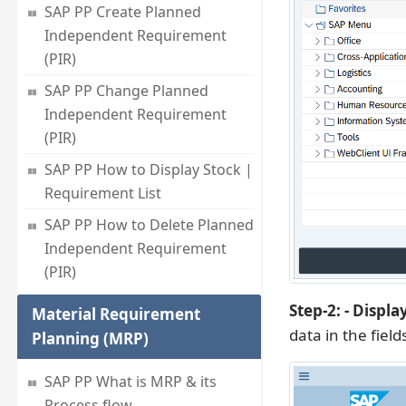
SAP PP Create Planned
Independent Requirement
(PIR)
SAP PP Change Planned
Independent Requirement
(PIR)
SAP PP How to Display Stock |
Requirement List
SAP PP How to Delete Planned
Independent Requirement
(PIR)
Step-2: - Displ
Material Requirement
data in the field
Planning (MRP)
SAP PP What is MRP & its
Process flow